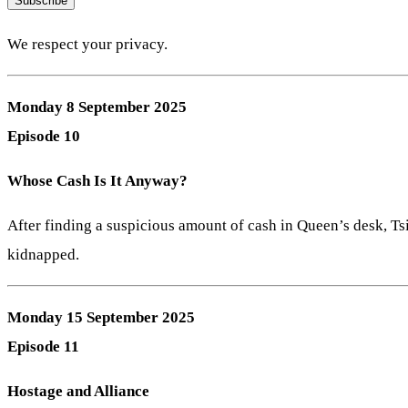
Subscribe
We respect your privacy.
Monday 8 September 2025
Episode 10
Whose Cash Is It Anyway?
After finding a suspicious amount of cash in Queen’s desk, T
kidnapped.
Monday 15 September 2025
Episode 11
Hostage and Alliance