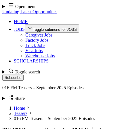
Skip
Open menu
to
Updating Latest Opportunities
content
HOME
JOBS
Toggle submenu for JOBS
Caregiver Jobs
Factory Jobs
Truck Jobs
Visa Jobs
Warehouse Jobs
SCHOLARSHIPS
Toggle search
Subscribe
016 FM Teasers – September 2025 Episodes
Share
Home
Teasers
016 FM Teasers – September 2025 Episodes