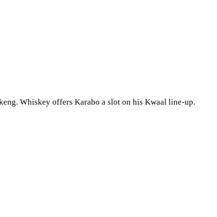
keng. Whiskey offers Karabo a slot on his Kwaal line-up.