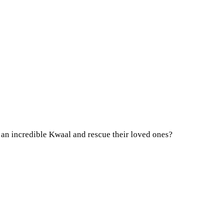
r an incredible Kwaal and rescue their loved ones?