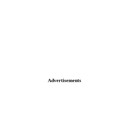
Advertisements