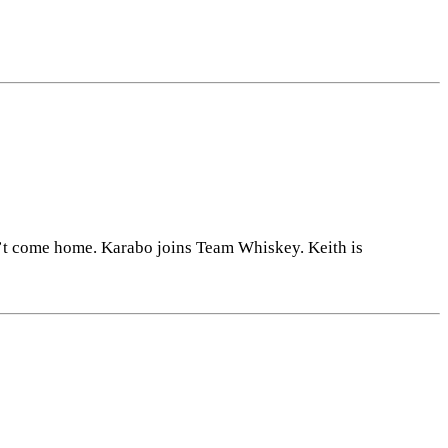
n’t come home. Karabo joins Team Whiskey. Keith is