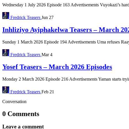
Wednesday 1 July 2026 Episode 163 Advertisements Vuyokazi’s hard 
Fredrick
Teasers
Jun 27
Inhliziyo Ayiphakelwa Teasers – March 20
Sunday 1 March 2026 Episode 194 Advertisements Uma refuses Raaya’s 
Fredrick
Teasers
Mar 4
Yosef Teasers – March 2026 Episodes
Monday 2 March 2026 Episode 216 Advertisements Yaman starts trying 
Fredrick
Teasers
Feb 21
Conversation
0 Comments
Leave a comment