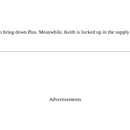
o bring down Pius. Meanwhile, Keith is locked up in the suppl
Advertisements