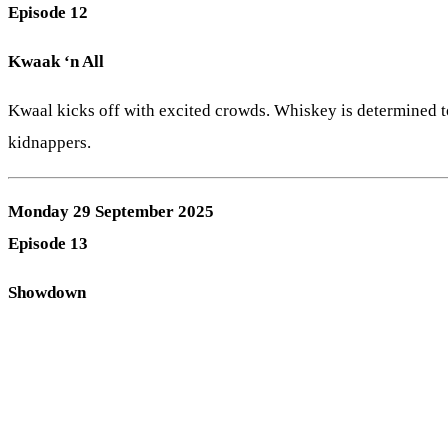
Episode 12
Kwaak ‘n All
Kwaal kicks off with excited crowds. Whiskey is determined t
kidnappers.
Monday 29 September 2025
Episode 13
Showdown