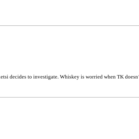
sietsi decides to investigate. Whiskey is worried when TK does