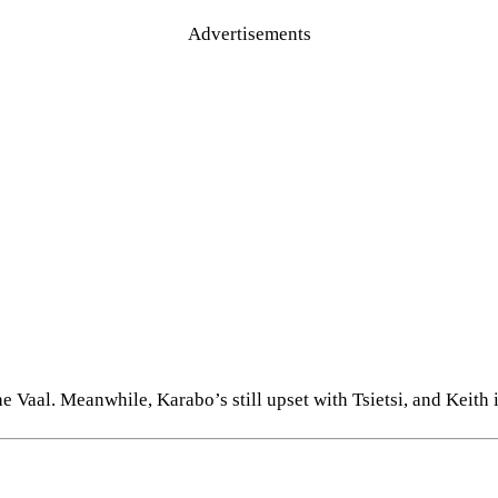
Advertisements
Vaal. Meanwhile, Karabo’s still upset with Tsietsi, and Keith is