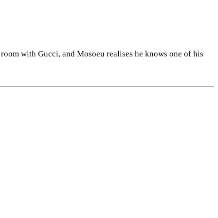
y room with Gucci, and Mosoeu realises he knows one of his