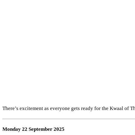
There’s excitement as everyone gets ready for the Kwaal of The 
Monday 22 September 2025