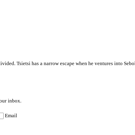
ivided. Tsietsi has a narrow escape when he ventures into Sebo
your inbox.
Email