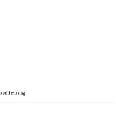
 still missing.