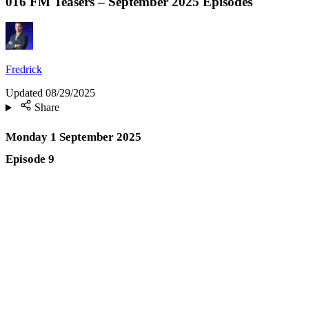
016 FM Teasers – September 2025 Episodes
Fredrick
Updated
08/29/2025
Share
Monday 1 September 2025
Episode 9