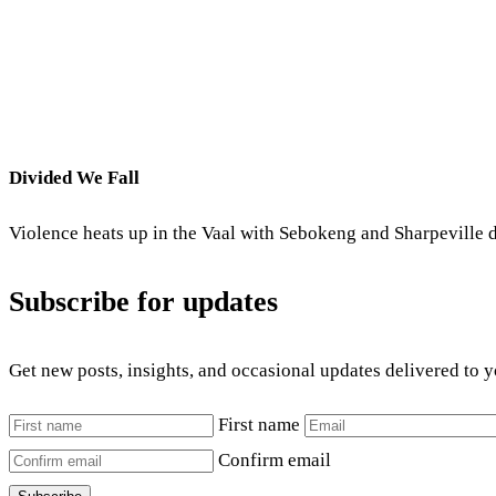
Divided We Fall
Violence heats up in the Vaal with Sebokeng and Sharpeville d
Subscribe for updates
Get new posts, insights, and occasional updates delivered to 
First name
Confirm email