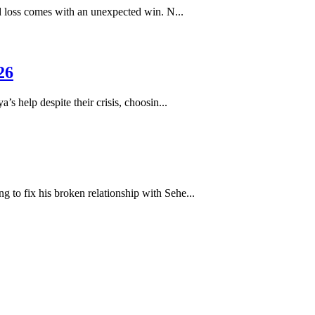
loss comes with an unexpected win. N...
26
help despite their crisis, choosin...
to fix his broken relationship with Sehe...