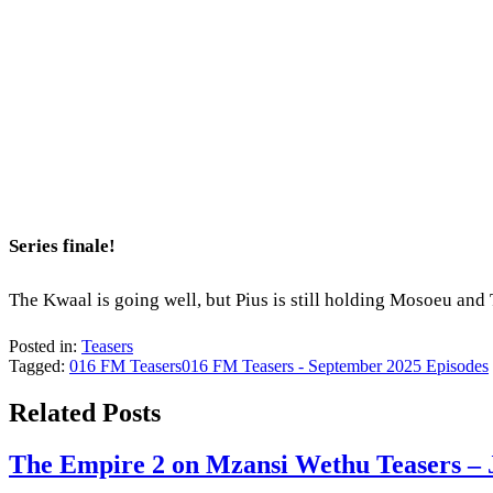
Series finale!
The Kwaal is going well, but Pius is still holding Mosoeu and
Posted in:
Teasers
Tagged:
016 FM Teasers
016 FM Teasers - September 2025 Episodes
Related Posts
The Empire 2 on Mzansi Wethu Teasers – 