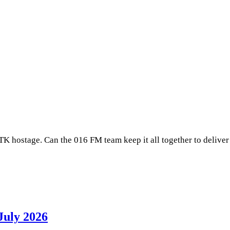
 TK hostage. Can the 016 FM team keep it all together to delive
July 2026