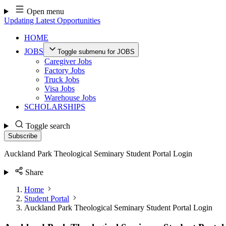
Skip
Open menu
to
Updating Latest Opportunities
content
HOME
JOBS
Toggle submenu for JOBS
Caregiver Jobs
Factory Jobs
Truck Jobs
Visa Jobs
Warehouse Jobs
SCHOLARSHIPS
Toggle search
Subscribe
Auckland Park Theological Seminary Student Portal Login
Share
Home
Student Portal
Auckland Park Theological Seminary Student Portal Login