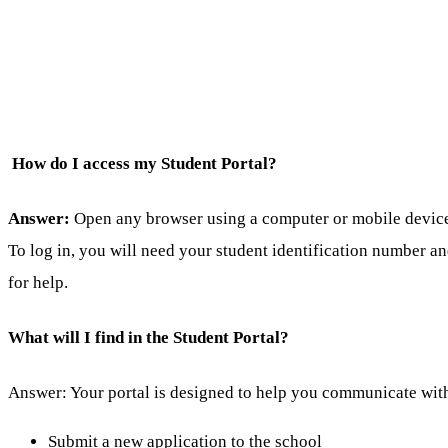
How do I access my Student Portal?
Answer:
Open any browser using a computer or mobile device a
To log in, you will need your student identification number a
for help.
What will I find in the Student Portal?
Answer: Your portal is designed to help you communicate with
Submit a new application to the school