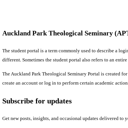
Auckland Park Theological Seminary (APT
The student portal is a term commonly used to describe a logi
different. Sometimes the student portal also refers to an enti
The Auckland Park Theological Seminary Portal is created for U
create an account or log in to perform certain academic action
Subscribe for updates
Get new posts, insights, and occasional updates delivered to 