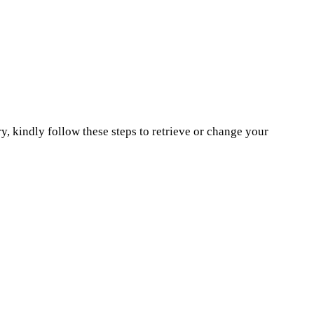
, kindly follow these steps to retrieve or change your