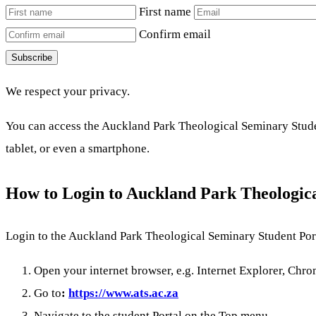
First name
Confirm email
Subscribe
We respect your privacy.
You can access the Auckland Park Theological Seminary Studen
tablet, or even a smartphone.
How to Login to Auckland Park Theologic
Login to the Auckland Park Theological Seminary Student Port
Open your internet browser, e.g. Internet Explorer, Chrom
Go to
:
https://www.ats.ac.za
Navigate to the student Portal on the Top menu