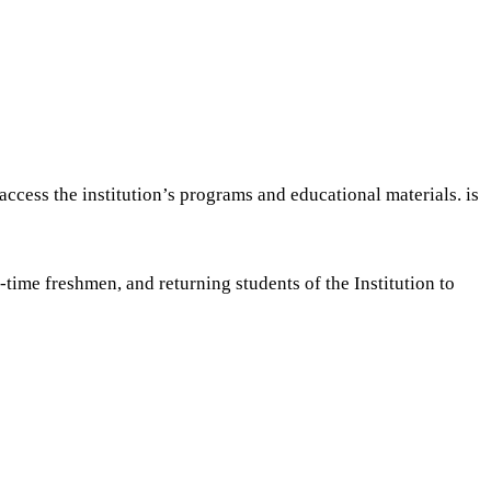
ccess the institution’s programs and educational materials. is
time freshmen, and returning students of the Institution to