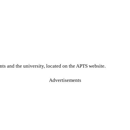
ts and the university, located on the APTS website.
Advertisements