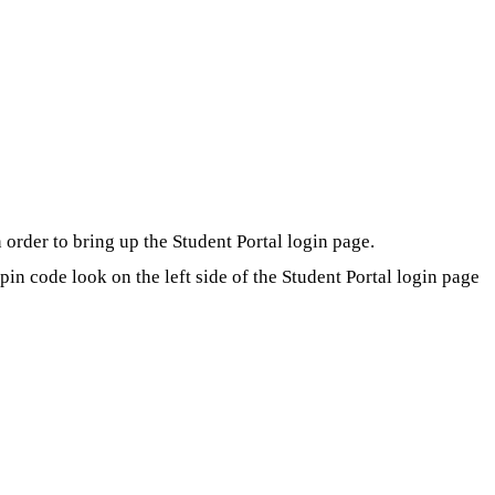
order to bring up the Student Portal login page.
in code look on the left side of the Student Portal login page