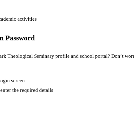
cademic activities
in Password
rk Theological Seminary profile and school portal? Don’t worry
 Login screen
enter the required details
)