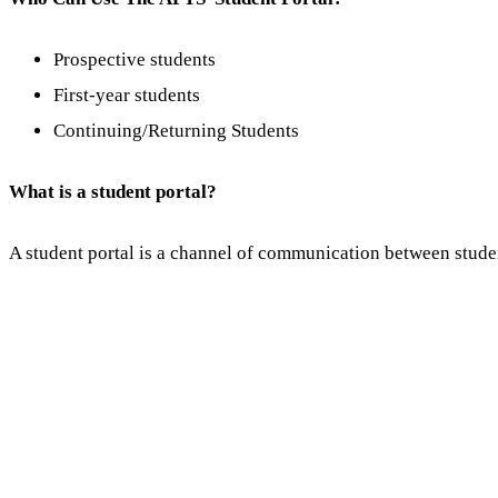
Prospective students
First-year students
Continuing/Returning Students
What is a student portal?
A student portal is a channel of communication between studen