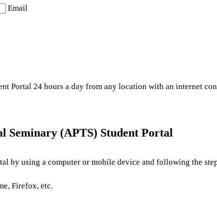
Email
t Portal 24 hours a day from any location with an internet con
al Seminary (APTS) Student Portal
al by using a computer or mobile device and following the step
e, Firefox, etc.