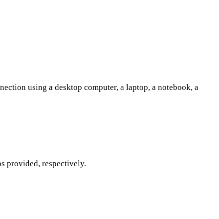
nection using a desktop computer, a laptop, a notebook, a
s provided, respectively.