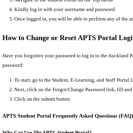
Kindly log in with your username and password
Once logged in, you will be able to perform any of the a
How to Change or Reset APTS Portal Log
Have you forgotten your password to log in to the Auckland Pa
password:
To start, go to the Student, E-Learning, and Staff Portal
Next, click on the Forgot/Change Password link, fill and 
Click on the submit button
APTS Student Portal Frequently Asked Questions (FAQ
Who Can Use The APTS Student Portal?