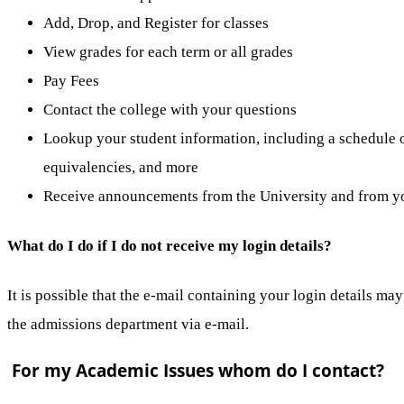
Add, Drop, and Register for classes
View grades for each term or all grades
Pay Fees
Contact the college with your questions
Lookup your student information, including a schedule of
equivalencies, and more
Receive announcements from the University and from yo
What do I do if I do not receive my login details?
It is possible that the e-mail containing your login details ma
the admissions department via e-mail.
For my Academic Issues whom do I contact?