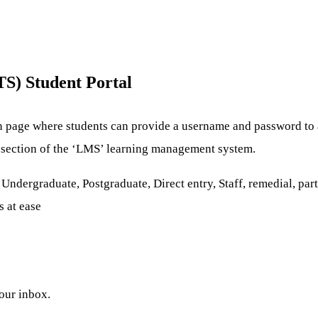
S) Student Portal
n page where students can provide a username and password to a
re section of the ‘LMS’ learning management system.
ndergraduate, Postgraduate, Direct entry, Staff, remedial, part-
s at ease
your inbox.