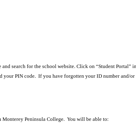
nd search for the school website. Click on “Student Portal” in 
nd your PIN code. If you have forgotten your ID number and/or p
 Monterey Peninsula College. You will be able to: