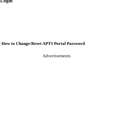
 Login
 | How to Change/Reset APTS Portal Password
Advertisements