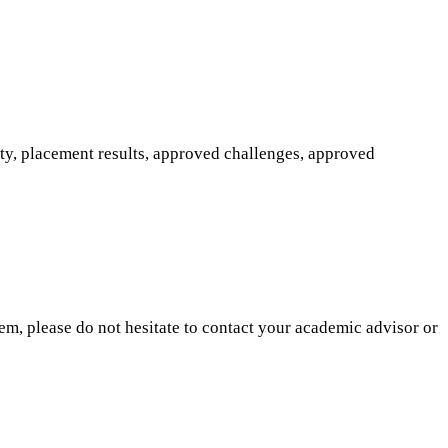
ity, placement results, approved challenges, approved
hem, please do not hesitate to contact your academic advisor or