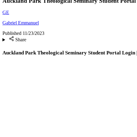
Auckland Park Theological Seminary Student Portal
GE
Gabriel Emmanuel
Published
11/23/2023
Share
Auckland Park Theological Seminary Student Portal Login