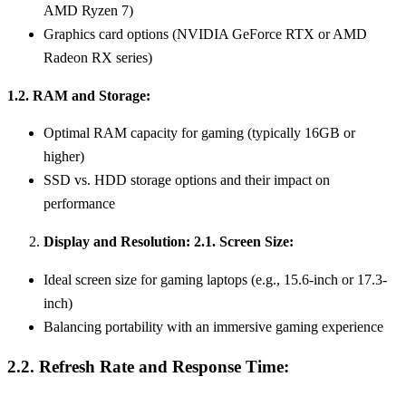
AMD Ryzen 7)
Graphics card options (NVIDIA GeForce RTX or AMD
Radeon RX series)
1.2. RAM and Storage:
Optimal RAM capacity for gaming (typically 16GB or
higher)
SSD vs. HDD storage options and their impact on
performance
Display and Resolution: 2.1. Screen Size:
Ideal screen size for gaming laptops (e.g., 15.6-inch or 17.3-
inch)
Balancing portability with an immersive gaming experience
2.2. Refresh Rate and Response Time: