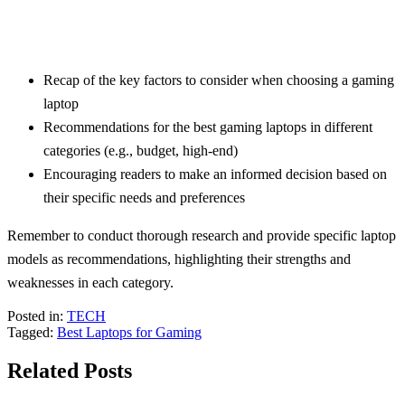
Recap of the key factors to consider when choosing a gaming
laptop
Recommendations for the best gaming laptops in different
categories (e.g., budget, high-end)
Encouraging readers to make an informed decision based on
their specific needs and preferences
Remember to conduct thorough research and provide specific laptop
models as recommendations, highlighting their strengths and
weaknesses in each category.
Posted in:
TECH
Tagged:
Best Laptops for Gaming
Related Posts