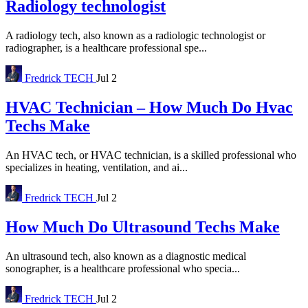
Radiology technologist
A radiology tech, also known as a radiologic technologist or
radiographer, is a healthcare professional spe...
Fredrick
TECH
Jul 2
HVAC Technician – How Much Do Hvac
Techs Make
An HVAC tech, or HVAC technician, is a skilled professional who
specializes in heating, ventilation, and ai...
Fredrick
TECH
Jul 2
How Much Do Ultrasound Techs Make
An ultrasound tech, also known as a diagnostic medical
sonographer, is a healthcare professional who specia...
Fredrick
TECH
Jul 2