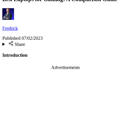
Fredrick
Published
07/02/2023
Share
Introduction
Advertisements