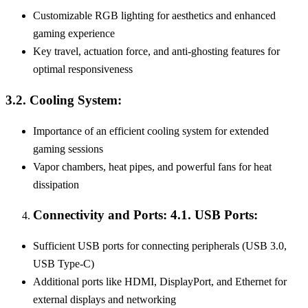
Customizable RGB lighting for aesthetics and enhanced
gaming experience
Key travel, actuation force, and anti-ghosting features for
optimal responsiveness
3.2. Cooling System:
Importance of an efficient cooling system for extended
gaming sessions
Vapor chambers, heat pipes, and powerful fans for heat
dissipation
Connectivity and Ports: 4.1. USB Ports:
Sufficient USB ports for connecting peripherals (USB 3.0,
USB Type-C)
Additional ports like HDMI, DisplayPort, and Ethernet for
external displays and networking