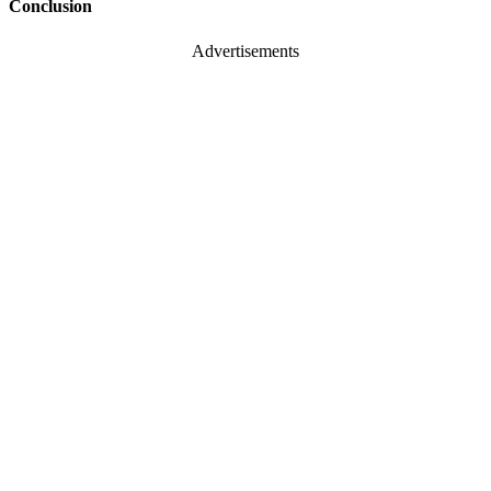
Conclusion
Advertisements