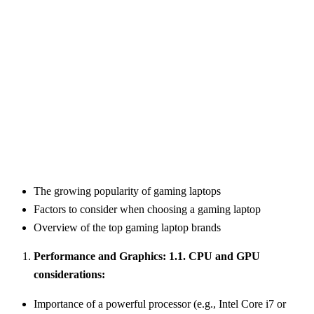
The growing popularity of gaming laptops
Factors to consider when choosing a gaming laptop
Overview of the top gaming laptop brands
Performance and Graphics: 1.1. CPU and GPU
considerations:
Importance of a powerful processor (e.g., Intel Core i7 or