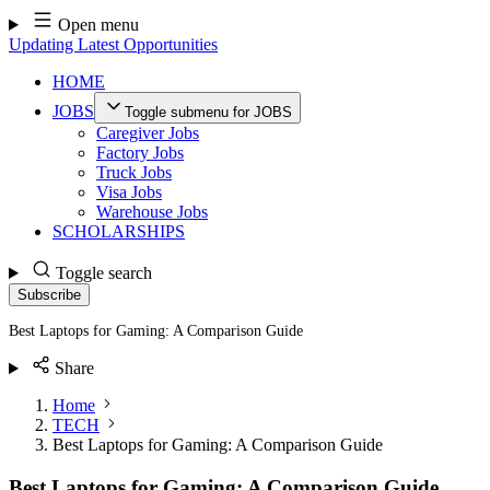
Skip
Open menu
to
Updating Latest Opportunities
content
HOME
JOBS
Toggle submenu for JOBS
Caregiver Jobs
Factory Jobs
Truck Jobs
Visa Jobs
Warehouse Jobs
SCHOLARSHIPS
Toggle search
Subscribe
Best Laptops for Gaming: A Comparison Guide
Share
Home
TECH
Best Laptops for Gaming: A Comparison Guide
Best Laptops for Gaming: A Comparison Guide