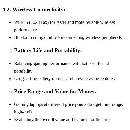
4.2. Wireless Connectivity:
Wi-Fi 6 (802.11ax) for faster and more reliable wireless
performance
Bluetooth compatibility for connecting wireless peripherals
Battery Life and Portability:
Balancing gaming performance with battery life and
portability
Long-lasting battery options and power-saving features
Price Range and Value for Money:
Gaming laptops at different price points (budget, mid-range,
high-end)
Evaluating the overall value and features for the price