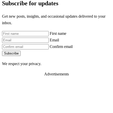
Subscribe for updates
Get new posts, insights, and occasional updates delivered to your
inbox.
First name
Email
Confirm email
Subscribe
We respect your privacy.
Advertisements