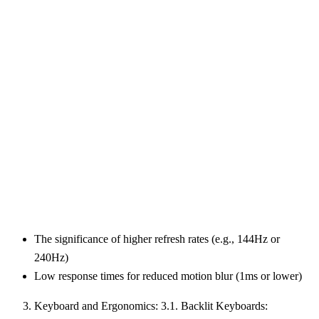
The significance of higher refresh rates (e.g., 144Hz or
240Hz)
Low response times for reduced motion blur (1ms or lower)
Keyboard and Ergonomics: 3.1. Backlit Keyboards: