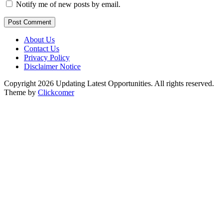
Notify me of new posts by email.
Post Comment
About Us
Contact Us
Privacy Policy
Disclaimer Notice
Copyright 2026 Updating Latest Opportunities. All rights reserved.
Theme by
Clickcomer