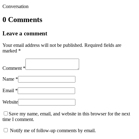
Conversation
0 Comments
Leave a comment
Your email address will not be published.
Required fields are
marked
*
Comment
*
Name
*
Email
*
Website
Save my name, email, and website in this browser for the next
time I comment.
Notify me of follow-up comments by email.