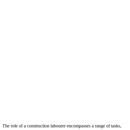
The role of a construction labourer encompasses a range of tasks,