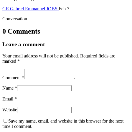
GE
Gabriel Emmanuel
JOBS
Feb 7
Conversation
0 Comments
Leave a comment
Your email address will not be published.
Required fields are
marked
*
Comment
*
Name
*
Email
*
Website
Save my name, email, and website in this browser for the next
time I comment.