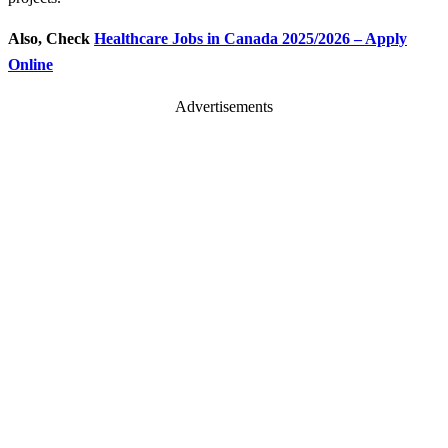
Also, Check
Healthcare Jobs in Canada 2025/2026 – Apply
Online
Advertisements