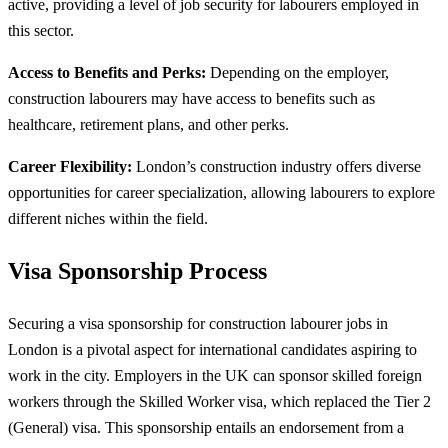
active, providing a level of job security for labourers employed in
this sector.
Access to Benefits and Perks:
Depending on the employer,
construction labourers may have access to benefits such as
healthcare, retirement plans, and other perks.
Career Flexibility:
London’s construction industry offers diverse
opportunities for career specialization, allowing labourers to explore
different niches within the field.
Visa Sponsorship Process
Securing a visa sponsorship for construction labourer jobs in
London is a pivotal aspect for international candidates aspiring to
work in the city. Employers in the UK can sponsor skilled foreign
workers through the Skilled Worker visa, which replaced the Tier 2
(General) visa. This sponsorship entails an endorsement from a