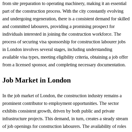
from site preparation to operating machinery, making it an essential
part of the construction process. With the city constantly evolving
and undergoing regeneration, there is a consistent demand for skilled
and committed labourers, providing a promising prospect for
individuals interested in joining the construction workforce. The
process of securing visa sponsorship for construction labourer jobs
in London involves several stages, including understanding
available visa types, meeting eligibility criteria, obtaining a job offer
from a licensed sponsor, and completing necessary documentation.
Job Market in London
In the job market of London, the construction industry remains a
prominent contributor to employment opportunities. The sector
exhibits consistent growth, driven by both public and private
infrastructure projects. This demand, in turn, creates a steady stream
of job openings for construction labourers. The availability of roles