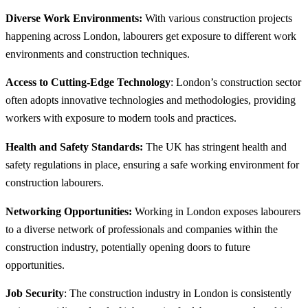
Diverse Work Environments:
With various construction projects
happening across London, labourers get exposure to different work
environments and construction techniques.
Access to Cutting-Edge Technology
: London’s construction sector
often adopts innovative technologies and methodologies, providing
workers with exposure to modern tools and practices.
Health and Safety Standards:
The UK has stringent health and
safety regulations in place, ensuring a safe working environment for
construction labourers.
Networking Opportunities:
Working in London exposes labourers
to a diverse network of professionals and companies within the
construction industry, potentially opening doors to future
opportunities.
Job Security
: The construction industry in London is consistently