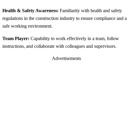
Health & Safety Awareness:
Familiarity with health and safety
regulations in the construction industry to ensure compliance and a
safe working environment.
Team Player:
Capability to work effectively in a team, follow
instructions, and collaborate with colleagues and supervisors.
Advertisements