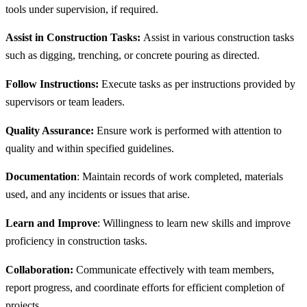
tools under supervision, if required.
Assist in Construction Tasks:
Assist in various construction tasks
such as digging, trenching, or concrete pouring as directed.
Follow Instructions:
Execute tasks as per instructions provided by
supervisors or team leaders.
Quality Assurance:
Ensure work is performed with attention to
quality and within specified guidelines.
Documentation
: Maintain records of work completed, materials
used, and any incidents or issues that arise.
Learn and Improve
: Willingness to learn new skills and improve
proficiency in construction tasks.
Collaboration:
Communicate effectively with team members,
report progress, and coordinate efforts for efficient completion of
projects.