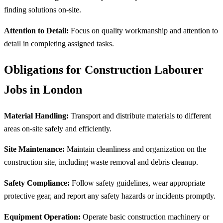
finding solutions on-site.
Attention to Detail:
Focus on quality workmanship and attention to
detail in completing assigned tasks.
Obligations for Construction Labourer
Jobs in London
Material Handling:
Transport and distribute materials to different
areas on-site safely and efficiently.
Site Maintenance:
Maintain cleanliness and organization on the
construction site, including waste removal and debris cleanup.
Safety Compliance:
Follow safety guidelines, wear appropriate
protective gear, and report any safety hazards or incidents promptly.
Equipment Operation:
Operate basic construction machinery or