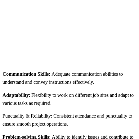
Communication Skills:
Adequate communication abilities to
understand and convey instructions effectively.
Adaptability
: Flexibility to work on different job sites and adapt to
various tasks as required.
Punctuality & Reliability: Consistent attendance and punctuality to
ensure smooth project operations.
Problem-solving Skills:
Ability to identify issues and contribute to