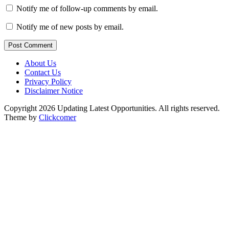
Notify me of follow-up comments by email.
Notify me of new posts by email.
Post Comment
About Us
Contact Us
Privacy Policy
Disclaimer Notice
Copyright 2026 Updating Latest Opportunities. All rights reserved.
Theme by
Clickcomer