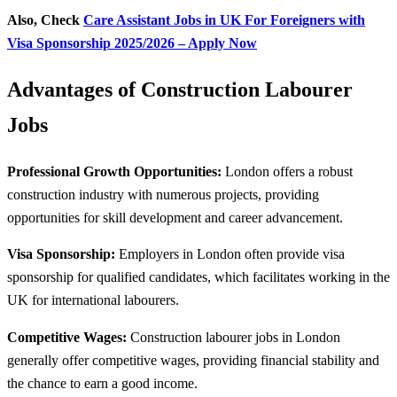
Also, Check
Care Assistant Jobs in UK For Foreigners with
Visa Sponsorship 2025/2026 – Apply Now
Advantages of Construction Labourer
Jobs
Professional Growth Opportunities:
London offers a robust
construction industry with numerous projects, providing
opportunities for skill development and career advancement.
Visa Sponsorship:
Employers in London often provide visa
sponsorship for qualified candidates, which facilitates working in the
UK for international labourers.
Competitive Wages:
Construction labourer jobs in London
generally offer competitive wages, providing financial stability and
the chance to earn a good income.