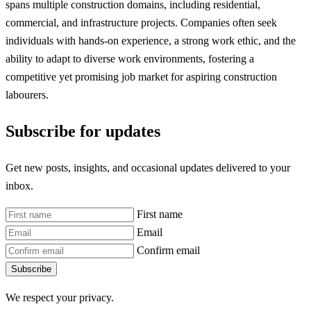
spans multiple construction domains, including residential,
commercial, and infrastructure projects. Companies often seek
individuals with hands-on experience, a strong work ethic, and the
ability to adapt to diverse work environments, fostering a
competitive yet promising job market for aspiring construction
labourers.
Subscribe for updates
Get new posts, insights, and occasional updates delivered to your
inbox.
First name
Email
Confirm email
Subscribe
We respect your privacy.