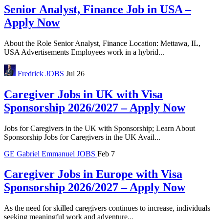
Senior Analyst, Finance Job in USA –
Apply Now
About the Role Senior Analyst, Finance Location: Mettawa, IL,
USA Advertisements Employees work in a hybrid...
Fredrick
JOBS
Jul 26
Caregiver Jobs in UK with Visa
Sponsorship 2026/2027 – Apply Now
Jobs for Caregivers in the UK with Sponsorship; Learn About
Sponsorship Jobs for Caregivers in the UK Avail...
GE
Gabriel Emmanuel
JOBS
Feb 7
Caregiver Jobs in Europe with Visa
Sponsorship 2026/2027 – Apply Now
As the need for skilled caregivers continues to increase, individuals
seeking meaningful work and adventure...