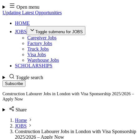
Skip
Open menu
to
Updating Latest Opportunities
content
HOME
JOBS
Toggle submenu for JOBS
Caregiver Jobs
Factory Jobs
Truck Jobs
Visa Jobs
Warehouse Jobs
SCHOLARSHIPS
Toggle search
Subscribe
Construction Labourer Jobs in London with Visa Sponsorship 2025/2026 –
Apply Now
Share
Home
JOBS
Construction Labourer Jobs in London with Visa Sponsorship
2025/2026 – Apply Now