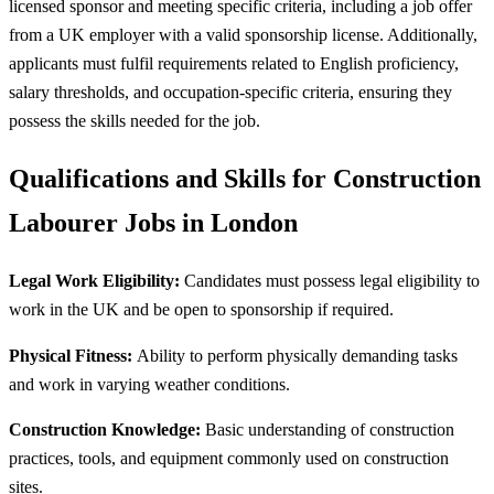
licensed sponsor and meeting specific criteria, including a job offer
from a UK employer with a valid sponsorship license. Additionally,
applicants must fulfil requirements related to English proficiency,
salary thresholds, and occupation-specific criteria, ensuring they
possess the skills needed for the job.
Qualifications and Skills for Construction
Labourer Jobs in London
Legal Work Eligibility:
Candidates must possess legal eligibility to
work in the UK and be open to sponsorship if required.
Physical Fitness:
Ability to perform physically demanding tasks
and work in varying weather conditions.
Construction Knowledge:
Basic understanding of construction
practices, tools, and equipment commonly used on construction
sites.