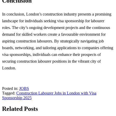
Conclusion
In conclusion, London’s construction industry presents a promising
landscape for individuals seeking visa sponsorship for labourer
roles. The city’s ongoing development projects and the continuous
demand for skilled workers create a favourable environment for
aspiring construction labourers. By strategically navigating job
boards, networking, and tailoring applications to companies offering
visa sponsorships, individuals can enhance their prospects of
securing construction labourer positions in the vibrant city of
London.
Posted in:
JOBS
Tagged:
Construction Labourer Jobs in London with Visa
Sponsorship 2025
Related Posts