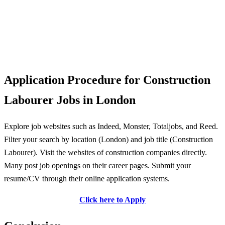
Application Procedure for Construction
Labourer Jobs in London
Explore job websites such as Indeed, Monster, Totaljobs, and Reed.
Filter your search by location (London) and job title (Construction
Labourer). Visit the websites of construction companies directly.
Many post job openings on their career pages. Submit your
resume/CV through their online application systems.
Click here to Apply