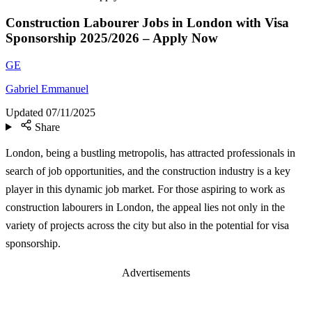
Construction Labourer Jobs in London with Visa
Sponsorship 2025/2026 – Apply Now
GE
Gabriel Emmanuel
Updated
07/11/2025
Share
London, being a bustling metropolis, has attracted professionals in
search of job opportunities, and the construction industry is a key
player in this dynamic job market. For those aspiring to work as
construction labourers in London, the appeal lies not only in the
variety of projects across the city but also in the potential for visa
sponsorship.
Advertisements