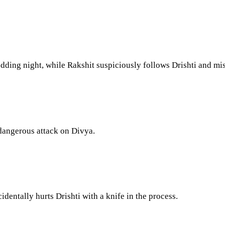
ding night, while Rakshit suspiciously follows Drishti and misi
 dangerous attack on Divya.
entally hurts Drishti with a knife in the process.