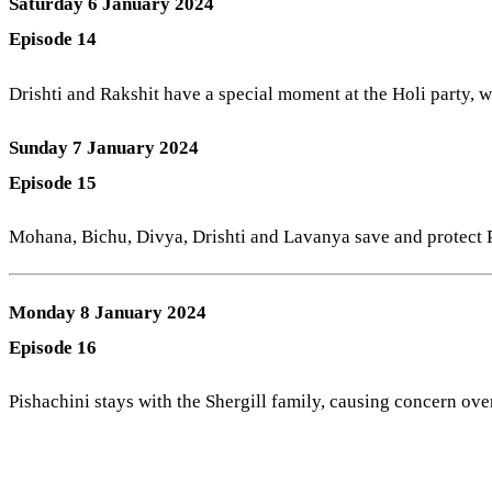
Saturday 6 January 2024
Episode 14
Drishti and Rakshit have a special moment at the Holi party, wh
Sunday 7 January 2024
Episode 15
Mohana, Bichu, Divya, Drishti and Lavanya save and protect Pi
Monday 8 January 2024
Episode 16
Pishachini stays with the Shergill family, causing concern over