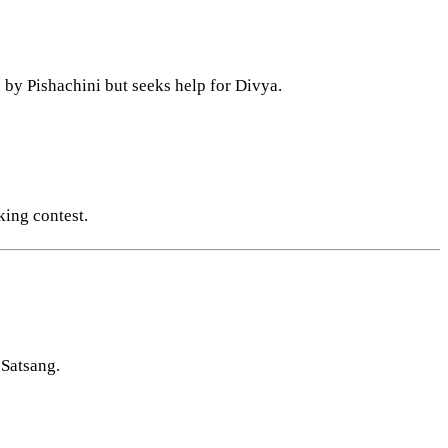
d by Pishachini but seeks help for Divya.
king contest.
 Satsang.