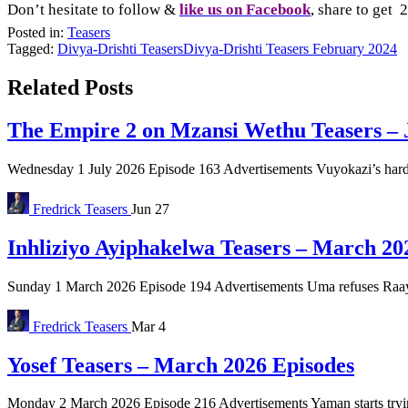
Don’t hesitate to follow &
l
ike us on Facebook
, share to get 
Posted in:
Teasers
Tagged:
Divya-Drishti Teasers
Divya-Drishti Teasers February 2024
Related Posts
The Empire 2 on Mzansi Wethu Teasers – 
Wednesday 1 July 2026 Episode 163 Advertisements Vuyokazi’s hard 
Fredrick
Teasers
Jun 27
Inhliziyo Ayiphakelwa Teasers – March 20
Sunday 1 March 2026 Episode 194 Advertisements Uma refuses Raaya’s 
Fredrick
Teasers
Mar 4
Yosef Teasers – March 2026 Episodes
Monday 2 March 2026 Episode 216 Advertisements Yaman starts trying 