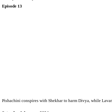
Episode 13
Pishachini conspires with Shekhar to harm Divya, while Lavany