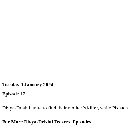
Tuesday 9 January 2024
Episode 17
Divya-Drishti unite to find their mother’s killer, while Pishac
For More Divya-Drishti Teasers Episodes