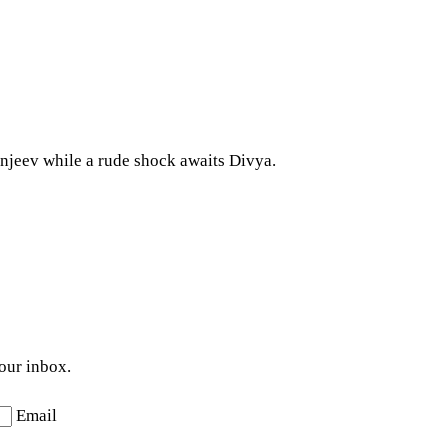
ranjeev while a rude shock awaits Divya.
your inbox.
Email