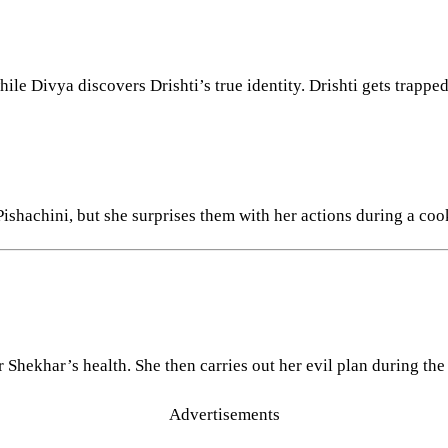
ile Divya discovers Drishti’s true identity. Drishti gets trappe
shachini, but she surprises them with her actions during a coo
 Shekhar’s health. She then carries out her evil plan during the
Advertisements