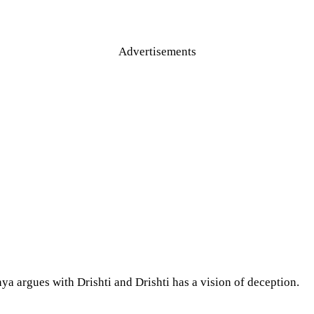
Advertisements
a argues with Drishti and Drishti has a vision of deception.