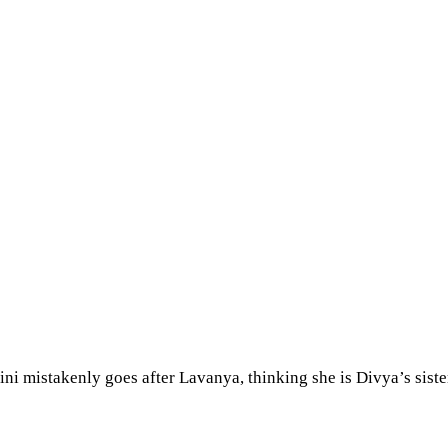
hini mistakenly goes after Lavanya, thinking she is Divya’s siste