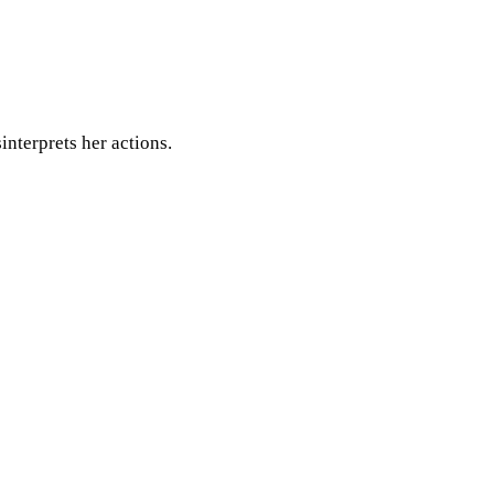
nterprets her actions.