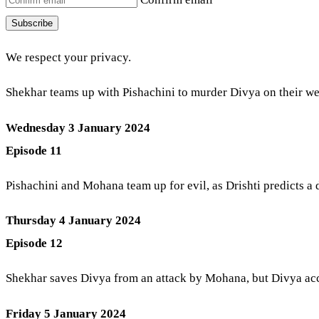
Subscribe
We respect your privacy.
Shekhar teams up with Pishachini to murder Divya on their wed
Wednesday 3 January 2024
Episode 11
Pishachini and Mohana team up for evil, as Drishti predicts a
Thursday 4 January 2024
Episode 12
Shekhar saves Divya from an attack by Mohana, but Divya accid
Friday 5 January 2024