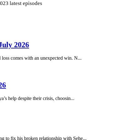
2023 latest episodes
July 2026
loss comes with an unexpected win. N...
26
help despite their crisis, choosin...
to fix his broken relationship with Sehe...