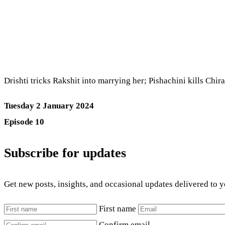
Drishti tricks Rakshit into marrying her; Pishachini kills Chi
Tuesday 2 January 2024
Episode 10
Subscribe for updates
Get new posts, insights, and occasional updates delivered to 
First name
Confirm email