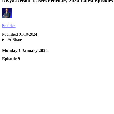
Divya-Drishti Teasers February 2024 Latest Episodes
Fredrick
Published
01/10/2024
Share
Monday 1 January 2024
Episode 9