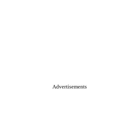
Advertisements