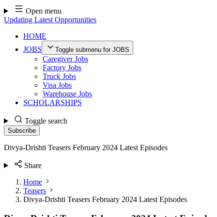
Skip
Open menu
to
Updating Latest Opportunities
content
HOME
JOBS
Toggle submenu for JOBS
Caregiver Jobs
Factory Jobs
Truck Jobs
Visa Jobs
Warehouse Jobs
SCHOLARSHIPS
Toggle search
Subscribe
Divya-Drishti Teasers February 2024 Latest Episodes
Share
Home
Teasers
Divya-Drishti Teasers February 2024 Latest Episodes