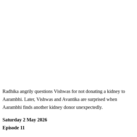
Radhika angrily questions Vishwas for not donating a kidney to
Aarambhi. Later, Vishwas and Avantika are surprised when
Aarambhi finds another kidney donor unexpectedly.
Saturday 2 May 2026
Episode 11