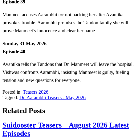
Episode 39
Manmeet accuses Aarambhi for not backing her after Avantika
provokes trouble. Aarambhi promises the Tandon family she will
prove Manmeet’s innocence and clear her name.
Sunday 31 May 2026
Episode 40
Avantika tells the Tandons that Dr. Manmeet will leave the hospital.
Vishwas confronts Aarambhi, insisting Manmeet is guilty, fueling
tension and new questions for everyone.
Posted in:
Teasers 2026
Tagged:
Dr. Aarambhi Teasers - May 2026
Related Posts
Suidooster Teasers – August 2026 Latest
Episodes