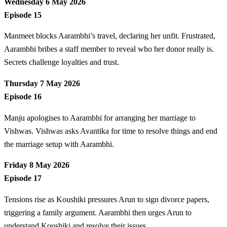
Wednesday 6 May 2026
Episode 15
Manmeet blocks Aarambhi’s travel, declaring her unfit. Frustrated,
Aarambhi bribes a staff member to reveal who her donor really is.
Secrets challenge loyalties and trust.
Thursday 7 May 2026
Episode 16
Manju apologises to Aarambhi for arranging her marriage to
Vishwas. Vishwas asks Avantika for time to resolve things and end
the marriage setup with Aarambhi.
Friday 8 May 2026
Episode 17
Tensions rise as Koushiki pressures Arun to sign divorce papers,
triggering a family argument. Aarambhi then urges Arun to
understand Koushiki and resolve their issues.