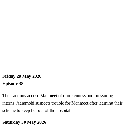
Friday 29 May 2026
Episode 38
The Tandons accuse Manmeet of drunkenness and pressuring
interns. Aarambhi suspects trouble for Manmeet after learning their
scheme to keep her out of the hospital.
Saturday 30 May 2026