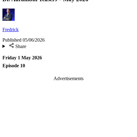
Fredrick
Published
05/06/2026
Share
Friday 1 May 2026
Episode 10
Advertisements