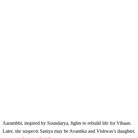
Aarambhi, inspired by Soundarya, fights to rebuild life for Vihaan.
Later, she suspects Saniya may be Avantika and Vishwas’s daughter,