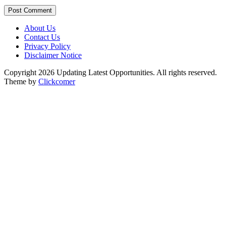
Post Comment
About Us
Contact Us
Privacy Policy
Disclaimer Notice
Copyright 2026 Updating Latest Opportunities. All rights reserved.
Theme by
Clickcomer