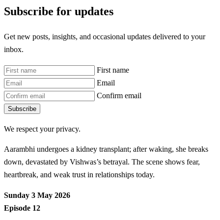
Subscribe for updates
Get new posts, insights, and occasional updates delivered to your
inbox.
First name
Email
Confirm email
Subscribe
We respect your privacy.
Aarambhi undergoes a kidney transplant; after waking, she breaks
down, devastated by Vishwas’s betrayal. The scene shows fear,
heartbreak, and weak trust in relationships today.
Sunday 3 May 2026
Episode 12