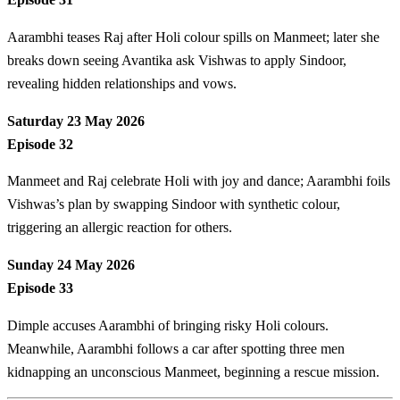
Aarambhi teases Raj after Holi colour spills on Manmeet; later she
breaks down seeing Avantika ask Vishwas to apply Sindoor,
revealing hidden relationships and vows.
Saturday 23 May 2026
Episode 32
Manmeet and Raj celebrate Holi with joy and dance; Aarambhi foils
Vishwas’s plan by swapping Sindoor with synthetic colour,
triggering an allergic reaction for others.
Sunday 24 May 2026
Episode 33
Dimple accuses Aarambhi of bringing risky Holi colours.
Meanwhile, Aarambhi follows a car after spotting three men
kidnapping an unconscious Manmeet, beginning a rescue mission.