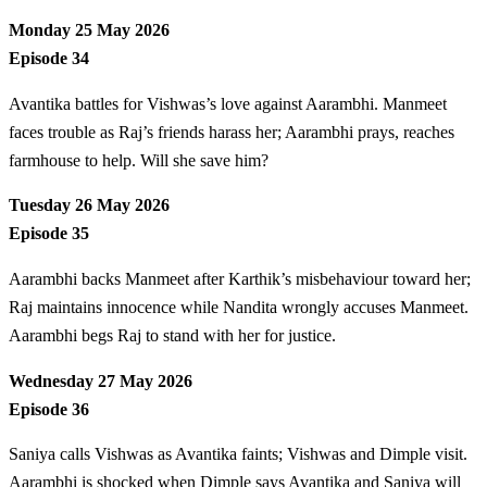
Monday 25 May 2026
Episode 34
Avantika battles for Vishwas’s love against Aarambhi. Manmeet
faces trouble as Raj’s friends harass her; Aarambhi prays, reaches
farmhouse to help. Will she save him?
Tuesday 26 May 2026
Episode 35
Aarambhi backs Manmeet after Karthik’s misbehaviour toward her;
Raj maintains innocence while Nandita wrongly accuses Manmeet.
Aarambhi begs Raj to stand with her for justice.
Wednesday 27 May 2026
Episode 36
Saniya calls Vishwas as Avantika faints; Vishwas and Dimple visit.
Aarambhi is shocked when Dimple says Avantika and Saniya will