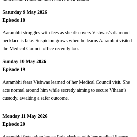
Saturday 9 May 2026
Episode 18
Aarambhi struggles with fees as she discovers Vishwas’s diamond
necklace is fake. Suspicion grows when he learns Aarambhi visited
the Medical Council office recently too.
Sunday 10 May 2026
Episode 19
Aarambhi fears Vishwas learned of her Medical Council visit. She
acts normal around him while secretly aiming to secure Vihaan’s
custody, awaiting a safer outcome.
Monday 11 May 2026
Episode 20
Aarambhi frets when house Puja clashes with her medical license