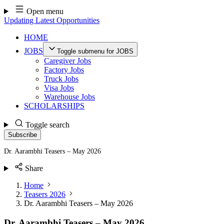
Skip
Open menu
to
Updating Latest Opportunities
content
HOME
JOBS
Toggle submenu for JOBS
Caregiver Jobs
Factory Jobs
Truck Jobs
Visa Jobs
Warehouse Jobs
SCHOLARSHIPS
Toggle search
Subscribe
Dr. Aarambhi Teasers – May 2026
Share
Home
Teasers 2026
Dr. Aarambhi Teasers – May 2026
Dr. Aarambhi Teasers – May 2026