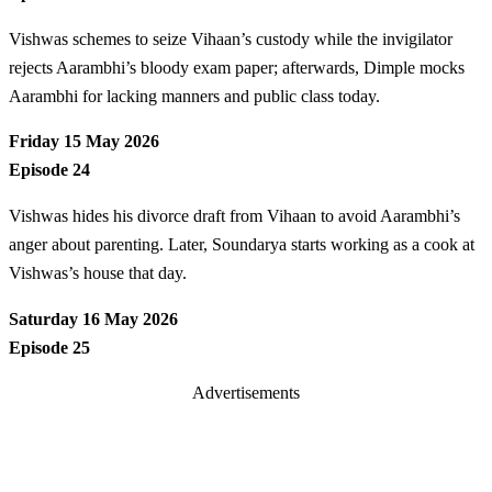
Vishwas schemes to seize Vihaan’s custody while the invigilator
rejects Aarambhi’s bloody exam paper; afterwards, Dimple mocks
Aarambhi for lacking manners and public class today.
Friday 15 May 2026
Episode 24
Vishwas hides his divorce draft from Vihaan to avoid Aarambhi’s
anger about parenting. Later, Soundarya starts working as a cook at
Vishwas’s house that day.
Saturday 16 May 2026
Episode 25
Advertisements