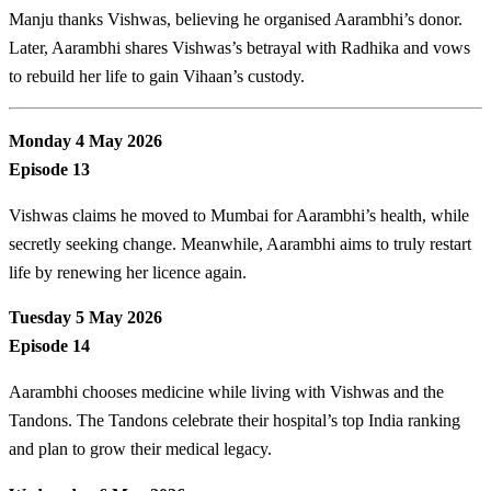
Manju thanks Vishwas, believing he organised Aarambhi’s donor.
Later, Aarambhi shares Vishwas’s betrayal with Radhika and vows
to rebuild her life to gain Vihaan’s custody.
Monday 4 May 2026
Episode 13
Vishwas claims he moved to Mumbai for Aarambhi’s health, while
secretly seeking change. Meanwhile, Aarambhi aims to truly restart
life by renewing her licence again.
Tuesday 5 May 2026
Episode 14
Aarambhi chooses medicine while living with Vishwas and the
Tandons. The Tandons celebrate their hospital’s top India ranking
and plan to grow their medical legacy.