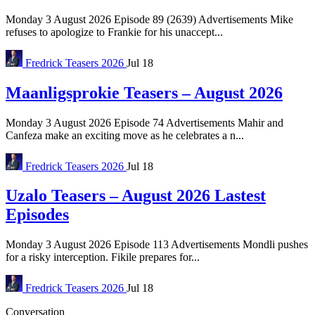
Monday 3 August 2026 Episode 89 (2639) Advertisements Mike
refuses to apologize to Frankie for his unaccept...
Fredrick
Teasers 2026
Jul 18
Maanligsprokie Teasers – August 2026
Monday 3 August 2026 Episode 74 Advertisements Mahir and
Canfeza make an exciting move as he celebrates a n...
Fredrick
Teasers 2026
Jul 18
Uzalo Teasers – August 2026 Lastest
Episodes
Monday 3 August 2026 Episode 113 Advertisements Mondli pushes
for a risky interception. Fikile prepares for...
Fredrick
Teasers 2026
Jul 18
Conversation