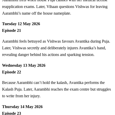
reapplication exams. Later, Vihaan questions Vishwas for leaving
Aarambhi’s name off the house nameplate.
Tuesday 12 May 2026
Episode 21
Aarambhi feels betrayed as Vishwas favours Avantika during Puja.
Later, Vishwas secretly and deliberately injures Avantika’s hand,
revealing danger behind his actions and sparking tension.
Wednesday 13 May 2026
Episode 22
Because Aarambhi can’t hold the kalash, Avantika performs the
Kalash Puja. Later, Aarambhi reaches the exam centre but struggles
to write from her injury.
Thursday 14 May 2026
Episode 23