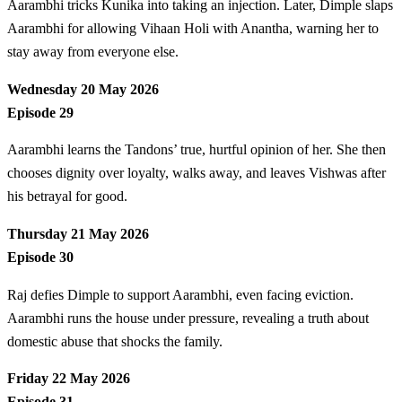
Aarambhi tricks Kunika into taking an injection. Later, Dimple slaps
Aarambhi for allowing Vihaan Holi with Anantha, warning her to
stay away from everyone else.
Wednesday 20 May 2026
Episode 29
Aarambhi learns the Tandons’ true, hurtful opinion of her. She then
chooses dignity over loyalty, walks away, and leaves Vishwas after
his betrayal for good.
Thursday 21 May 2026
Episode 30
Raj defies Dimple to support Aarambhi, even facing eviction.
Aarambhi runs the house under pressure, revealing a truth about
domestic abuse that shocks the family.
Friday 22 May 2026
Episode 31