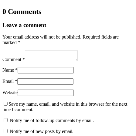
0 Comments
Leave a comment
Your email address will not be published.
Required fields are
marked
*
Comment
*
Name
*
Email
*
Website
Save my name, email, and website in this browser for the next
time I comment.
Notify me of follow-up comments by email.
Notify me of new posts by email.