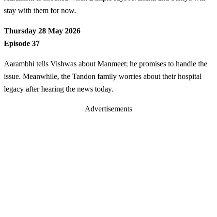
stay with them for now.
Thursday 28 May 2026
Episode 37
Aarambhi tells Vishwas about Manmeet; he promises to handle the
issue. Meanwhile, the Tandon family worries about their hospital
legacy after hearing the news today.
Advertisements