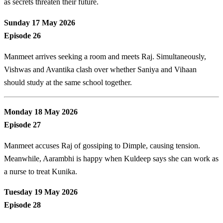
as secrets threaten their future.
Sunday 17 May 2026
Episode 26
Manmeet arrives seeking a room and meets Raj. Simultaneously,
Vishwas and Avantika clash over whether Saniya and Vihaan
should study at the same school together.
Monday 18 May 2026
Episode 27
Manmeet accuses Raj of gossiping to Dimple, causing tension.
Meanwhile, Aarambhi is happy when Kuldeep says she can work as
a nurse to treat Kunika.
Tuesday 19 May 2026
Episode 28