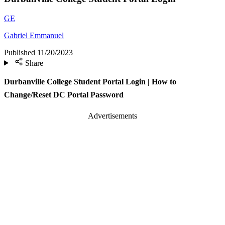
GE
Gabriel Emmanuel
Published
11/20/2023
Share
Durbanville College Student Portal Login | How to
Change/Reset DC Portal Password
Advertisements