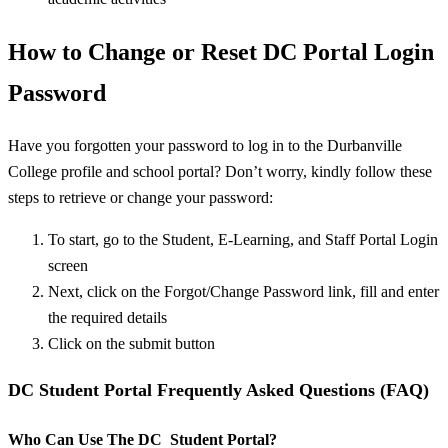
How to Change or Reset DC Portal Login
Password
Have you forgotten your password to log in to the Durbanville
College profile and school portal? Don’t worry, kindly follow these
steps to retrieve or change your password:
To start, go to the Student, E-Learning, and Staff Portal Login
screen
Next, click on the Forgot/Change Password link, fill and enter
the required details
Click on the submit button
DC Student Portal Frequently Asked Questions (FAQ)
Who Can Use The DC Student Portal?