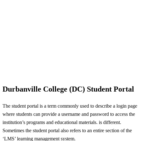
Durbanville College (DC) Student Portal
The student portal is a term commonly used to describe a login page
where students can provide a username and password to access the
institution’s programs and educational materials. is different.
Sometimes the student portal also refers to an entire section of the
‘LMS’ learning management system.