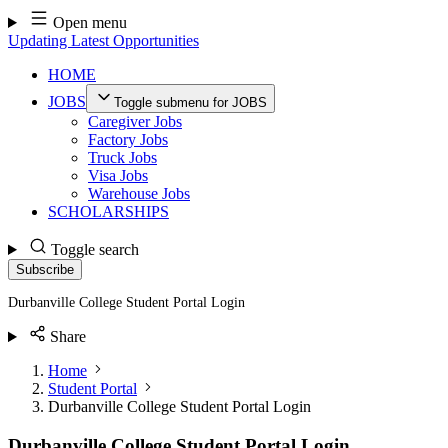
Skip
Open menu
to
Updating Latest Opportunities
content
HOME
JOBS
Toggle submenu for JOBS
Caregiver Jobs
Factory Jobs
Truck Jobs
Visa Jobs
Warehouse Jobs
SCHOLARSHIPS
Toggle search
Subscribe
Durbanville College Student Portal Login
Share
Home
Student Portal
Durbanville College Student Portal Login
Durbanville College Student Portal Login