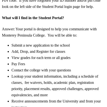
PIN code. If you have forgotten your ID number and/or pin code
look on the left side of the Student Portal login page for help.
What will I find in the Student Portal?
Answer: Your portal is designed to help you communicate with
Monterey Peninsula College. You will be able to:
Submit a new application to the school
Add, Drop, and Register for classes
View grades for each term or all grades
Pay Fees
Contact the college with your questions
Lookup your student information, including a schedule of
classes, fee waivers, holds, academic plan, registration
priority, placement results, approved challenges, approved
equivalencies, and more
Receive announcements from the University and from your