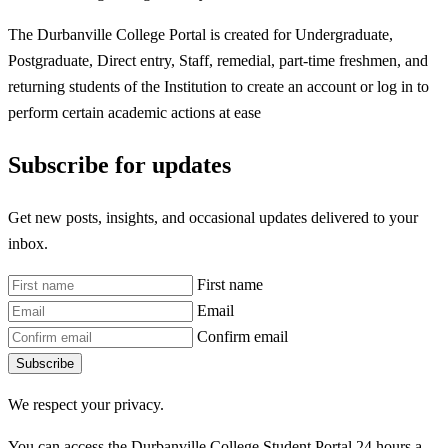
The Durbanville College Portal is created for Undergraduate,
Postgraduate, Direct entry, Staff, remedial, part-time freshmen, and
returning students of the Institution to create an account or log in to
perform certain academic actions at ease
Subscribe for updates
Get new posts, insights, and occasional updates delivered to your
inbox.
First name
Email
Confirm email
Subscribe
We respect your privacy.
You can access the Durbanville College Student Portal 24 hours a