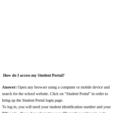
How do I access my Student Portal?
Answer:
Open any browser using a computer or mobile device and
search for the school website. Click on “Student Portal” in order to
bring up the Student Portal login page.
To log in, you will need your student identification number and your