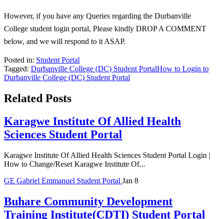
However, if you have any Queries regarding the Durbanville
College student login portal, Please kindly DROP A COMMENT
below, and we will respond to it ASAP.
Posted in:
Student Portal
Tagged:
Durbanville College (DC) Student Portal
How to Login to
Durbanville College (DC) Student Portal
Related Posts
Karagwe Institute Of Allied Health
Sciences Student Portal
Karagwe Institute Of Allied Health Sciences Student Portal Login |
How to Change/Reset Karagwe Institute Of...
GE
Gabriel Emmanuel
Student Portal
Jan 8
Buhare Community Development
Training Institute(CDTI) Student Portal