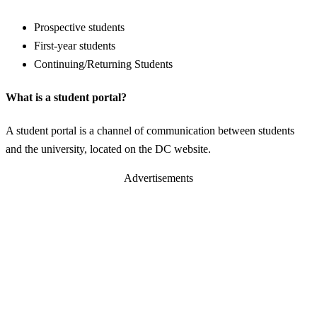
Prospective students
First-year students
Continuing/Returning Students
What is a student portal?
A student portal is a channel of communication between students
and the university, located on the DC website.
Advertisements