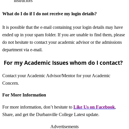
instructors
What do I do if I do not receive my login details?
It is possible that the e-mail containing your login details may have
ended up in your spam folder. If you are unable to find them, please
do not hesitate to contact your academic advisor or the admissions
department via e-mail.
For my Academic Issues whom do I contact?
Contact your Academic Advisor/Mentor for your Academic
Concern.
For More Information
For more information, don’t hesitate to
L
ike Us on Facebook
,
Share, and get the Durbanville College Latest update.
Advertisements