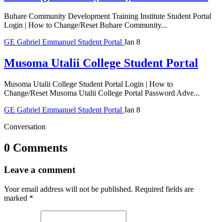
Buhare Community Development Training Institute Student Portal
Login | How to Change/Reset Buhare Community...
GE
Gabriel Emmanuel
Student Portal
Jan 8
Musoma Utalii College Student Portal
Musoma Utalii College Student Portal Login | How to
Change/Reset Musoma Utalii College Portal Password Adve...
GE
Gabriel Emmanuel
Student Portal
Jan 8
Conversation
0 Comments
Leave a comment
Your email address will not be published.
Required fields are
marked
*