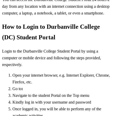
day from any location with an internet connection using a desktop
computer, a laptop, a notebook, a tablet, or even a smartphone.
How to Login to Durbanville College
(DC) Student Portal
Login to the Durbanville College Student Portal by using a
computer or mobile device and following the steps provided,
respectively.
Open your internet browser, e.g. Internet Explorer, Chrome,
Firefox, etc.
Go to
:
Navigate to the student Portal on the Top menu
Kindly log in with your username and password
Once logged in, you will be able to perform any of the
academic activities