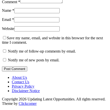
Comment
*
Name
*
Email
*
Website
Save my name, email, and website in this browser for the next
time I comment.
Notify me of follow-up comments by email.
Notify me of new posts by email.
Post Comment
About Us
Contact Us
Privacy Policy
Disclaimer Notice
Copyright 2026 Updating Latest Opportunities. All rights reserved.
Theme by
Clickcomer