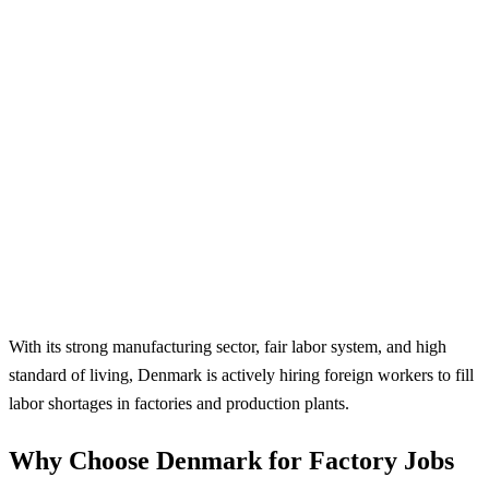
With its strong manufacturing sector, fair labor system, and high
standard of living, Denmark is actively hiring foreign workers to fill
labor shortages in factories and production plants.
Why Choose Denmark for Factory Jobs