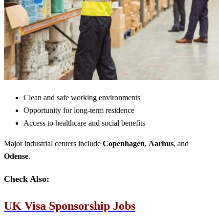
Clean and safe working environments
Opportunity for long-term residence
Access to healthcare and social benefits
Major industrial centers include
Copenhagen
,
Aarhus
, and
Odense
.
Check Also:
UK Visa Sponsorship Jobs