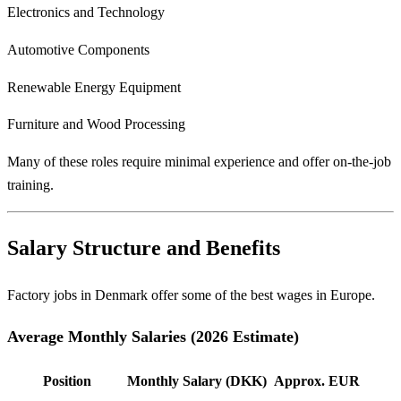
Electronics and Technology
Automotive Components
Renewable Energy Equipment
Furniture and Wood Processing
Many of these roles require minimal experience and offer on-the-job
training.
Salary Structure and Benefits
Factory jobs in Denmark offer some of the best wages in Europe.
Average Monthly Salaries (2026 Estimate)
Position
Monthly Salary (DKK)
Approx. EUR