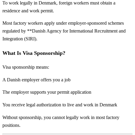
To work legally in Denmark, foreign workers must obtain a
residence and work permit.
Most factory workers apply under employer-sponsored schemes
regulated by **
Danish Agency for International Recruitment and
Integration
(SIRI).
What Is Visa Sponsorship?
Visa sponsorship means:
A Danish employer offers you a job
The employer supports your permit application
You receive legal authorization to live and work in Denmark
Without sponsorship, you cannot legally work in most factory
positions.