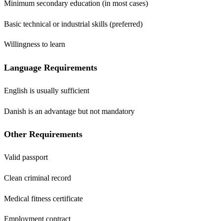
Minimum secondary education (in most cases)
Basic technical or industrial skills (preferred)
Willingness to learn
Language Requirements
English is usually sufficient
Danish is an advantage but not mandatory
Other Requirements
Valid passport
Clean criminal record
Medical fitness certificate
Employment contract