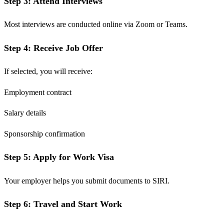
Step 3: Attend Interviews
Most interviews are conducted online via Zoom or Teams.
Step 4: Receive Job Offer
If selected, you will receive:
Employment contract
Salary details
Sponsorship confirmation
Step 5: Apply for Work Visa
Your employer helps you submit documents to SIRI.
Step 6: Travel and Start Work