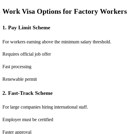
Work Visa Options for Factory Workers
1. Pay Limit Scheme
For workers earning above the minimum salary threshold.
Requires official job offer
Fast processing
Renewable permit
2. Fast-Track Scheme
For large companies hiring international staff.
Employer must be certified
Faster approval