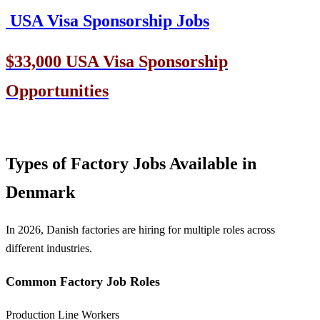
USA Visa Sponsorship Jobs
$33,000 USA Visa Sponsorship
Opportunities
Types of Factory Jobs Available in
Denmark
In 2026, Danish factories are hiring for multiple roles across
different industries.
Common Factory Job Roles
Production Line Workers