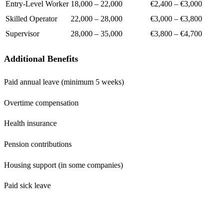
Entry-Level Worker
18,000 – 22,000
€2,400 – €3,000
Skilled Operator
22,000 – 28,000
€3,000 – €3,800
Supervisor
28,000 – 35,000
€3,800 – €4,700
Additional Benefits
Paid annual leave (minimum 5 weeks)
Overtime compensation
Health insurance
Pension contributions
Housing support (in some companies)
Paid sick leave