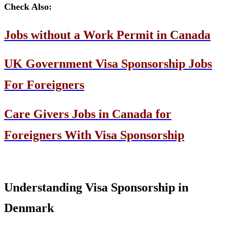
Check Also:
Jobs without a Work Permit in Canada
UK Government Visa Sponsorship Jobs
For Foreigners
Care Givers Jobs in Canada for
Foreigners With Visa Sponsorship
Understanding Visa Sponsorship in
Denmark