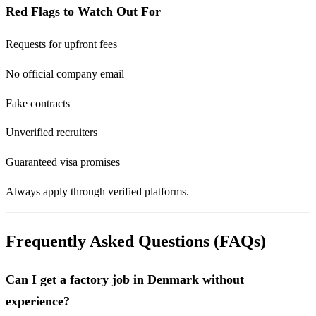
Red Flags to Watch Out For
Requests for upfront fees
No official company email
Fake contracts
Unverified recruiters
Guaranteed visa promises
Always apply through verified platforms.
Frequently Asked Questions (FAQs)
Can I get a factory job in Denmark without
experience?