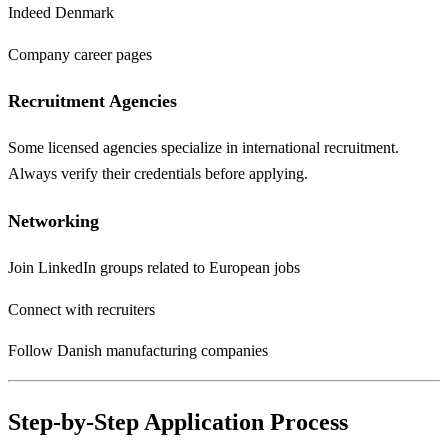
Indeed Denmark
Company career pages
Recruitment Agencies
Some licensed agencies specialize in international recruitment.
Always verify their credentials before applying.
Networking
Join LinkedIn groups related to European jobs
Connect with recruiters
Follow Danish manufacturing companies
Step-by-Step Application Process