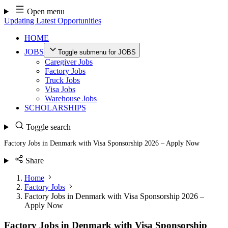
Skip
Open menu
to
Updating Latest Opportunities
content
HOME
JOBS
Toggle submenu for JOBS
Caregiver Jobs
Factory Jobs
Truck Jobs
Visa Jobs
Warehouse Jobs
SCHOLARSHIPS
Toggle search
Factory Jobs in Denmark with Visa Sponsorship 2026 – Apply Now
Share
Home
Factory Jobs
Factory Jobs in Denmark with Visa Sponsorship 2026 –
Apply Now
Factory Jobs in Denmark with Visa Sponsorship