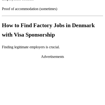
Proof of accommodation (sometimes)
How to Find Factory Jobs in Denmark
with Visa Sponsorship
Finding legitimate employers is crucial.
Advertisements