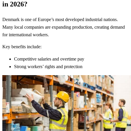
in 2026?
Denmark is one of Europe’s most developed industrial nations.
Many local companies are expanding production, creating demand
for international workers.
Key benefits include:
Competitive salaries and overtime pay
Strong workers’ rights and protection