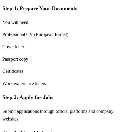
Step 1: Prepare Your Documents
You will need:
Professional CV (European format)
Cover letter
Passport copy
Certificates
Work experience letters
Step 2: Apply for Jobs
Submit applications through official platforms and company
websites.