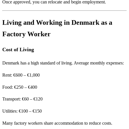
Once approved, you can relocate and begin employment.
Living and Working in Denmark as a
Factory Worker
Cost of Living
Denmark has a high standard of living. Average monthly expenses:
Rent: €600 – €1,000
Food: €250 – €400
Transport: €60 – €120
Utilities: €100 – €150
Many factory workers share accommodation to reduce costs.