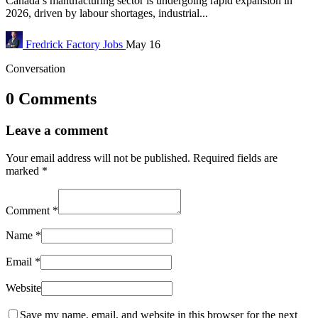
Canada’s manufacturing sector is undergoing rapid expansion in
2026, driven by labour shortages, industrial...
Fredrick
Factory Jobs
May 16
Conversation
0 Comments
Leave a comment
Your email address will not be published.
Required fields are
marked
*
Comment
*
Name
*
Email
*
Website
Save my name, email, and website in this browser for the next