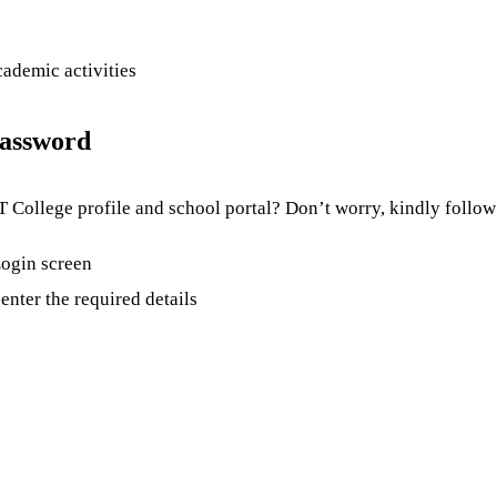
cademic activities
Password
College profile and school portal? Don’t worry, kindly follow 
 Login screen
enter the required details