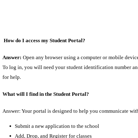
How do I access my Student Portal?
Answer:
Open any browser using a computer or mobile device a
To log in, you will need your student identification number a
for help.
What will I find in the Student Portal?
Answer: Your portal is designed to help you communicate with
Submit a new application to the school
Add, Drop, and Register for classes