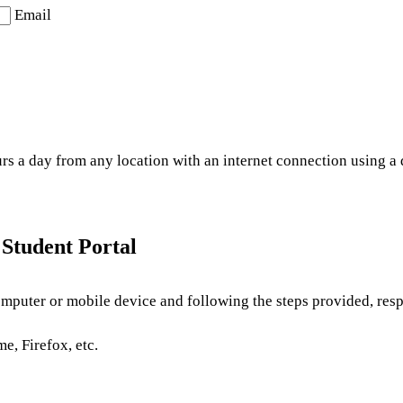
Email
 a day from any location with an internet connection using a de
Student Portal
mputer or mobile device and following the steps provided, resp
e, Firefox, etc.