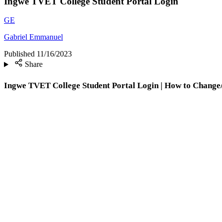
Ingwe TVET College Student Portal Login
GE
Gabriel Emmanuel
Published
11/16/2023
Share
Ingwe TVET College Student Portal Login | How to Change