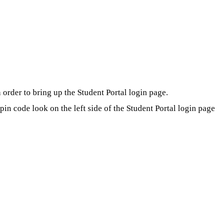
order to bring up the Student Portal login page.
in code look on the left side of the Student Portal login page