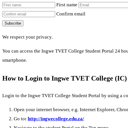
First name
Confirm email
Subscribe
We respect your privacy.
You can access the Ingwe TVET College Student Portal 24 hours
smartphone.
How to Login to Ingwe TVET College (IC) 
Login to the Ingwe TVET College Student Portal by using a co
Open your internet browser, e.g. Internet Explorer, Chrom
Go to
:
http://ingwecollege.edu.za/
Navigate to the student Portal on the Top menu