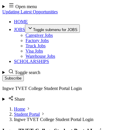
Skip
Open menu
to
Updating Latest Opportunities
content
HOME
JOBS
Toggle submenu for JOBS
Caregiver Jobs
Factory Jobs
Truck Jobs
Visa Jobs
Warehouse Jobs
SCHOLARSHIPS
Toggle search
Subscribe
Ingwe TVET College Student Portal Login
Share
Home
Student Portal
Ingwe TVET College Student Portal Login