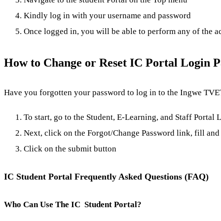
Kindly log in with your username and password
Once logged in, you will be able to perform any of the a
How to Change or Reset IC Portal Login 
Have you forgotten your password to log in to the Ingwe TVET 
To start, go to the Student, E-Learning, and Staff Portal
Next, click on the Forgot/Change Password link, fill and 
Click on the submit button
IC Student Portal Frequently Asked Questions (FAQ)
Who Can Use The IC Student Portal?