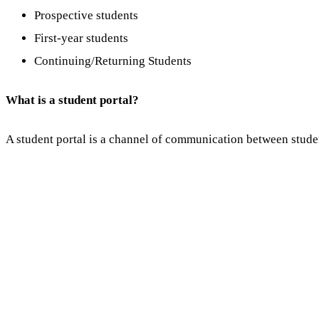
Prospective students
First-year students
Continuing/Returning Students
What is a student portal?
A student portal is a channel of communication between studen