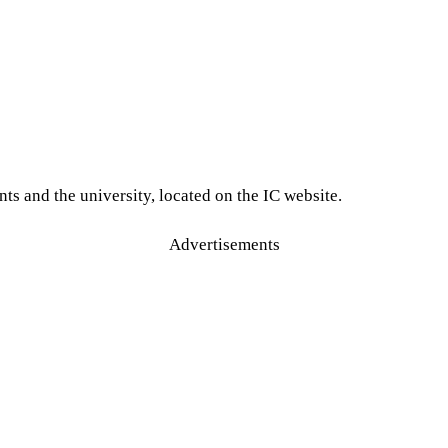
ts and the university, located on the IC website.
Advertisements