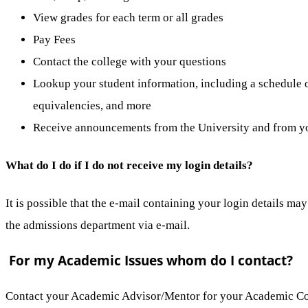
View grades for each term or all grades
Pay Fees
Contact the college with your questions
Lookup your student information, including a schedule of
equivalencies, and more
Receive announcements from the University and from yo
What do I do if I do not receive my login details?
It is possible that the e-mail containing your login details ma
the admissions department via e-mail.
For my Academic Issues whom do I contact?
Contact your Academic Advisor/Mentor for your Academic C