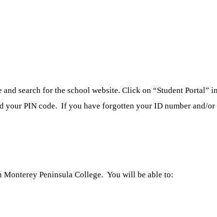
nd search for the school website. Click on “Student Portal” in 
nd your PIN code. If you have forgotten your ID number and/or p
 Monterey Peninsula College. You will be able to: