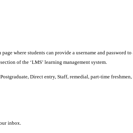
n page where students can provide a username and password to a
re section of the ‘LMS’ learning management system.
stgraduate, Direct entry, Staff, remedial, part-time freshmen, a
your inbox.