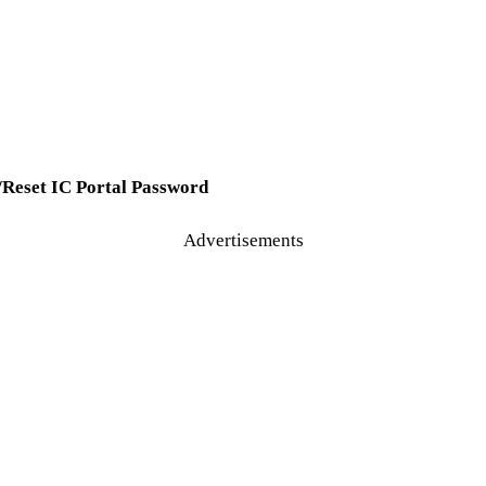
/Reset IC Portal Password
Advertisements