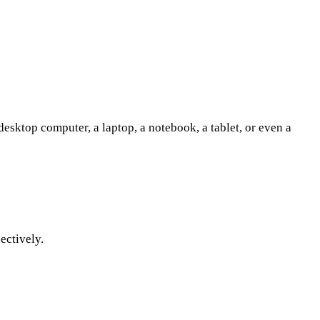
sktop computer, a laptop, a notebook, a tablet, or even a
ectively.