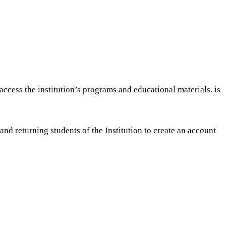
ccess the institution’s programs and educational materials. is
nd returning students of the Institution to create an account