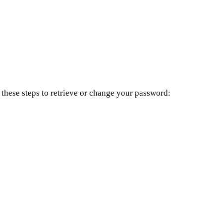
these steps to retrieve or change your password: