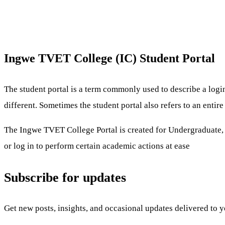
Ingwe TVET College (IC) Student Portal
The student portal is a term commonly used to describe a logi
different. Sometimes the student portal also refers to an enti
The Ingwe TVET College Portal is created for Undergraduate, Po
or log in to perform certain academic actions at ease
Subscribe for updates
Get new posts, insights, and occasional updates delivered to 