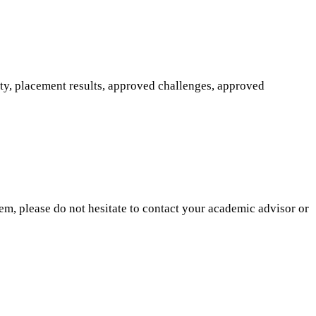
ity, placement results, approved challenges, approved
hem, please do not hesitate to contact your academic advisor or