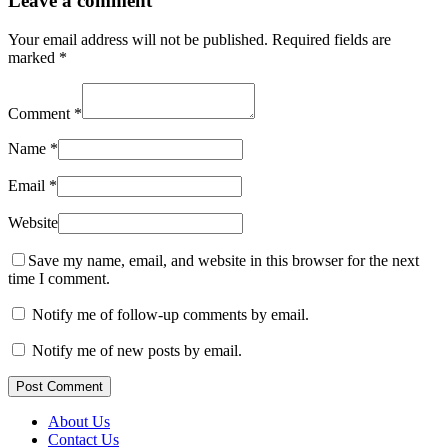
Leave a comment
Your email address will not be published.
Required fields are
marked
*
Comment
*
Name
*
Email
*
Website
Save my name, email, and website in this browser for the next
time I comment.
Notify me of follow-up comments by email.
Notify me of new posts by email.
Post Comment
About Us
Contact Us