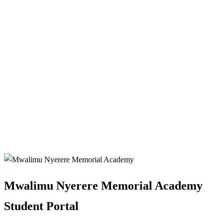
Mwalimu Nyerere Memorial Academy
Student Portal