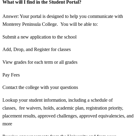
What will I find in the Student Portal?
Answer: Your portal is designed to help you communicate with
Monterey Peninsula College. You will be able to:
Submit a new application to the school
Add, Drop, and Register for classes
View grades for each term or all grades
Pay Fees
Contact the college with your questions
Lookup your student information, including a schedule of
classes, fee waivers, holds, academic plan, registration priority,
placement results, approved challenges, approved equivalencies, and
more