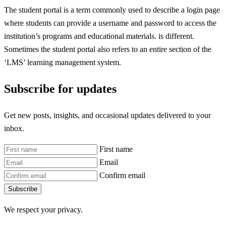
The student portal is a term commonly used to describe a login page
where students can provide a username and password to access the
institution’s programs and educational materials. is different.
Sometimes the student portal also refers to an entire section of the
‘LMS’ learning management system.
Subscribe for updates
Get new posts, insights, and occasional updates delivered to your
inbox.
First name
Email
Confirm email
Subscribe
We respect your privacy.