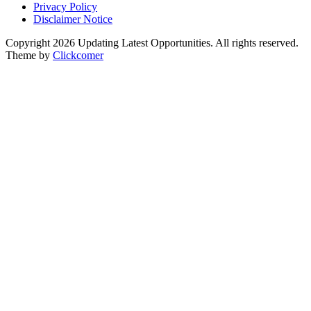
Privacy Policy
Disclaimer Notice
Copyright 2026 Updating Latest Opportunities. All rights reserved.
Theme by
Clickcomer