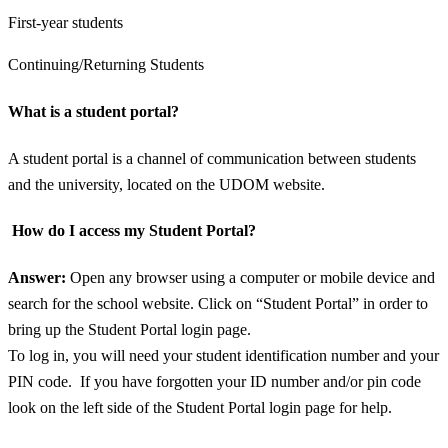
First-year students
Continuing/Returning Students
What is a student portal?
A student portal is a channel of communication between students
and the university, located on the UDOM website.
How do I access my Student Portal?
Answer:
Open any browser using a computer or mobile device and
search for the school website. Click on “Student Portal” in order to
bring up the Student Portal login page.
To log in, you will need your student identification number and your
PIN code. If you have forgotten your ID number and/or pin code
look on the left side of the Student Portal login page for help.