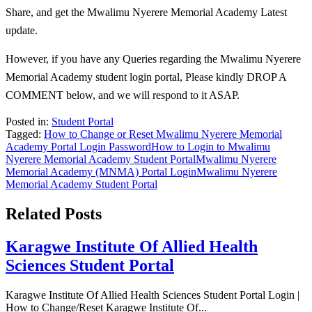
Share, and get the Mwalimu Nyerere Memorial Academy Latest
update.
However, if you have any Queries regarding the Mwalimu Nyerere
Memorial Academy student login portal, Please kindly DROP A
COMMENT below, and we will respond to it ASAP.
Posted in:
Student Portal
Tagged:
How to Change or Reset Mwalimu Nyerere Memorial
Academy Portal Login Password
How to Login to Mwalimu
Nyerere Memorial Academy Student Portal
Mwalimu Nyerere
Memorial Academy (MNMA) Portal Login
Mwalimu Nyerere
Memorial Academy Student Portal
Related Posts
Karagwe Institute Of Allied Health
Sciences Student Portal
Karagwe Institute Of Allied Health Sciences Student Portal Login |
How to Change/Reset Karagwe Institute Of...