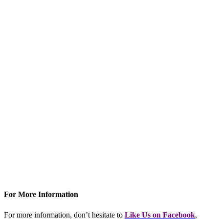
For More Information
For more information, don’t hesitate to
L
ike Us on Facebook
,