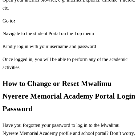
etc.
Go to
:
Navigate to the student Portal on the Top menu
Kindly log in with your username and password
Once logged in, you will be able to perform any of the academic
activities
How to Change or Reset Mwalimu
Nyerere Memorial Academy Portal Login
Password
Have you forgotten your password to log in to the Mwalimu
Nyerere Memorial Academy profile and school portal? Don’t worry,