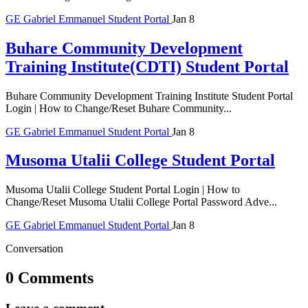
GE
Gabriel Emmanuel
Student Portal
Jan 8
Buhare Community Development
Training Institute(CDTI) Student Portal
Buhare Community Development Training Institute Student Portal
Login | How to Change/Reset Buhare Community...
GE
Gabriel Emmanuel
Student Portal
Jan 8
Musoma Utalii College Student Portal
Musoma Utalii College Student Portal Login | How to
Change/Reset Musoma Utalii College Portal Password Adve...
GE
Gabriel Emmanuel
Student Portal
Jan 8
Conversation
0 Comments