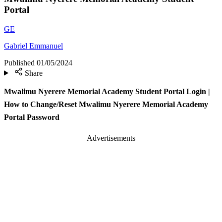
Portal
GE
Gabriel Emmanuel
Published
01/05/2024
Share
Mwalimu Nyerere Memorial Academy Student Portal Login |
How to Change/Reset Mwalimu Nyerere Memorial Academy
Portal Password
Advertisements