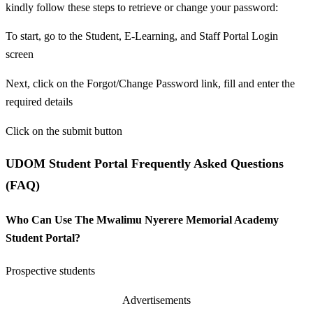
kindly follow these steps to retrieve or change your password:
To start, go to the Student, E-Learning, and Staff Portal Login
screen
Next, click on the Forgot/Change Password link, fill and enter the
required details
Click on the submit button
UDOM Student Portal Frequently Asked Questions
(FAQ)
Who Can Use The Mwalimu Nyerere Memorial Academy
Student Portal?
Prospective students
Advertisements