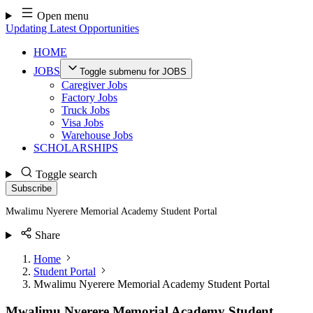
Skip
Open menu
to
Updating Latest Opportunities
content
HOME
JOBS
Toggle submenu for JOBS
Caregiver Jobs
Factory Jobs
Truck Jobs
Visa Jobs
Warehouse Jobs
SCHOLARSHIPS
Toggle search
Subscribe
Mwalimu Nyerere Memorial Academy Student Portal
Share
Home
Student Portal
Mwalimu Nyerere Memorial Academy Student Portal
Mwalimu Nyerere Memorial Academy Student