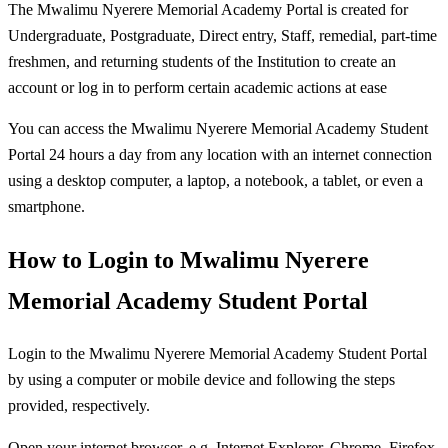
The Mwalimu Nyerere Memorial Academy Portal is created for
Undergraduate, Postgraduate, Direct entry, Staff, remedial, part-time
freshmen, and returning students of the Institution to create an
account or log in to perform certain academic actions at ease
You can access the Mwalimu Nyerere Memorial Academy Student
Portal 24 hours a day from any location with an internet connection
using a desktop computer, a laptop, a notebook, a tablet, or even a
smartphone.
How to Login to Mwalimu Nyerere
Memorial Academy Student Portal
Login to the Mwalimu Nyerere Memorial Academy Student Portal
by using a computer or mobile device and following the steps
provided, respectively.
Open your internet browser, e.g. Internet Explorer, Chrome, Firefox,