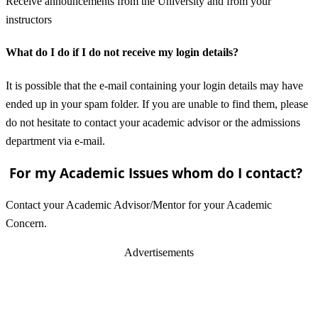
Receive announcements from the University and from your
instructors
What do I do if I do not receive my login details?
It is possible that the e-mail containing your login details may have
ended up in your spam folder. If you are unable to find them, please
do not hesitate to contact your academic advisor or the admissions
department via e-mail.
For my Academic Issues whom do I contact?
Contact your Academic Advisor/Mentor for your Academic
Concern.
Advertisements