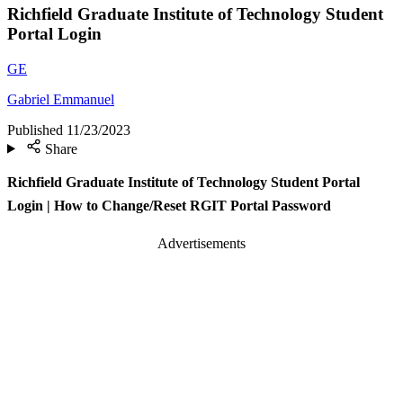
Richfield Graduate Institute of Technology Student
Portal Login
GE
Gabriel Emmanuel
Published
11/23/2023
Share
Richfield Graduate Institute of Technology Student Portal
Login | How to Change/Reset RGIT Portal Password
Advertisements