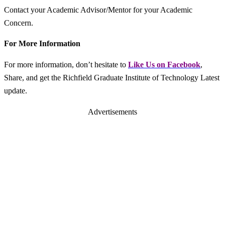
Contact your Academic Advisor/Mentor for your Academic
Concern.
For More Information
For more information, don’t hesitate to
L
ike Us on Facebook
,
Share, and get the Richfield Graduate Institute of Technology Latest
update.
Advertisements