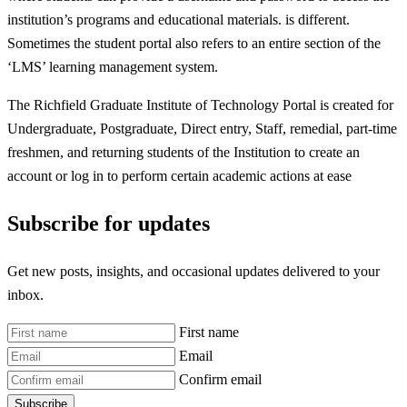
institution’s programs and educational materials. is different.
Sometimes the student portal also refers to an entire section of the
‘LMS’ learning management system.
The Richfield Graduate Institute of Technology Portal is created for
Undergraduate, Postgraduate, Direct entry, Staff, remedial, part-time
freshmen, and returning students of the Institution to create an
account or log in to perform certain academic actions at ease
Subscribe for updates
Get new posts, insights, and occasional updates delivered to your
inbox.
First name
Email
Confirm email
Subscribe