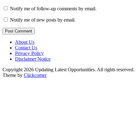
Notify me of follow-up comments by email.
Notify me of new posts by email.
Post Comment
About Us
Contact Us
Privacy Policy
Disclaimer Notice
Copyright 2026 Updating Latest Opportunities. All rights reserved.
Theme by
Clickcomer