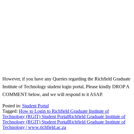
However, if you have any Queries regarding the Richfield Graduate
Institute of Technology student login portal, Please kindly DROP A
COMMENT below, and we will respond to it ASAP.
Posted in:
Student Portal
Tagged:
How to Login to Richfield Graduate Institute of
Technology (RGIT) Student Portal
Richfield Graduate Institute of
Technology (RGIT) Student Portal
Richfield Graduate Institute of
Technology | www.richfield.ac.za