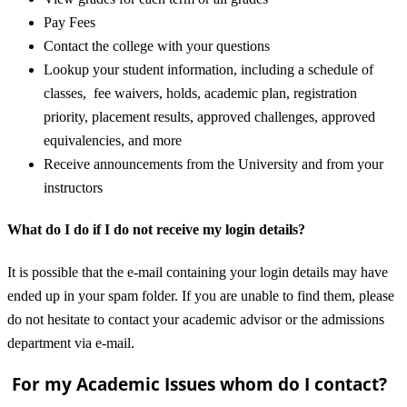
Pay Fees
Contact the college with your questions
Lookup your student information, including a schedule of
classes, fee waivers, holds, academic plan, registration
priority, placement results, approved challenges, approved
equivalencies, and more
Receive announcements from the University and from your
instructors
What do I do if I do not receive my login details?
It is possible that the e-mail containing your login details may have
ended up in your spam folder. If you are unable to find them, please
do not hesitate to contact your academic advisor or the admissions
department via e-mail.
For my Academic Issues whom do I contact?