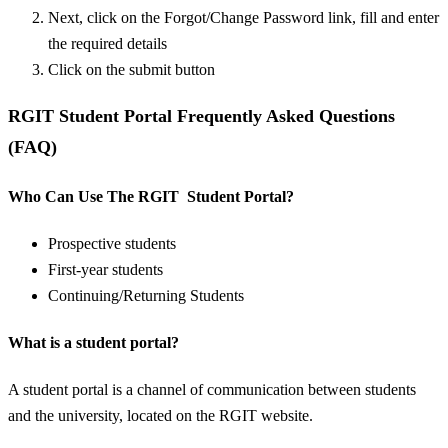
Next, click on the Forgot/Change Password link, fill and enter
the required details
Click on the submit button
RGIT Student Portal Frequently Asked Questions
(FAQ)
Who Can Use The RGIT Student Portal?
Prospective students
First-year students
Continuing/Returning Students
What is a student portal?
A student portal is a channel of communication between students
and the university, located on the RGIT website.