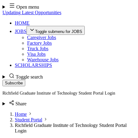
Skip
Open menu
to
Updating Latest Opportunities
content
HOME
JOBS
Toggle submenu for JOBS
Caregiver Jobs
Factory Jobs
Truck Jobs
Visa Jobs
Warehouse Jobs
SCHOLARSHIPS
Toggle search
Subscribe
Richfield Graduate Institute of Technology Student Portal Login
Share
Home
Student Portal
Richfield Graduate Institute of Technology Student Portal
Login