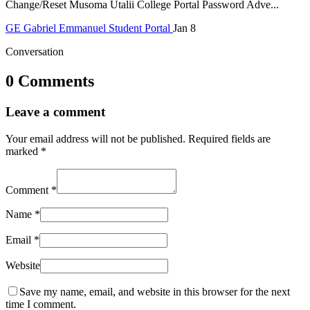
Change/Reset Musoma Utalii College Portal Password Adve...
GE
Gabriel Emmanuel
Student Portal
Jan 8
Conversation
0 Comments
Leave a comment
Your email address will not be published.
Required fields are
marked
*
Comment
*
Name
*
Email
*
Website
Save my name, email, and website in this browser for the next
time I comment.