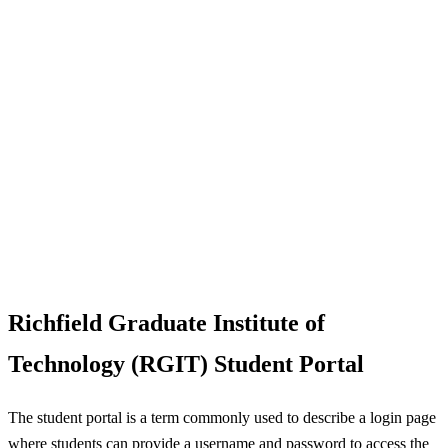
Richfield Graduate Institute of
Technology (RGIT) Student Portal
The student portal is a term commonly used to describe a login page
where students can provide a username and password to access the