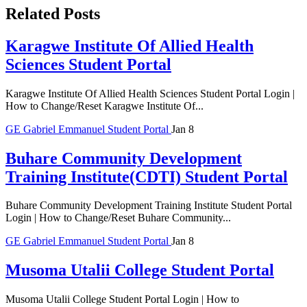
Related Posts
Karagwe Institute Of Allied Health
Sciences Student Portal
Karagwe Institute Of Allied Health Sciences Student Portal Login |
How to Change/Reset Karagwe Institute Of...
GE
Gabriel Emmanuel
Student Portal
Jan 8
Buhare Community Development
Training Institute(CDTI) Student Portal
Buhare Community Development Training Institute Student Portal
Login | How to Change/Reset Buhare Community...
GE
Gabriel Emmanuel
Student Portal
Jan 8
Musoma Utalii College Student Portal
Musoma Utalii College Student Portal Login | How to