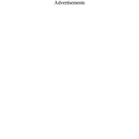
Advertisements