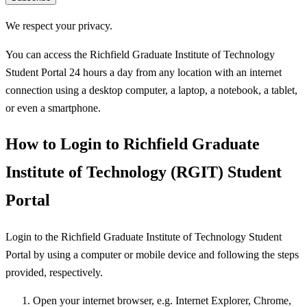
We respect your privacy.
You can access the Richfield Graduate Institute of Technology
Student Portal 24 hours a day from any location with an internet
connection using a desktop computer, a laptop, a notebook, a tablet,
or even a smartphone.
How to Login to Richfield Graduate
Institute of Technology (RGIT) Student
Portal
Login to the Richfield Graduate Institute of Technology Student
Portal by using a computer or mobile device and following the steps
provided, respectively.
Open your internet browser, e.g. Internet Explorer, Chrome,