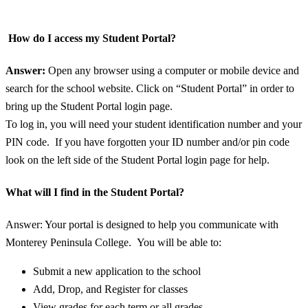
How do I access my Student Portal?
Answer:
Open any browser using a computer or mobile device and
search for the school website. Click on “Student Portal” in order to
bring up the Student Portal login page.
To log in, you will need your student identification number and your
PIN code. If you have forgotten your ID number and/or pin code
look on the left side of the Student Portal login page for help.
What will I find in the Student Portal?
Answer: Your portal is designed to help you communicate with
Monterey Peninsula College. You will be able to:
Submit a new application to the school
Add, Drop, and Register for classes
View grades for each term or all grades