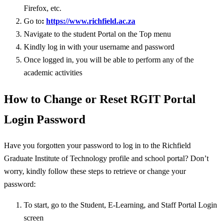
Firefox, etc.
Go to
:
https://www.richfield.ac.za
Navigate to the student Portal on the Top menu
Kindly log in with your username and password
Once logged in, you will be able to perform any of the
academic activities
How to Change or Reset RGIT Portal
Login Password
Have you forgotten your password to log in to the Richfield
Graduate Institute of Technology profile and school portal? Don’t
worry, kindly follow these steps to retrieve or change your
password:
To start, go to the Student, E-Learning, and Staff Portal Login
screen