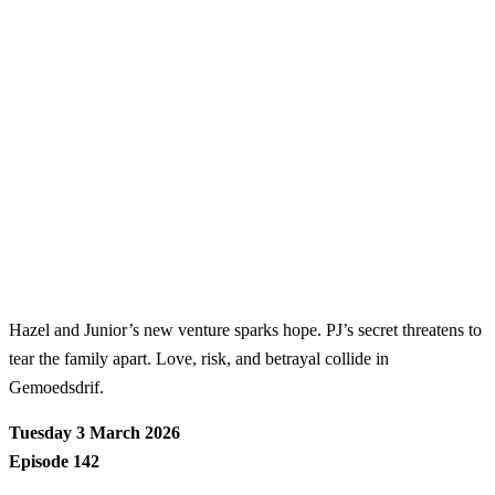
Hazel and Junior’s new venture sparks hope. PJ’s secret threatens to
tear the family apart. Love, risk, and betrayal collide in
Gemoedsdrif.
Tuesday 3 March 2026
Episode 142