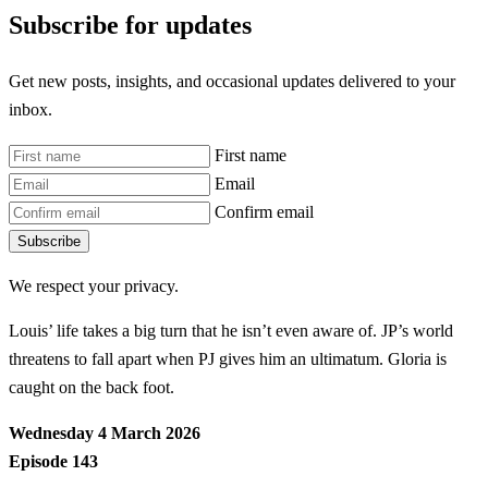
Subscribe for updates
Get new posts, insights, and occasional updates delivered to your
inbox.
First name
Email
Confirm email
Subscribe
We respect your privacy.
Louis’ life takes a big turn that he isn’t even aware of. JP’s world
threatens to fall apart when PJ gives him an ultimatum. Gloria is
caught on the back foot.
Wednesday 4 March 2026
Episode 143