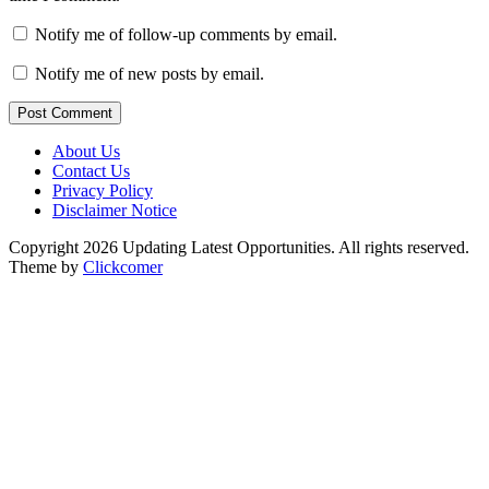
Notify me of follow-up comments by email.
Notify me of new posts by email.
Post Comment
About Us
Contact Us
Privacy Policy
Disclaimer Notice
Copyright 2026 Updating Latest Opportunities. All rights reserved.
Theme by
Clickcomer