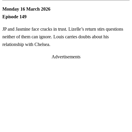
Monday 16 March 2026
Episode 149
JP and Jasmine face cracks in trust. Lizelle’s return stirs questions
neither of them can ignore. Louis carries doubts about his
relationship with Chelsea.
Advertisements