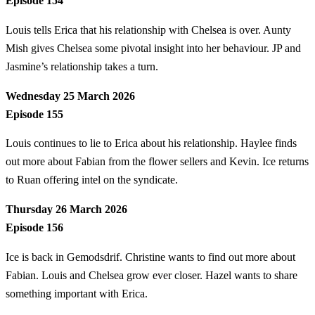
Episode 154
Louis tells Erica that his relationship with Chelsea is over. Aunty
Mish gives Chelsea some pivotal insight into her behaviour. JP and
Jasmine’s relationship takes a turn.
Wednesday 25 March 2026
Episode 155
Louis continues to lie to Erica about his relationship. Haylee finds
out more about Fabian from the flower sellers and Kevin. Ice returns
to Ruan offering intel on the syndicate.
Thursday 26 March 2026
Episode 156
Ice is back in Gemodsdrif. Christine wants to find out more about
Fabian. Louis and Chelsea grow ever closer. Hazel wants to share
something important with Erica.