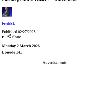
Fredrick
Published
02/27/2026
Share
Monday 2 March 2026
Episode 141
Advertisements