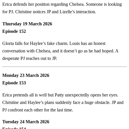
Erica defends her position regarding Chelsea. Someone is looking
for PJ. Christine notices JP and Lizelle’s interaction.
Thursday 19 March 2026
Episode 152
Gloria falls for Haylee’s fake charm. Louis has an honest
conversation with Chelsea, and it doesn’t go as he had hoped. A
desperate PJ reaches out to JP.
Monday 23 March 2026
Episode 153
Erica pretends all is well but Patty unexpectedly opens her eyes.
Christine and Haylee’s plans suddenly face a huge obstacle. JP and
PJ confront each other for the last time.
Tuesday 24 March 2026