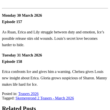
Monday 30 March 2026
Episode 157
As Ruan, Erica and Lily struggle between duty and emotion, Ice’s
possible release stirs old wounds. Louis’s secret love becomes
harder to hide.
Tuesday 31 March 2026
Episode 158
Erica confronts Ice and gives him a warning. Chelsea gives Louis
new insight about Erica. Gloria grows suspicious of Sharon. Manny
makes life hard for Ice.
Posted in:
Teasers 2026
Tagged:
Skemergrond 2 Teasers - March 2026
Related Posts