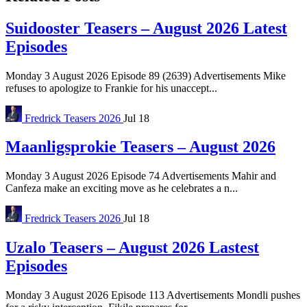
Suidooster Teasers – August 2026 Latest
Episodes
Monday 3 August 2026 Episode 89 (2639) Advertisements Mike
refuses to apologize to Frankie for his unaccept...
Fredrick
Teasers 2026
Jul 18
Maanligsprokie Teasers – August 2026
Monday 3 August 2026 Episode 74 Advertisements Mahir and
Canfeza make an exciting move as he celebrates a n...
Fredrick
Teasers 2026
Jul 18
Uzalo Teasers – August 2026 Lastest
Episodes
Monday 3 August 2026 Episode 113 Advertisements Mondli pushes