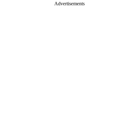
Advertisements