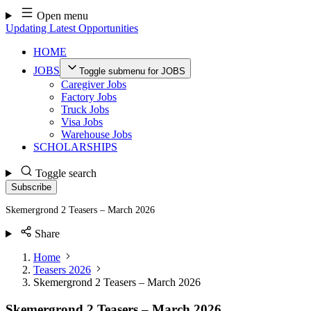
Skip
Open menu
to
Updating Latest Opportunities
content
HOME
JOBS
Toggle submenu for JOBS
Caregiver Jobs
Factory Jobs
Truck Jobs
Visa Jobs
Warehouse Jobs
SCHOLARSHIPS
Toggle search
Subscribe
Skemergrond 2 Teasers – March 2026
Share
Home
Teasers 2026
Skemergrond 2 Teasers – March 2026
Skemergrond 2 Teasers – March 2026