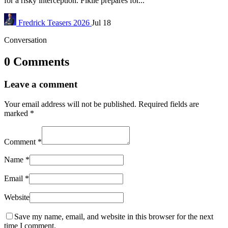
for a risky interception. Fikile prepares for...
Fredrick
Teasers 2026
Jul 18
Conversation
0 Comments
Leave a comment
Your email address will not be published.
Required fields are
marked
*
Comment
*
Name
*
Email
*
Website
Save my name, email, and website in this browser for the next
time I comment.