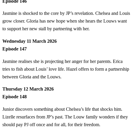
Episode 146
Jasmine is shocked to the core by JP’s revelation. Chelsea and Louis
grow closer. Gloria has new hope when she hears the Louws want
to support her new stall by partnering with her.
Wednesday 11 March 2026
Episode 147
Jasmine realises she is projecting her anger for her parents. Erica
tries to fish about Louis’ love life. Hazel offers to form a partnership
between Gloria and the Louws.
Thursday 12 March 2026
Episode 148
Junior discovers something about Chelsea’s life that shocks him.
Lizelle resurfaces from JP’s past. The Louw family wonders if they
should pay PJ off once and for all, for their freedom.