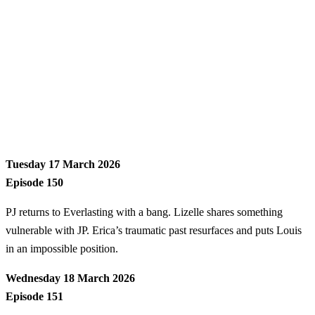
Tuesday 17 March 2026
Episode 150
PJ returns to Everlasting with a bang. Lizelle shares something
vulnerable with JP. Erica’s traumatic past resurfaces and puts Louis
in an impossible position.
Wednesday 18 March 2026
Episode 151