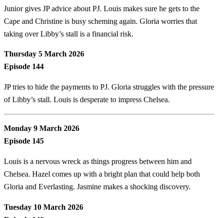
Junior gives JP advice about PJ. Louis makes sure he gets to the
Cape and Christine is busy scheming again. Gloria worries that
taking over Libby’s stall is a financial risk.
Thursday 5 March 2026
Episode 144
JP tries to hide the payments to PJ. Gloria struggles with the pressure
of Libby’s stall. Louis is desperate to impress Chelsea.
Monday 9 March 2026
Episode 145
Louis is a nervous wreck as things progress between him and
Chelsea. Hazel comes up with a bright plan that could help both
Gloria and Everlasting. Jasmine makes a shocking discovery.
Tuesday 10 March 2026