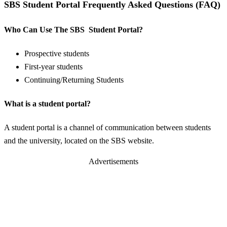
SBS Student Portal Frequently Asked Questions (FAQ)
Who Can Use The SBS Student Portal?
Prospective students
First-year students
Continuing/Returning Students
What is a student portal?
A student portal is a channel of communication between students
and the university, located on the SBS website.
Advertisements