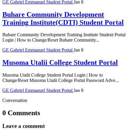
GE
Gabriel Emmanuel
Student Portal
Jan 8
Buhare Community Development
Training Institute(CDTI) Student Portal
Buhare Community Development Training Institute Student Portal
Login | How to Change/Reset Buhare Community...
GE
Gabriel Emmanuel
Student Portal
Jan 8
Musoma Utalii College Student Portal
Musoma Utalii College Student Portal Login | How to
Change/Reset Musoma Utalii College Portal Password Adve...
GE
Gabriel Emmanuel
Student Portal
Jan 8
Conversation
0 Comments
Leave a comment