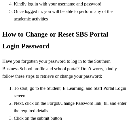
Kindly log in with your username and password
Once logged in, you will be able to perform any of the
academic activities
How to Change or Reset SBS Portal
Login Password
Have you forgotten your password to log in to the Southern
Business School profile and school portal? Don’t worry, kindly
follow these steps to retrieve or change your password:
To start, go to the Student, E-Learning, and Staff Portal Login
screen
Next, click on the Forgot/Change Password link, fill and enter
the required details
Click on the submit button