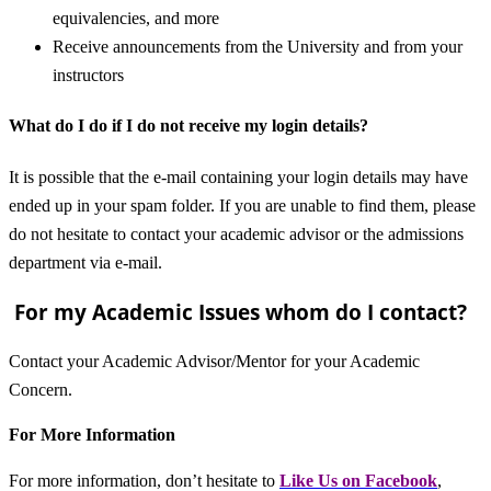
equivalencies, and more
Receive announcements from the University and from your
instructors
What do I do if I do not receive my login details?
It is possible that the e-mail containing your login details may have
ended up in your spam folder. If you are unable to find them, please
do not hesitate to contact your academic advisor or the admissions
department via e-mail.
For my Academic Issues whom do I contact?
Contact your Academic Advisor/Mentor for your Academic
Concern.
For More Information
For more information, don’t hesitate to
L
ike Us on Facebook
,