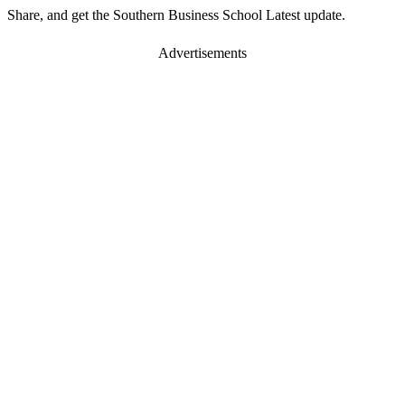
Share, and get the Southern Business School Latest update.
Advertisements