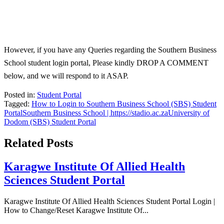
However, if you have any Queries regarding the Southern Business
School student login portal, Please kindly DROP A COMMENT
below, and we will respond to it ASAP.
Posted in:
Student Portal
Tagged:
How to Login to Southern Business School (SBS) Student
Portal
Southern Business School | https://stadio.ac.za
University of
Dodom (SBS) Student Portal
Related Posts
Karagwe Institute Of Allied Health
Sciences Student Portal
Karagwe Institute Of Allied Health Sciences Student Portal Login |
How to Change/Reset Karagwe Institute Of...