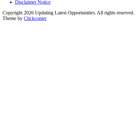
Disclaimer Notice
Copyright 2026 Updating Latest Opportunities. All rights reserved.
Theme by
Clickcomer