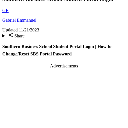
GE
Gabriel Emmanuel
Updated
11/21/2023
Share
Southern Business School Student Portal Login | How to
Change/Reset SBS Portal Password
Advertisements