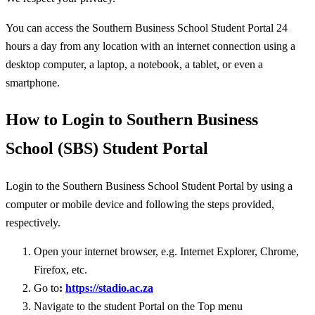
You can access the Southern Business School Student Portal 24
hours a day from any location with an internet connection using a
desktop computer, a laptop, a notebook, a tablet, or even a
smartphone.
How to Login to Southern Business
School (SBS) Student Portal
Login to the Southern Business School Student Portal by using a
computer or mobile device and following the steps provided,
respectively.
Open your internet browser, e.g. Internet Explorer, Chrome,
Firefox, etc.
Go to
:
https://stadio.ac.za
Navigate to the student Portal on the Top menu