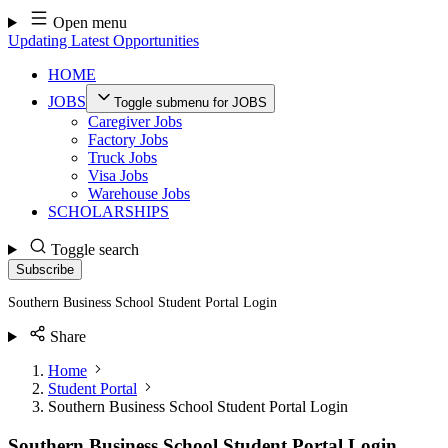
Skip
Open menu
to
Updating Latest Opportunities
content
HOME
JOBS
Toggle submenu for JOBS
Caregiver Jobs
Factory Jobs
Truck Jobs
Visa Jobs
Warehouse Jobs
SCHOLARSHIPS
Toggle search
Subscribe
Southern Business School Student Portal Login
Share
Home
Student Portal
Southern Business School Student Portal Login
Southern Business School Student Portal Login