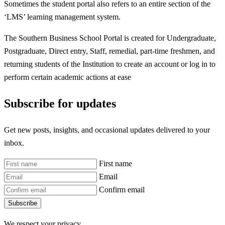
Sometimes the student portal also refers to an entire section of the
‘LMS’ learning management system.
The Southern Business School Portal is created for Undergraduate,
Postgraduate, Direct entry, Staff, remedial, part-time freshmen, and
returning students of the Institution to create an account or log in to
perform certain academic actions at ease
Subscribe for updates
Get new posts, insights, and occasional updates delivered to your
inbox.
First name
Email
Confirm email
Subscribe
We respect your privacy.