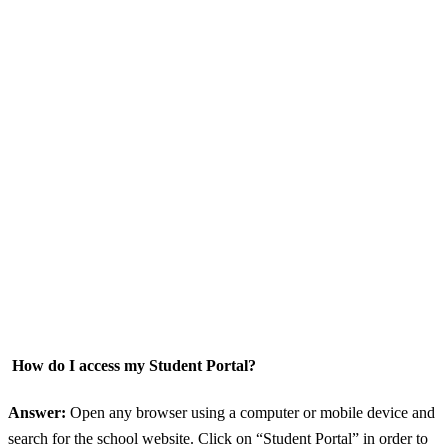
How do I access my Student Portal?
Answer:
Open any browser using a computer or mobile device and
search for the school website. Click on “Student Portal” in order to