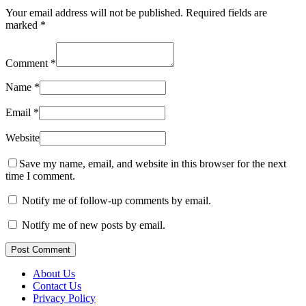
Your email address will not be published.
Required fields are
marked
*
Comment
*
Name
*
Email
*
Website
Save my name, email, and website in this browser for the next
time I comment.
Notify me of follow-up comments by email.
Notify me of new posts by email.
Post Comment
About Us
Contact Us
Privacy Policy