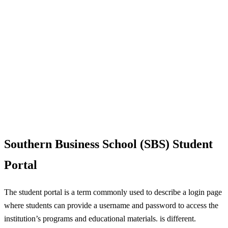
Southern Business School (SBS) Student
Portal
The student portal is a term commonly used to describe a login page
where students can provide a username and password to access the
institution’s programs and educational materials. is different.