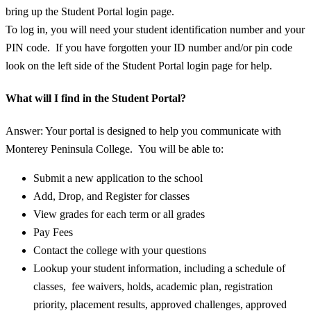
bring up the Student Portal login page.
To log in, you will need your student identification number and your
PIN code. If you have forgotten your ID number and/or pin code
look on the left side of the Student Portal login page for help.
What will I find in the Student Portal?
Answer: Your portal is designed to help you communicate with
Monterey Peninsula College. You will be able to:
Submit a new application to the school
Add, Drop, and Register for classes
View grades for each term or all grades
Pay Fees
Contact the college with your questions
Lookup your student information, including a schedule of
classes, fee waivers, holds, academic plan, registration
priority, placement results, approved challenges, approved