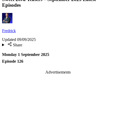
Episodes
Fredrick
Updated
09/09/2025
Share
Monday 1 September 2025
Episode 126
Advertisements