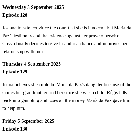
Wednesday 3 September 2025
Episode 128
Josiane tries to convince the court that she is innocent, but María da
Paz’s testimony and the evidence against her prove otherwise.
Cássia finally decides to give Leandro a chance and improves her
relationship with him.
Thursday 4 September 2025
Episode 129
Joana believes she could be María da Paz’s daughter because of the
stories her grandmother told her since she was a child. Régis falls
back into gambling and loses all the money María da Paz gave him
to help him.
Friday 5 September 2025
Episode 130