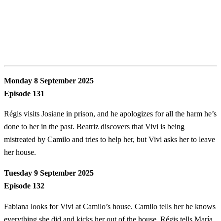
Monday 8 September 2025
Episode 131
Régis visits Josiane in prison, and he apologizes for all the harm he’s
done to her in the past. Beatriz discovers that Vivi is being
mistreated by Camilo and tries to help her, but Vivi asks her to leave
her house.
Tuesday 9 September 2025
Episode 132
Fabiana looks for Vivi at Camilo’s house. Camilo tells her he knows
everything she did and kicks her out of the house. Régis tells María