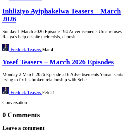
Inhliziyo Ayiphakelwa Teasers – March
2026
Sunday 1 March 2026 Episode 194 Advertisements Uma refuses
Raaya’s help despite their crisis, choosin...
Fredrick
Teasers
Mar 4
Yosef Teasers – March 2026 Episodes
Monday 2 March 2026 Episode 216 Advertisements Yaman starts
trying to fix his broken relationship with Sehe...
Fredrick
Teasers
Feb 21
Conversation
0 Comments
Leave a comment