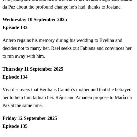
da Paz about the profound change he’s had, thanks to Josiane.
Wednesday 10 September 2025
Episode 133
Antero regains his memory during his wedding to Evelina and
decides not to marry her. Rael seeks out Fabiana and convinces her
to run away with him.
Thursday 11 September 2025
Episode 134
Vivi discovers that Bertha is Camilo’s mother and that she betrayed
her to help him kidnap her. Régis and Amadeu propose to María da
Paz at the same time.
Friday 12 September 2025
Episode 135