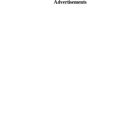
Advertisements