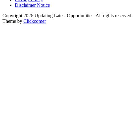
Disclaimer Notice
Copyright 2026 Updating Latest Opportunities. All rights reserved.
Theme by
Clickcomer