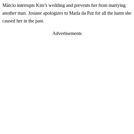
Márcio interrupts Kim’s wedding and prevents her from marrying
another man. Josiane apologizes to María da Paz for all the harm she
caused her in the past.
Advertisements