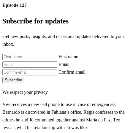
Episode 127
Subscribe for updates
Get new posts, insights, and occasional updates delivered to your
inbox.
First name
Email
Confirm email
Subscribe
We respect your privacy.
Vivi receives a new cell phone to use in case of emergencies.
Bernardo is discovered in Fabiana’s office. Régis confesses to the
crimes he and Jô committed together against María da Paz. Teo
reveals what his relationship with Jô was like.