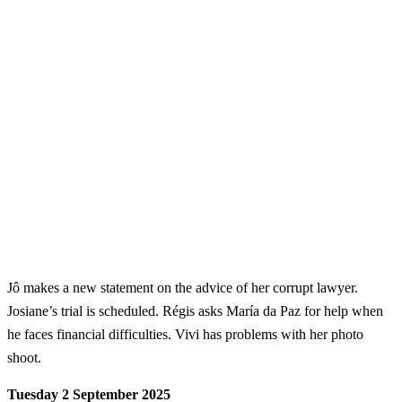
Jô makes a new statement on the advice of her corrupt lawyer.
Josiane’s trial is scheduled. Régis asks María da Paz for help when
he faces financial difficulties. Vivi has problems with her photo
shoot.
Tuesday 2 September 2025