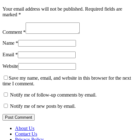
Your email address will not be published.
Required fields are
marked
*
Comment
*
Name
*
Email
*
Website
Save my name, email, and website in this browser for the next
time I comment.
Notify me of follow-up comments by email.
Notify me of new posts by email.
Post Comment
About Us
Contact Us
Privacy Policy