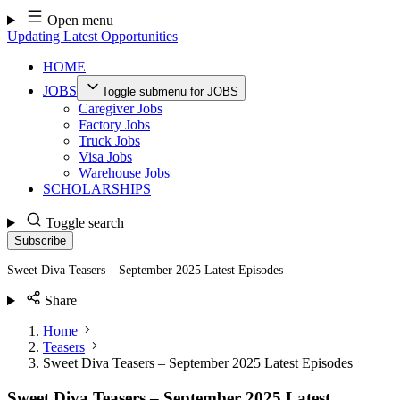
Skip
Open menu
to
Updating Latest Opportunities
content
HOME
JOBS
Toggle submenu for JOBS
Caregiver Jobs
Factory Jobs
Truck Jobs
Visa Jobs
Warehouse Jobs
SCHOLARSHIPS
Toggle search
Subscribe
Sweet Diva Teasers – September 2025 Latest Episodes
Share
Home
Teasers
Sweet Diva Teasers – September 2025 Latest Episodes
Sweet Diva Teasers – September 2025 Latest