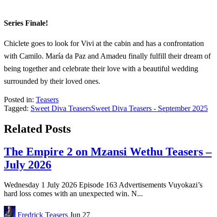
Series Finale!
Chiclete goes to look for Vivi at the cabin and has a confrontation
with Camilo. María da Paz and Amadeu finally fulfill their dream of
being together and celebrate their love with a beautiful wedding
surrounded by their loved ones.
Posted in:
Teasers
Tagged:
Sweet Diva Teasers
Sweet Diva Teasers - September 2025
Related Posts
The Empire 2 on Mzansi Wethu Teasers –
July 2026
Wednesday 1 July 2026 Episode 163 Advertisements Vuyokazi’s
hard loss comes with an unexpected win. N...
Fredrick
Teasers
Jun 27