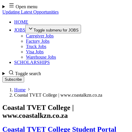
Skip
Open menu
to
Updating Latest Opportunities
content
HOME
JOBS
Toggle submenu for JOBS
Caregiver Jobs
Factory Jobs
Truck Jobs
Visa Jobs
Warehouse Jobs
SCHOLARSHIPS
Toggle search
Subscribe
Home
Coastal TVET College | www.coastalkzn.co.za
Coastal TVET College |
www.coastalkzn.co.za
Coastal TVET College Student Portal