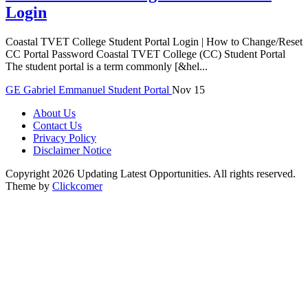
Login
Coastal TVET College Student Portal Login | How to Change/Reset
CC Portal Password Coastal TVET College (CC) Student Portal
The student portal is a term commonly [&hel...
GE
Gabriel Emmanuel
Student Portal
Nov 15
About Us
Contact Us
Privacy Policy
Disclaimer Notice
Copyright 2026 Updating Latest Opportunities. All rights reserved.
Theme by
Clickcomer