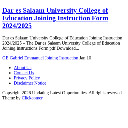
Dar es Salaam University College of
Education Joining Instruction Form
2024/2025
Dar es Salaam University College of Education Joining Instruction
2024/2025 – The Dar es Salaam University College of Education
Joining Instructions Form pdf Download...
GE
Gabriel Emmanuel
Joining Instruction
Jan 10
About Us
Contact Us
Privacy Policy
Disclaimer Notice
Copyright 2026 Updating Latest Opportunities. All rights reserved.
Theme by
Clickcomer