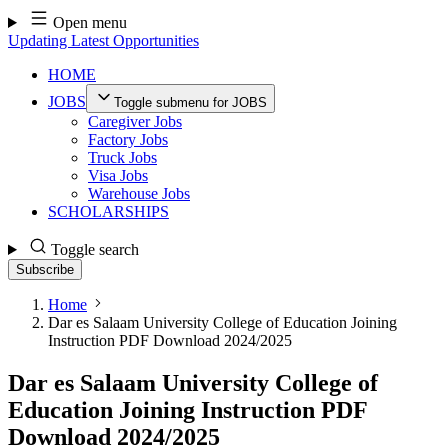
Skip
Open menu
to
Updating Latest Opportunities
content
HOME
JOBS
Toggle submenu for JOBS
Caregiver Jobs
Factory Jobs
Truck Jobs
Visa Jobs
Warehouse Jobs
SCHOLARSHIPS
Toggle search
Subscribe
Home
Dar es Salaam University College of Education Joining
Instruction PDF Download 2024/2025
Dar es Salaam University College of
Education Joining Instruction PDF
Download 2024/2025