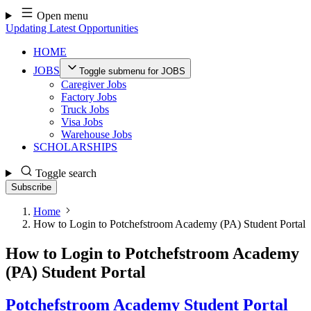
Skip
Open menu
to
Updating Latest Opportunities
content
HOME
JOBS
Toggle submenu for JOBS
Caregiver Jobs
Factory Jobs
Truck Jobs
Visa Jobs
Warehouse Jobs
SCHOLARSHIPS
Toggle search
Subscribe
Home
How to Login to Potchefstroom Academy (PA) Student Portal
How to Login to Potchefstroom Academy
(PA) Student Portal
Potchefstroom Academy Student Portal