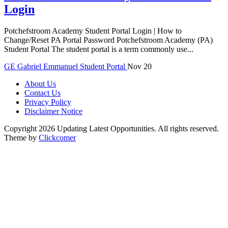
Login
Potchefstroom Academy Student Portal Login | How to
Change/Reset PA Portal Password Potchefstroom Academy (PA)
Student Portal The student portal is a term commonly use...
GE
Gabriel Emmanuel
Student Portal
Nov 20
About Us
Contact Us
Privacy Policy
Disclaimer Notice
Copyright 2026 Updating Latest Opportunities. All rights reserved.
Theme by
Clickcomer