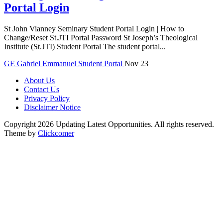
Portal Login
St John Vianney Seminary Student Portal Login | How to
Change/Reset St.JTI Portal Password St Joseph’s Theological
Institute (St.JTI) Student Portal The student portal...
GE
Gabriel Emmanuel
Student Portal
Nov 23
About Us
Contact Us
Privacy Policy
Disclaimer Notice
Copyright 2026 Updating Latest Opportunities. All rights reserved.
Theme by
Clickcomer