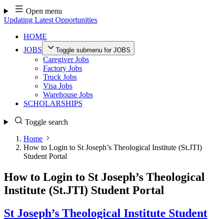
Skip
Open menu
to
Updating Latest Opportunities
content
HOME
JOBS
Toggle submenu for JOBS
Caregiver Jobs
Factory Jobs
Truck Jobs
Visa Jobs
Warehouse Jobs
SCHOLARSHIPS
Toggle search
Home
How to Login to St Joseph’s Theological Institute (St.JTI)
Student Portal
How to Login to St Joseph’s Theological
Institute (St.JTI) Student Portal
St Joseph’s Theological Institute Student