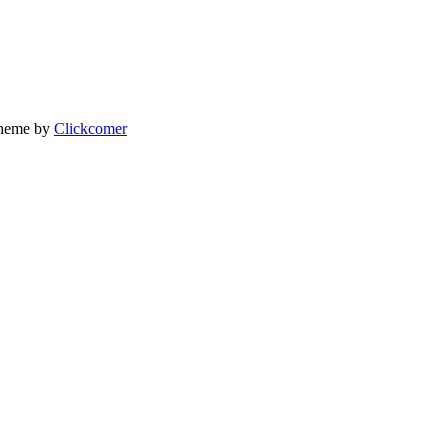
heme by
Clickcomer