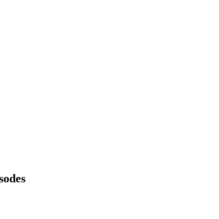
sodes