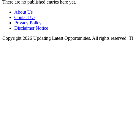
There are no published entries here yet.
About Us
Contact Us
Privacy Policy
Disclaimer Notice
Copyright 2026 Updating Latest Opportunities. All rights reserved.
T