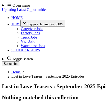
Skip
Open menu
to
Updating Latest Opportunities
content
HOME
JOBS
Toggle submenu for JOBS
Caregiver Jobs
Factory Jobs
Truck Jobs
Visa Jobs
Warehouse Jobs
SCHOLARSHIPS
Toggle search
Subscribe
Home
Lost in Love Teasers : September 2025 Episodes
Lost in Love Teasers : September 2025 Epi
Nothing matched this collection