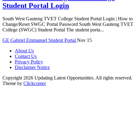
Student Portal Login
South West Gauteng TVET College Student Portal Login | How to
Change/Reset SWGC Portal Password South West Gauteng TVET
College (SWGC) Student Portal The student porta...
GE
Gabriel Emmanuel
Student Portal
Nov 15
About Us
Contact Us
Privacy Policy
Disclaimer Notice
Copyright 2026 Updating Latest Opportunities. All rights reserved.
Theme by
Clickcomer