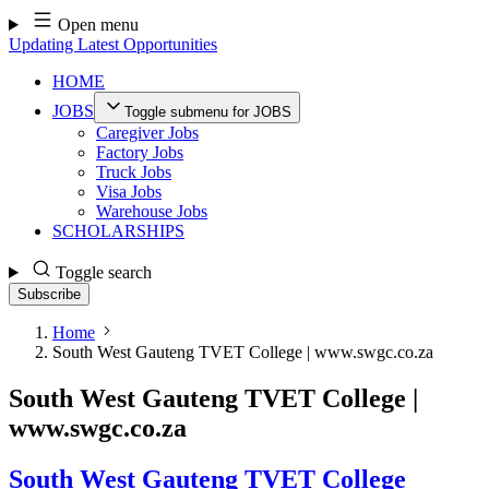
Skip
Open menu
to
Updating Latest Opportunities
content
HOME
JOBS
Toggle submenu for JOBS
Caregiver Jobs
Factory Jobs
Truck Jobs
Visa Jobs
Warehouse Jobs
SCHOLARSHIPS
Toggle search
Subscribe
Home
South West Gauteng TVET College | www.swgc.co.za
South West Gauteng TVET College |
www.swgc.co.za
South West Gauteng TVET College