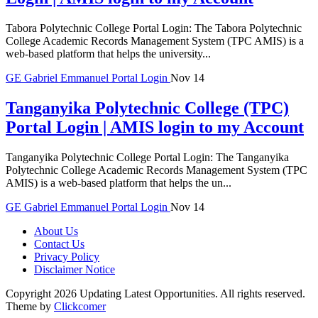
Tabora Polytechnic College Portal Login: The Tabora Polytechnic
College Academic Records Management System (TPC AMIS) is a
web-based platform that helps the university...
GE
Gabriel Emmanuel
Portal Login
Nov 14
Tanganyika Polytechnic College (TPC)
Portal Login | AMIS login to my Account
Tanganyika Polytechnic College Portal Login: The Tanganyika
Polytechnic College Academic Records Management System (TPC
AMIS) is a web-based platform that helps the un...
GE
Gabriel Emmanuel
Portal Login
Nov 14
About Us
Contact Us
Privacy Policy
Disclaimer Notice
Copyright 2026 Updating Latest Opportunities. All rights reserved.
Theme by
Clickcomer