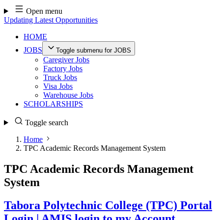
Skip
Open menu
to
Updating Latest Opportunities
content
HOME
JOBS
Toggle submenu for JOBS
Caregiver Jobs
Factory Jobs
Truck Jobs
Visa Jobs
Warehouse Jobs
SCHOLARSHIPS
Toggle search
Home
TPC Academic Records Management System
TPC Academic Records Management
System
Tabora Polytechnic College (TPC) Portal
Login | AMIS login to my Account