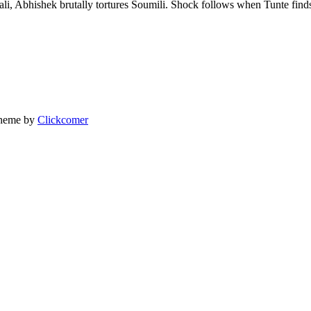
i, Abhishek brutally tortures Soumili. Shock follows when Tunte finds
heme by
Clickcomer