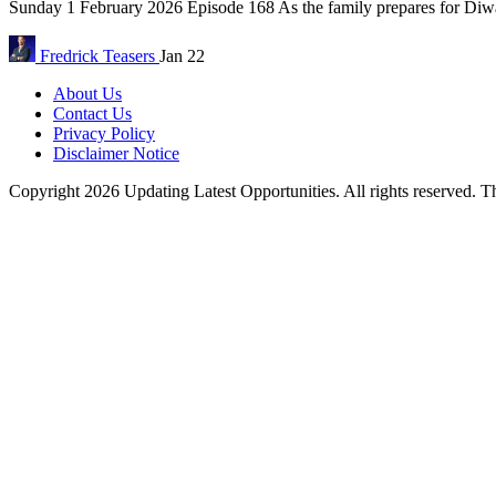
Sunday 1 February 2026 Episode 168 As the family prepares for Diwal
Fredrick
Teasers
Jan 22
About Us
Contact Us
Privacy Policy
Disclaimer Notice
Copyright 2026 Updating Latest Opportunities. All rights reserved.
T