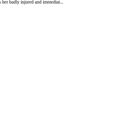
 her badly injured and immediat...