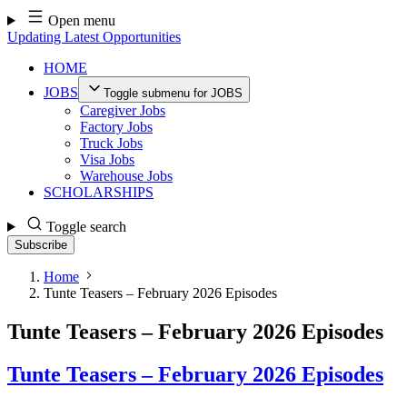
Skip
Open menu
to
Updating Latest Opportunities
content
HOME
JOBS
Toggle submenu for JOBS
Caregiver Jobs
Factory Jobs
Truck Jobs
Visa Jobs
Warehouse Jobs
SCHOLARSHIPS
Toggle search
Subscribe
Home
Tunte Teasers – February 2026 Episodes
Tunte Teasers – February 2026 Episodes
Tunte Teasers – February 2026 Episodes