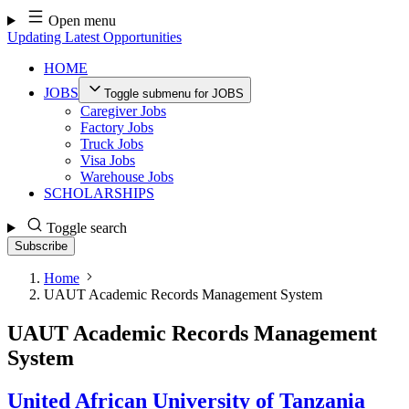
Skip
Open menu
to
Updating Latest Opportunities
content
HOME
JOBS
Toggle submenu for JOBS
Caregiver Jobs
Factory Jobs
Truck Jobs
Visa Jobs
Warehouse Jobs
SCHOLARSHIPS
Toggle search
Subscribe
Home
UAUT Academic Records Management System
UAUT Academic Records Management
System
United African University of Tanzania