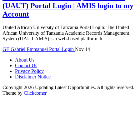
(UAUT) Portal Login | AMIS login to my
Account
United African University of Tanzania Portal Login: The United
African University of Tanzania Academic Records Management
System (UAUT AMIS) is a web-based platform th...
GE
Gabriel Emmanuel
Portal Login
Nov 14
About Us
Contact Us
Privacy Policy
Disclaimer Notice
Copyright 2026 Updating Latest Opportunities. All rights reserved.
Theme by
Clickcomer