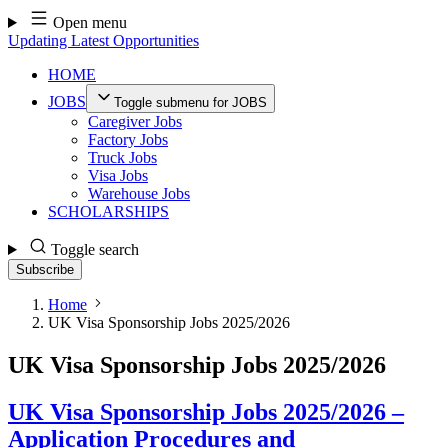
Skip
Open menu
to
Updating Latest Opportunities
content
HOME
JOBS
Toggle submenu for JOBS
Caregiver Jobs
Factory Jobs
Truck Jobs
Visa Jobs
Warehouse Jobs
SCHOLARSHIPS
Toggle search
Subscribe
Home
UK Visa Sponsorship Jobs 2025/2026
UK Visa Sponsorship Jobs 2025/2026
UK Visa Sponsorship Jobs 2025/2026 –
Application Procedures and