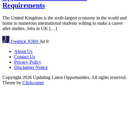
Requirements
The United Kingdom is the sixth-largest economy in the world and
home to numerous international students willing to make a career
after studies. Jobs in UK […]
Fredrick
JOBS
Jul 8
About Us
Contact Us
Privacy Policy
Disclaimer Notice
Copyright 2026 Updating Latest Opportunities. All rights reserved.
Theme by
Clickcomer