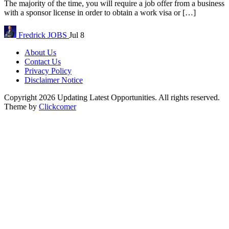
The majority of the time, you will require a job offer from a business
with a sponsor license in order to obtain a work visa or […]
Fredrick
JOBS
Jul 8
About Us
Contact Us
Privacy Policy
Disclaimer Notice
Copyright 2026 Updating Latest Opportunities. All rights reserved.
Theme by
Clickcomer