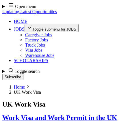
Skip
Open menu
to
Updating Latest Opportunities
content
HOME
JOBS
Toggle submenu for JOBS
Caregiver Jobs
Factory Jobs
Truck Jobs
Visa Jobs
Warehouse Jobs
SCHOLARSHIPS
Toggle search
Subscribe
Home
UK Work Visa
UK Work Visa
Work Visa and Work Permit in the UK