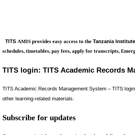
TITS
Tanzania Institut
AMIS provides easy access to the
schedules, timetables, pay fees, apply for transcripts, Em
TITS login:
TITS Academic Records M
TITS Academic Records Management System – TITS login i
other learning-related materials.
Subscribe for updates