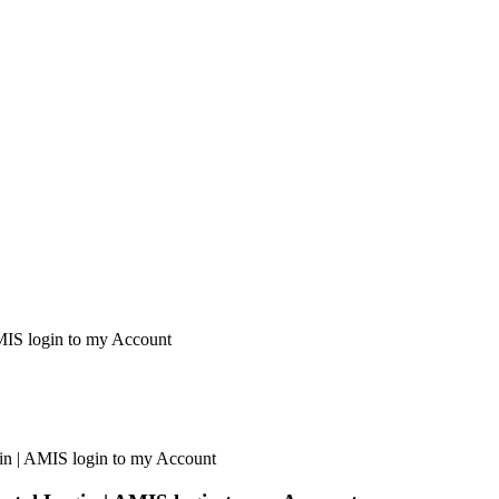
AMIS login to my Account
gin | AMIS login to my Account