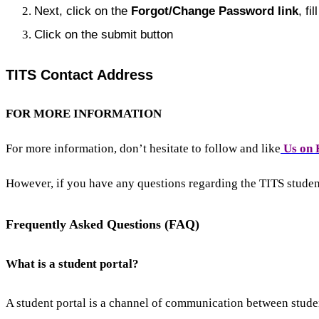
Next, click on the
Forgot/
Change Password link
, fi
Click on the submit button
TITS Contact Address
FOR MORE INFORMATION
For more information, don’t hesitate to follow and like
Us on 
However, if you have any questions regarding the TITS stude
Frequently Asked Questions (FAQ)
What is a student portal?
A student portal is a channel of communication between studen