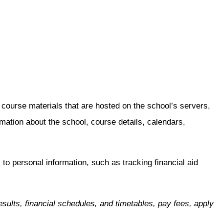
urse materials that are hosted on the school’s servers,
tion about the school, course details, calendars,
to personal information, such as tracking financial aid
sults, financial schedules, and timetables, pay fees, apply