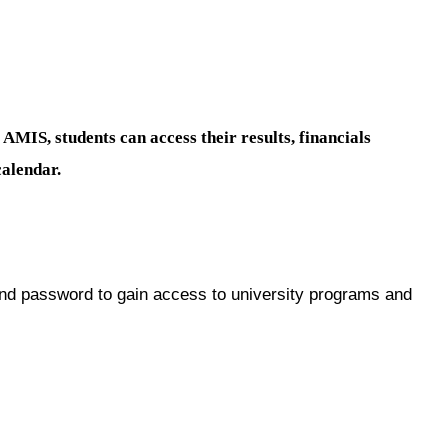
S
AMIS, students can access their results, financials
calendar.
d password to gain access to university programs and