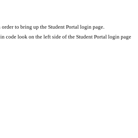
order to bring up the Student Portal login page.
 code look on the left side of the Student Portal login page