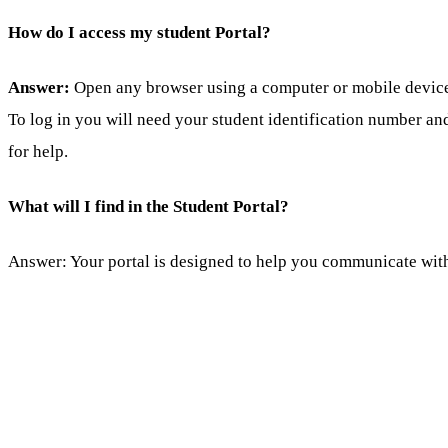
How do I access my student Portal?
Answer:
Open any browser using a computer or mobile device a
To log in you will need your student identification number an
for help.
What will I find in the Student Portal?
Answer: Your portal is designed to help you communicate with