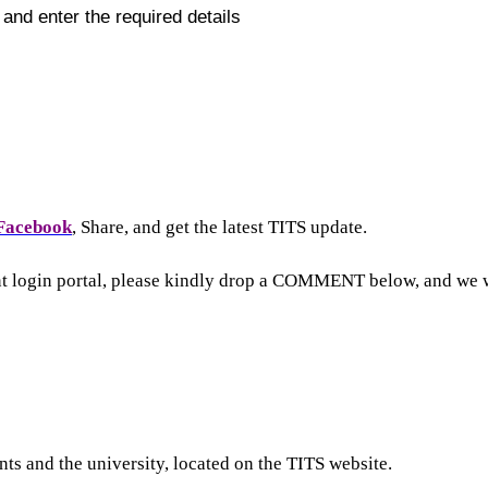
ll and enter the required details
Facebook
, Share, and get the latest TITS update.
nt login portal, please kindly drop a COMMENT below, and we w
ts and the university, located on the TITS website.