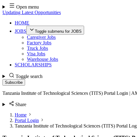
Skip
Open menu
to
Updating Latest Opportunities
content
HOME
JOBS
Toggle submenu for JOBS
Caregiver Jobs
Factory Jobs
Truck Jobs
Visa Jobs
Warehouse Jobs
SCHOLARSHIPS
Toggle search
Subscribe
Tanzania Institute of Technological Sciences (TITS) Portal Login | 
Share
Home
Portal Login
Tanzania Institute of Technological Sciences (TITS) Portal Lo