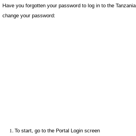
Have you forgotten your password to log in to the Tanzania I
change your password:
To start, go to the Portal Login screen