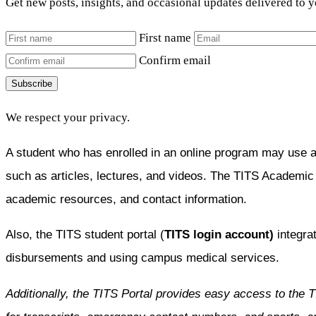
Get new posts, insights, and occasional updates delivered to 
First name
Confirm email
Subscribe
We respect your privacy.
A student who has enrolled in an online program may use 
such as articles, lectures, and videos. The TITS Academi
academic resources, and contact information.
Also, the TITS student portal (
TITS login account)
integrat
disbursements and using campus medical services.
Additionally, the TITS Portal provides easy access to the 