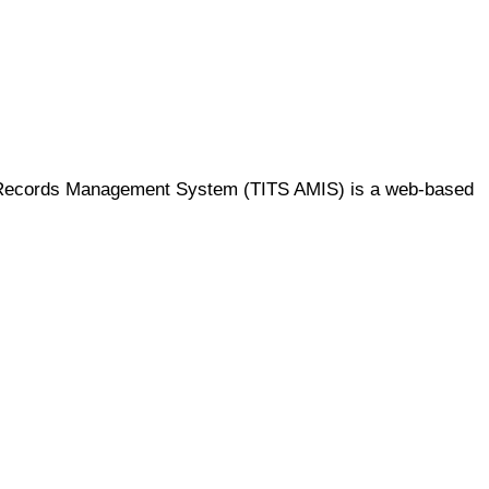
mic Records Management System (TITS AMIS) is a web-based