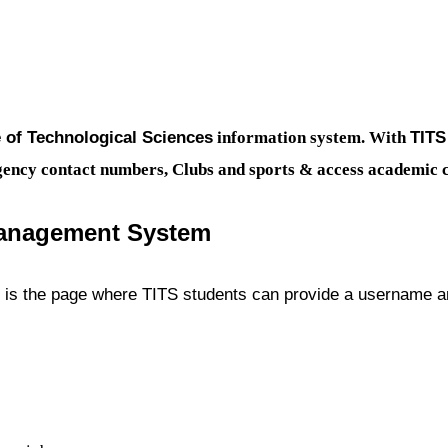
e of Technological Sciences
TIT
information system. With
ergency contact numbers, Clubs and sports & access academic 
anagement System
s the page where TITS students can provide a username an