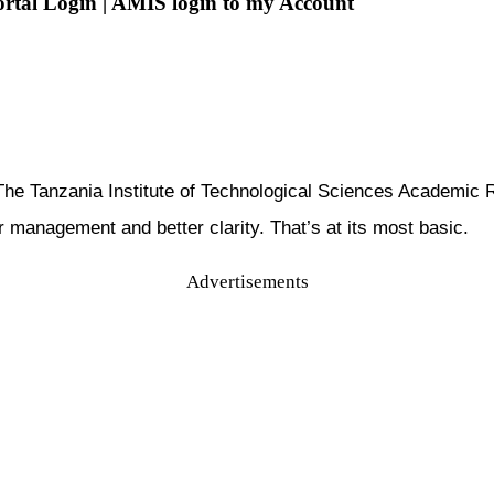
Portal Login | AMIS login to my Account
n: The Tanzania Institute of Technological Sciences Acade
er management and better clarity. That’s at its most basic.
Advertisements