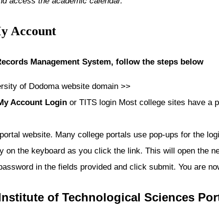
and access the academic calendar.
My Account
 Records Management System, follow the steps below
ersity of Dodoma
website domain >>
 My Account Login
or TITS login Most college sites have a p
 portal website. Many college portals use pop-ups for the lo
 on the keyboard as you click the link. This will open the ne
password in the fields provided and click submit. You are n
Institute of Technological Sciences
Por