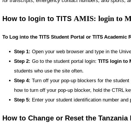
for transcripts, emergency contact numbers, and sports, 
AMIS: login to 
How to login to TITS
To Log into the TITS Student Portal or TITS Academic
Step 1
:
Open your web browser and type in the Univ
Step 2
:
Go to the student portal login:
TITS
login to
students who use the site often.
Step 4
:
Turn off your pop-up blockers for the student
how to turn off your pop-up blocker, hold the CTRL key
Step 5
:
Enter your student identification number and 
How to Change or Reset the Tanzania 