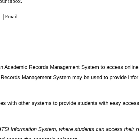
your inbox.
Email
an Academic Records Management System to access online co
c Records Management System may be used to provide informa
es with other systems to provide students with easy access 
TITSi Information System, where students can access their re