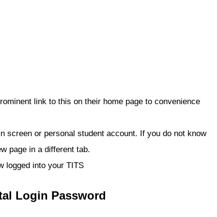
rominent link to this on their home page to convenience
gin screen or personal student account. If you do not know
w page in a different tab.
ow logged into your TITS
tal Login Password