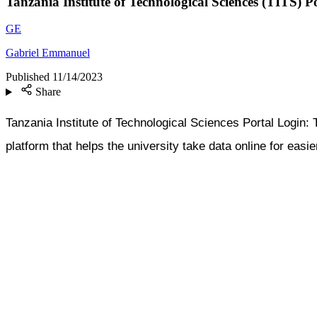
Tanzania Institute of Technological Sciences (TITS) 
GE
Gabriel Emmanuel
Published
11/14/2023
Share
Tanzania Institute of Technological Sciences Portal Logi
platform that helps the university take data online for easi