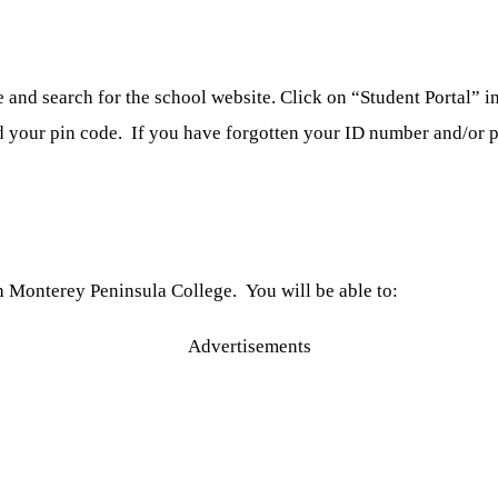
nd search for the school website. Click on “Student Portal” in 
d your pin code. If you have forgotten your ID number and/or pin
 Monterey Peninsula College. You will be able to:
Advertisements