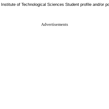
nstitute of Technological Sciences Student profile and/or por
Advertisements