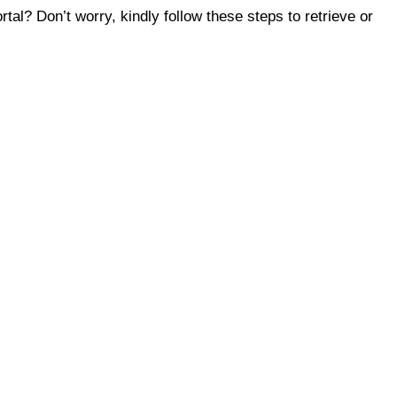
tal? Don’t worry, kindly follow these steps to retrieve or