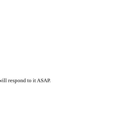
ill respond to it ASAP.