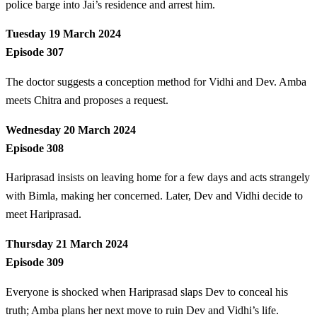
police barge into Jai’s residence and arrest him.
Tuesday 19 March 2024
Episode 307
The doctor suggests a conception method for Vidhi and Dev. Amba
meets Chitra and proposes a request.
Wednesday 20 March 2024
Episode 308
Hariprasad insists on leaving home for a few days and acts strangely
with Bimla, making her concerned. Later, Dev and Vidhi decide to
meet Hariprasad.
Thursday 21 March 2024
Episode 309
Everyone is shocked when Hariprasad slaps Dev to conceal his
truth; Amba plans her next move to ruin Dev and Vidhi’s life.