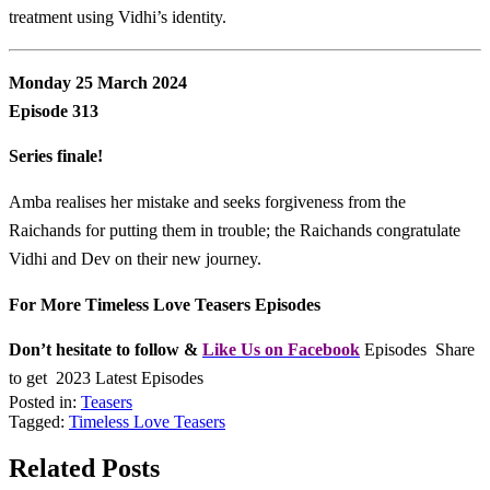
treatment using Vidhi’s identity.
Monday 25 March 2024
Episode 313
Series finale!
Amba realises her mistake and seeks forgiveness from the
Raichands for putting them in trouble; the Raichands congratulate
Vidhi and Dev on their new journey.
For More Timeless Love Teasers Episodes
Don’t hesitate to follow &
L
ike Us on Facebook
Episodes Share
to get 2023 Latest Episodes
Posted in:
Teasers
Tagged:
Timeless Love Teasers
Related Posts