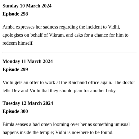
Sunday 10 March 2024
Episode 298
Amba expresses her sadness regarding the incident to Vidhi,
apologises on behalf of Vikram, and asks for a chance for him to
redeem himself.
Monday 11 March 2024
Episode 299
Vidhi gets an offer to work at the Raichand office again. The doctor
tells Dev and Vidhi that they should plan for another baby.
Tuesday 12 March 2024
Episode 300
Bimla senses a bad omen looming over her as something unusual
happens inside the temple; Vidhi is nowhere to be found.