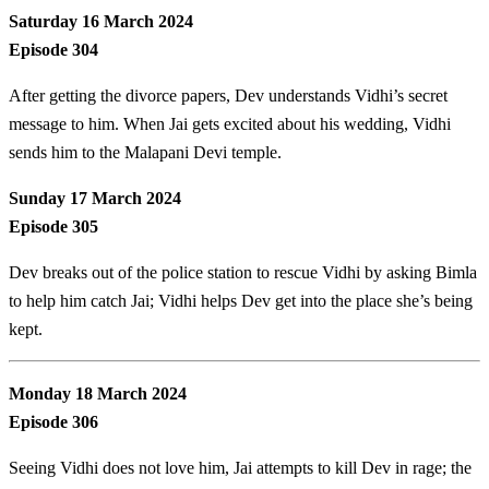
Saturday 16 March 2024
Episode 304
After getting the divorce papers, Dev understands Vidhi’s secret
message to him. When Jai gets excited about his wedding, Vidhi
sends him to the Malapani Devi temple.
Sunday 17 March 2024
Episode 305
Dev breaks out of the police station to rescue Vidhi by asking Bimla
to help him catch Jai; Vidhi helps Dev get into the place she’s being
kept.
Monday 18 March 2024
Episode 306
Seeing Vidhi does not love him, Jai attempts to kill Dev in rage; the