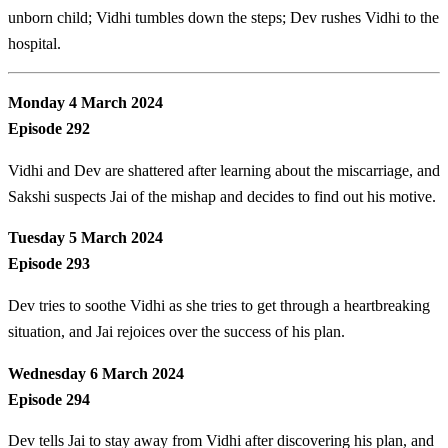
unborn child; Vidhi tumbles down the steps; Dev rushes Vidhi to the
hospital.
Monday 4 March 2024
Episode 292
Vidhi and Dev are shattered after learning about the miscarriage, and
Sakshi suspects Jai of the mishap and decides to find out his motive.
Tuesday 5 March 2024
Episode 293
Dev tries to soothe Vidhi as she tries to get through a heartbreaking
situation, and Jai rejoices over the success of his plan.
Wednesday 6 March 2024
Episode 294
Dev tells Jai to stay away from Vidhi after discovering his plan, and