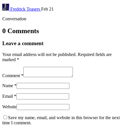
Fredrick
Teasers
Feb 21
Conversation
0 Comments
Leave a comment
Your email address will not be published.
Required fields are
marked
*
Comment
*
Name
*
Email
*
Website
Save my name, email, and website in this browser for the next
time I comment.