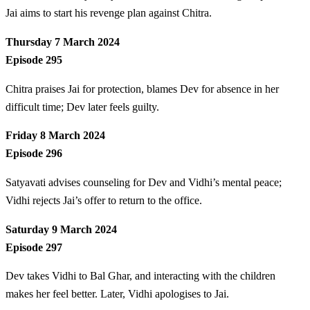
Jai aims to start his revenge plan against Chitra.
Thursday 7 March 2024
Episode 295
Chitra praises Jai for protection, blames Dev for absence in her
difficult time; Dev later feels guilty.
Friday 8 March 2024
Episode 296
Satyavati advises counseling for Dev and Vidhi’s mental peace;
Vidhi rejects Jai’s offer to return to the office.
Saturday 9 March 2024
Episode 297
Dev takes Vidhi to Bal Ghar, and interacting with the children
makes her feel better. Later, Vidhi apologises to Jai.