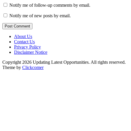
Notify me of follow-up comments by email.
Notify me of new posts by email.
Post Comment
About Us
Contact Us
Privacy Policy
Disclaimer Notice
Copyright 2026 Updating Latest Opportunities. All rights reserved.
Theme by
Clickcomer