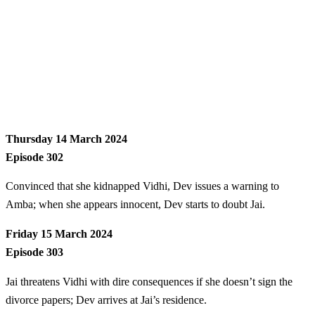
Thursday 14 March 2024
Episode 302
Convinced that she kidnapped Vidhi, Dev issues a warning to
Amba; when she appears innocent, Dev starts to doubt Jai.
Friday 15 March 2024
Episode 303
Jai threatens Vidhi with dire consequences if she doesn’t sign the
divorce papers; Dev arrives at Jai’s residence.