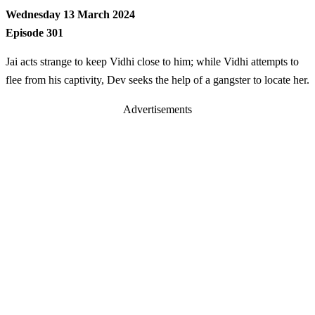
Wednesday 13 March 2024
Episode 301
Jai acts strange to keep Vidhi close to him; while Vidhi attempts to
flee from his captivity, Dev seeks the help of a gangster to locate her.
Advertisements