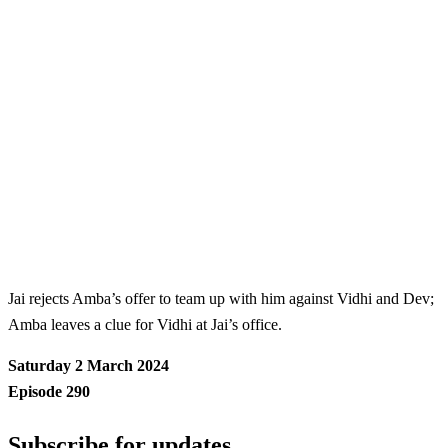
Jai rejects Amba’s offer to team up with him against Vidhi and Dev;
Amba leaves a clue for Vidhi at Jai’s office.
Saturday 2 March 2024
Episode 290
Subscribe for updates