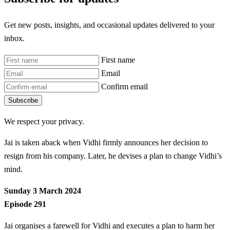
Get new posts, insights, and occasional updates delivered to your
inbox.
First name
Email
Confirm email
Subscribe
We respect your privacy.
Jai is taken aback when Vidhi firmly announces her decision to
resign from his company. Later, he devises a plan to change Vidhi’s
mind.
Sunday 3 March 2024
Episode 291
Jai organises a farewell for Vidhi and executes a plan to harm her