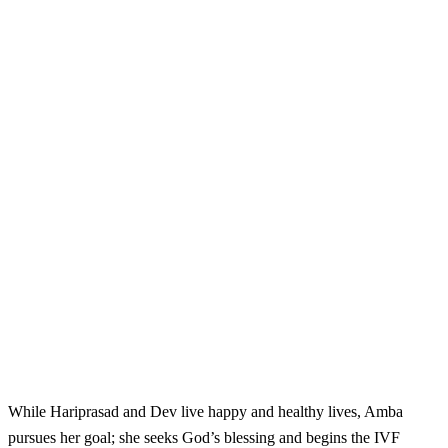
While Hariprasad and Dev live happy and healthy lives, Amba
pursues her goal; she seeks God’s blessing and begins the IVF