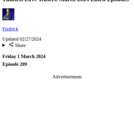
Fredrick
Updated
02/27/2024
Share
Friday 1 March 2024
Episode 289
Advertisements