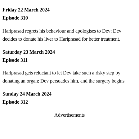
Friday 22 March 2024
Episode 310
Hariprasad regrets his behaviour and apologises to Dev; Dev
decides to donate his liver to Hariprasad for better treatment.
Saturday 23 March 2024
Episode 311
Hariprasad gets reluctant to let Dev take such a risky step by
donating an organ; Dev persuades him, and the surgery begins.
Sunday 24 March 2024
Episode 312
Advertisements