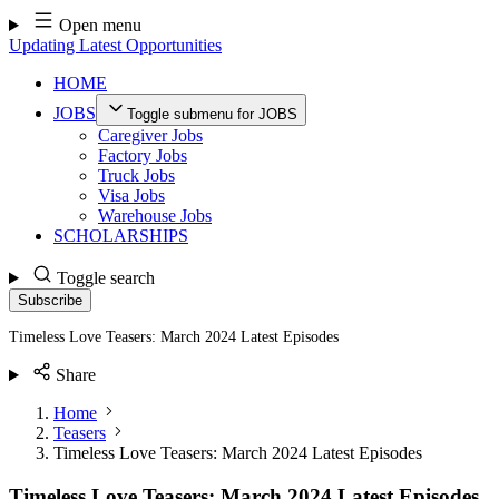
Skip
Open menu
to
Updating Latest Opportunities
content
HOME
JOBS
Toggle submenu for JOBS
Caregiver Jobs
Factory Jobs
Truck Jobs
Visa Jobs
Warehouse Jobs
SCHOLARSHIPS
Toggle search
Subscribe
Timeless Love Teasers: March 2024 Latest Episodes
Share
Home
Teasers
Timeless Love Teasers: March 2024 Latest Episodes
Timeless Love Teasers: March 2024 Latest Episodes