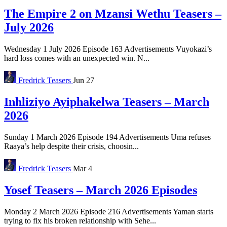
The Empire 2 on Mzansi Wethu Teasers –
July 2026
Wednesday 1 July 2026 Episode 163 Advertisements Vuyokazi’s
hard loss comes with an unexpected win. N...
Fredrick
Teasers
Jun 27
Inhliziyo Ayiphakelwa Teasers – March
2026
Sunday 1 March 2026 Episode 194 Advertisements Uma refuses
Raaya’s help despite their crisis, choosin...
Fredrick
Teasers
Mar 4
Yosef Teasers – March 2026 Episodes
Monday 2 March 2026 Episode 216 Advertisements Yaman starts
trying to fix his broken relationship with Sehe...