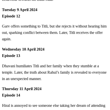
Tuesday 9 April 2024
Episode 12
Garv offers something to Titli, but she rejects it without hearing him
out, sparking conflict between them. Later, Titli receives the offer
again.
Wednesday 10 April 2024
Episode 13
Dhavani humiliates Titli and her family when they stumble at a
temple. Later, the truth about Rahul’s family is revealed to everyone
in an unexpected manner.
Thursday 11 April 2024
Episode 14
Hiral is annoyed to see someone else taking her dream of attending