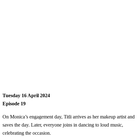
Tuesday 16 April 2024
Episode 19
On Monica’s engagement day, Titli arrives as her makeup artist and
saves the day. Later, everyone joins in dancing to loud music,
celebrating the occasion.