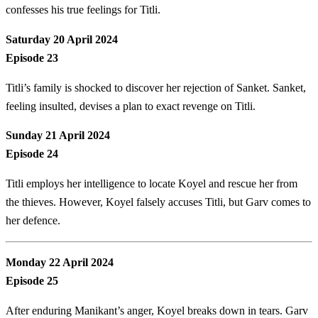
confesses his true feelings for Titli.
Saturday 20 April 2024
Episode 23
Titli’s family is shocked to discover her rejection of Sanket. Sanket,
feeling insulted, devises a plan to exact revenge on Titli.
Sunday 21 April 2024
Episode 24
Titli employs her intelligence to locate Koyel and rescue her from
the thieves. However, Koyel falsely accuses Titli, but Garv comes to
her defence.
Monday 22 April 2024
Episode 25
After enduring Manikant’s anger, Koyel breaks down in tears. Garv