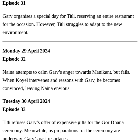
Episode 31
Garv organises a special day for Titli, reserving an entire restaurant
for the occasion. However, Titli struggles to adapt to the new
environment.
Monday 29 April 2024
Episode 32
Naina attempts to calm Garv’s anger towards Manikant, but fails.
When Koyel intervenes and reasons with Garv, he becomes
convinced, leaving Naina envious.
Tuesday 30 April 2024
Episode 33
Titli refuses Garv’s offer of expensive gifts for the Gor Dhana
ceremony. Meanwhile, as preparations for the ceremony are
underway, Garv’s past resurfaces.