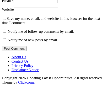
Email
*
Website
Save my name, email, and website in this browser for the next
time I comment.
Notify me of follow-up comments by email.
Notify me of new posts by email.
Post Comment
About Us
Contact Us
Privacy Policy
Disclaimer Notice
Copyright 2026 Updating Latest Opportunities. All rights reserved.
Theme by
Clickcomer