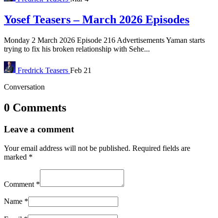
Yosef Teasers – March 2026 Episodes
Monday 2 March 2026 Episode 216 Advertisements Yaman starts
trying to fix his broken relationship with Sehe...
Fredrick
Teasers
Feb 21
Conversation
0 Comments
Leave a comment
Your email address will not be published.
Required fields are
marked
*
Comment
*
Name
*