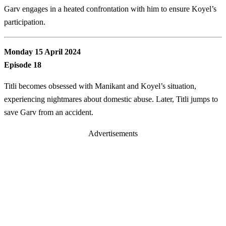
Garv engages in a heated confrontation with him to ensure Koyel’s
participation.
Monday 15 April 2024
Episode 18
Titli becomes obsessed with Manikant and Koyel’s situation,
experiencing nightmares about domestic abuse. Later, Titli jumps to
save Garv from an accident.
Advertisements