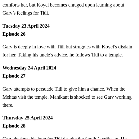
comforts her, but Koyel becomes enraged upon learning about
Garv’s feelings for Titli.
Tuesday 23 April 2024
Episode 26
Garv is deeply in love with Titli but struggles with Koyel’s disdain
for her. Taking his uncle’s advice, he follows Titli to a temple.
Wednesday 24 April 2024
Episode 27
Garv attempts to persuade Titli to give him a chance. When the
Mehtas visit the temple, Manikant is shocked to see Garv working
there.
Thursday 25 April 2024
Episode 28
Garv declares his love for Titli despite the family’s criticism. He