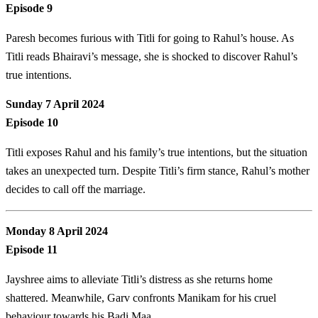
Episode 9
Paresh becomes furious with Titli for going to Rahul’s house. As
Titli reads Bhairavi’s message, she is shocked to discover Rahul’s
true intentions.
Sunday 7 April 2024
Episode 10
Titli exposes Rahul and his family’s true intentions, but the situation
takes an unexpected turn. Despite Titli’s firm stance, Rahul’s mother
decides to call off the marriage.
Monday 8 April 2024
Episode 11
Jayshree aims to alleviate Titli’s distress as she returns home
shattered. Meanwhile, Garv confronts Manikam for his cruel
behaviour towards his Badi Maa.