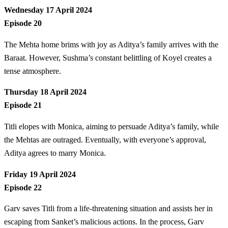
Wednesday 17 April 2024
Episode 20
The Mehta home brims with joy as Aditya’s family arrives with the
Baraat. However, Sushma’s constant belittling of Koyel creates a
tense atmosphere.
Thursday 18 April 2024
Episode 21
Titli elopes with Monica, aiming to persuade Aditya’s family, while
the Mehtas are outraged. Eventually, with everyone’s approval,
Aditya agrees to marry Monica.
Friday 19 April 2024
Episode 22
Garv saves Titli from a life-threatening situation and assists her in
escaping from Sanket’s malicious actions. In the process, Garv