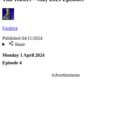
Fredrick
Published
04/11/2024
Share
Monday 1 April 2024
Episode 4
Advertisements