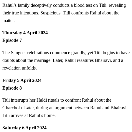
Rahul’s family deceptively conducts a blood test on Titli, revealing
their true intentions. Suspicious, Titli confronts Rahul about the
matter.
Thursday 4 April 2024
Episode 7
The Sangeet celebrations commence grandly, yet Titli begins to have
doubts about the marriage. Later, Rahul reassures Bhairavi, and a
revelation unfolds.
Friday 5 April 2024
Episode 8
Titli interrupts her Haldi rituals to confront Rahul about the
Gharchola. Later, during an argument between Rahul and Bhairavi,
Titli arrives at Rahul’s home.
Saturday 6 April 2024