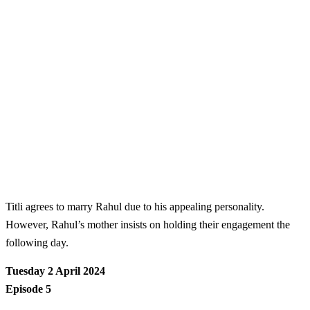
Titli agrees to marry Rahul due to his appealing personality.
However, Rahul’s mother insists on holding their engagement the
following day.
Tuesday 2 April 2024
Episode 5