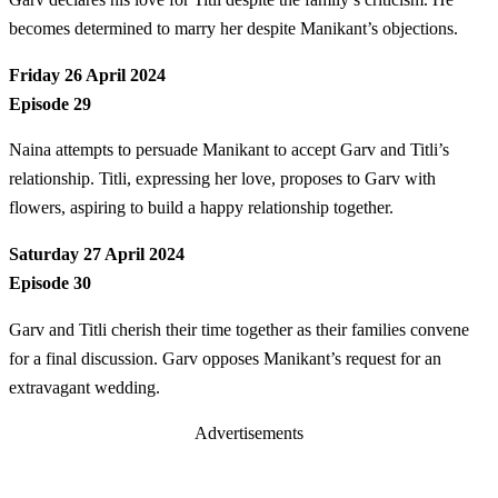
becomes determined to marry her despite Manikant’s objections.
Friday 26 April 2024
Episode 29
Naina attempts to persuade Manikant to accept Garv and Titli’s
relationship. Titli, expressing her love, proposes to Garv with
flowers, aspiring to build a happy relationship together.
Saturday 27 April 2024
Episode 30
Garv and Titli cherish their time together as their families convene
for a final discussion. Garv opposes Manikant’s request for an
extravagant wedding.
Advertisements