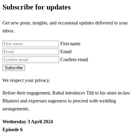
Subscribe for updates
Get new posts, insights, and occasional updates delivered to your
inbox.
First name
Email
Confirm email
Subscribe
We respect your privacy.
Before their engagement, Rahul introduces Titli to his sister-in-law
Bhairavi and expresses eagerness to proceed with wedding
arrangements.
Wednesday 3 April 2024
Episode 6