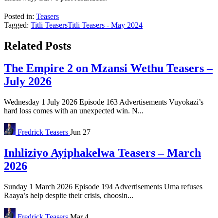
Posted in:
Teasers
Tagged:
Titli Teasers
Titli Teasers - May 2024
Related Posts
The Empire 2 on Mzansi Wethu Teasers –
July 2026
Wednesday 1 July 2026 Episode 163 Advertisements Vuyokazi’s
hard loss comes with an unexpected win. N...
Fredrick
Teasers
Jun 27
Inhliziyo Ayiphakelwa Teasers – March
2026
Sunday 1 March 2026 Episode 194 Advertisements Uma refuses
Raaya’s help despite their crisis, choosin...
Fredrick
Teasers
Mar 4