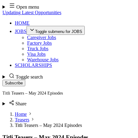
Skip
Open menu
to
Updating Latest Opportunities
content
HOME
JOBS
Toggle submenu for JOBS
Caregiver Jobs
Factory Jobs
Truck Jobs
Visa Jobs
Warehouse Jobs
SCHOLARSHIPS
Toggle search
Subscribe
Titli Teasers – May 2024 Episodes
Share
Home
Teasers
Titli Teasers – May 2024 Episodes
Titli Teasers – May 2024 Episodes