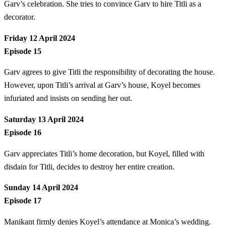
Garv’s celebration. She tries to convince Garv to hire Titli as a
decorator.
Friday 12 April 2024
Episode 15
Garv agrees to give Titli the responsibility of decorating the house.
However, upon Titli’s arrival at Garv’s house, Koyel becomes
infuriated and insists on sending her out.
Saturday 13 April 2024
Episode 16
Garv appreciates Titli’s home decoration, but Koyel, filled with
disdain for Titli, decides to destroy her entire creation.
Sunday 14 April 2024
Episode 17
Manikant firmly denies Koyel’s attendance at Monica’s wedding.