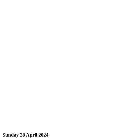
Sunday 28 April 2024