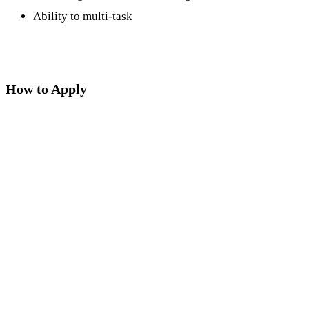
Ability to multi-task
How to Apply