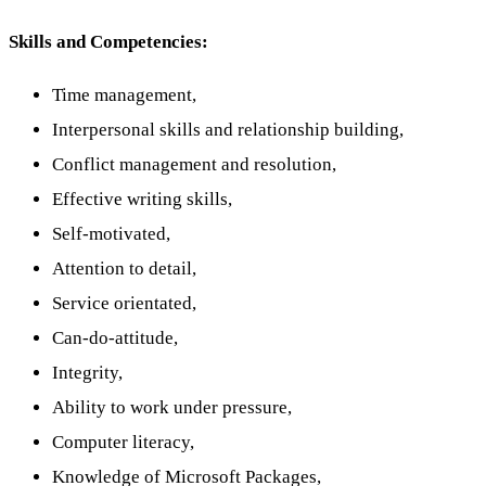
Skills and Competencies:
Time management,
Interpersonal skills and relationship building,
Conflict management and resolution,
Effective writing skills,
Self-motivated,
Attention to detail,
Service orientated,
Can-do-attitude,
Integrity,
Ability to work under pressure,
Computer literacy,
Knowledge of Microsoft Packages,