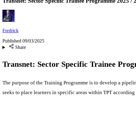
Transnet: Sector Specific Trainee Programme 2025 / 
Fredrick
Published
09/03/2025
Share
Transnet: Sector Specific Trainee Pr
The purpose of the Training Programme is to develop a pipeli
seeks to place learners in specific areas within TPT accordin