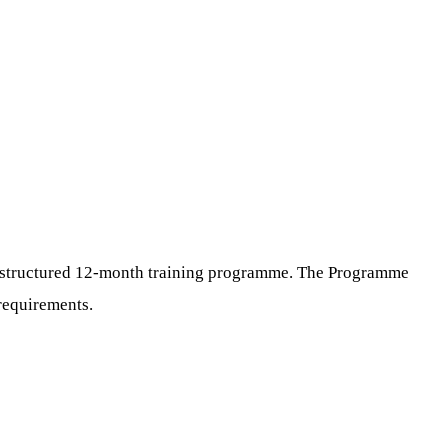
 a structured 12-month training programme. The Programme
 requirements.