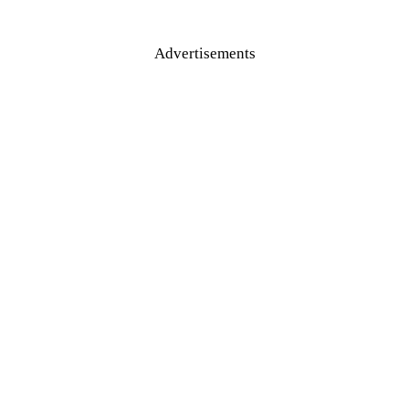
Advertisements