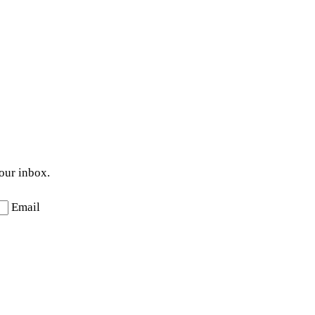
your inbox.
Email