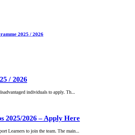
ogramme 2025 / 2026
25 / 2026
isadvantaged individuals to apply. Th...
s 2025/2026 – Apply Here
rt Learners to join the team. The main...