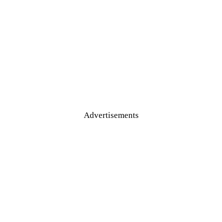
Advertisements