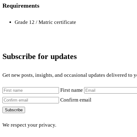
Requirements
Grade 12 / Matric certificate
Subscribe for updates
Get new posts, insights, and occasional updates delivered to 
First name
Confirm email
Subscribe
We respect your privacy.