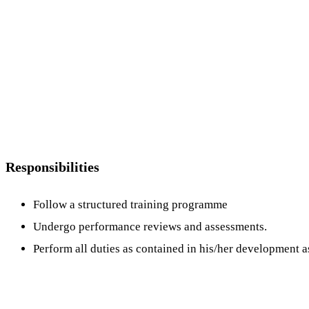
Responsibilities
Follow a structured training programme
Undergo performance reviews and assessments.
Perform all duties as contained in his/her development 