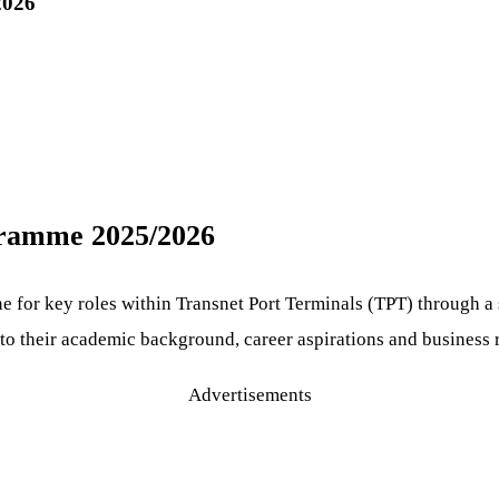
2026
ogramme 2025/2026
ne for key roles within Transnet Port Terminals (TPT) through
g to their academic background, career aspirations and business
Advertisements