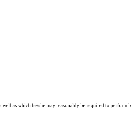
as well as which he/she may reasonably be required to perform b