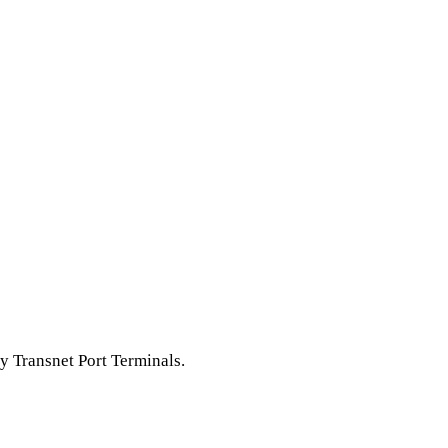
y Transnet Port Terminals.