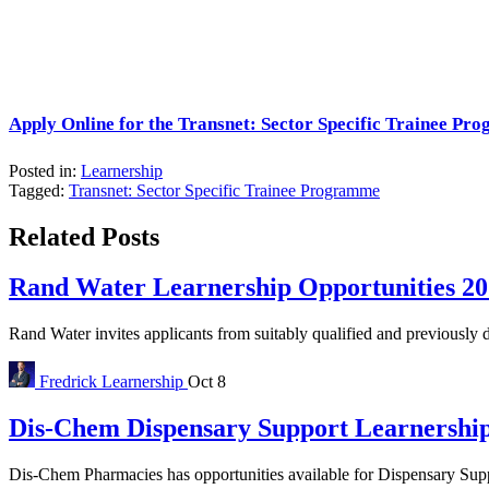
Apply Online for the Transnet: Sector Specific Trainee Pr
Posted in:
Learnership
Tagged:
Transnet: Sector Specific Trainee Programme
Related Posts
Rand Water Learnership Opportunities 20
Rand Water invites applicants from suitably qualified and previously d
Fredrick
Learnership
Oct 8
Dis-Chem Dispensary Support Learnership
Dis-Chem Pharmacies has opportunities available for Dispensary Suppo