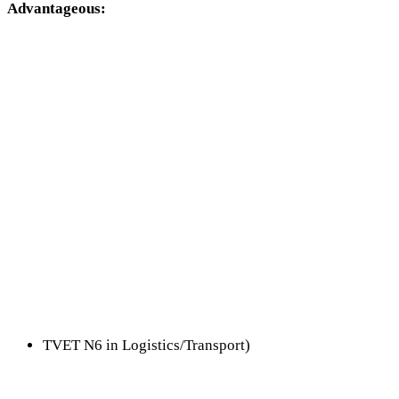
Advantageous:
TVET N6 in Logistics/Transport)