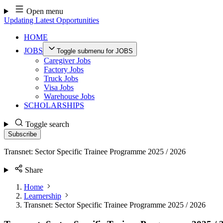
Skip
Open menu
to
Updating Latest Opportunities
content
HOME
JOBS
Toggle submenu for JOBS
Caregiver Jobs
Factory Jobs
Truck Jobs
Visa Jobs
Warehouse Jobs
SCHOLARSHIPS
Toggle search
Subscribe
Transnet: Sector Specific Trainee Programme 2025 / 2026
Share
Home
Learnership
Transnet: Sector Specific Trainee Programme 2025 / 2026