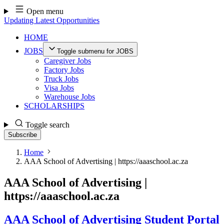
Skip
Open menu
to
Updating Latest Opportunities
content
HOME
JOBS
Toggle submenu for JOBS
Caregiver Jobs
Factory Jobs
Truck Jobs
Visa Jobs
Warehouse Jobs
SCHOLARSHIPS
Toggle search
Subscribe
Home
AAA School of Advertising | https://aaaschool.ac.za
AAA School of Advertising |
https://aaaschool.ac.za
AAA School of Advertising Student Portal