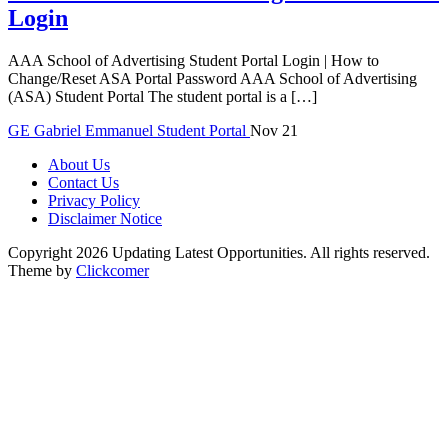
Login
AAA School of Advertising Student Portal Login | How to
Change/Reset ASA Portal Password AAA School of Advertising
(ASA) Student Portal The student portal is a […]
GE
Gabriel Emmanuel
Student Portal
Nov 21
About Us
Contact Us
Privacy Policy
Disclaimer Notice
Copyright 2026 Updating Latest Opportunities. All rights reserved.
Theme by
Clickcomer