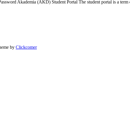
assword Akademia (AKD) Student Portal The student portal is a term
heme by
Clickcomer