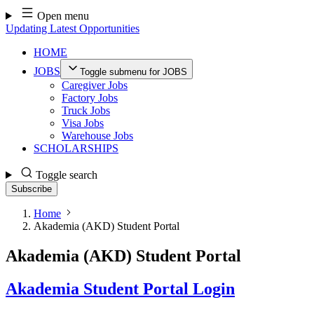
Skip
Open menu
to
Updating Latest Opportunities
content
HOME
JOBS
Toggle submenu for JOBS
Caregiver Jobs
Factory Jobs
Truck Jobs
Visa Jobs
Warehouse Jobs
SCHOLARSHIPS
Toggle search
Subscribe
Home
Akademia (AKD) Student Portal
Akademia (AKD) Student Portal
Akademia Student Portal Login