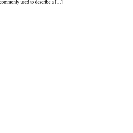
 commonly used to describe a […]