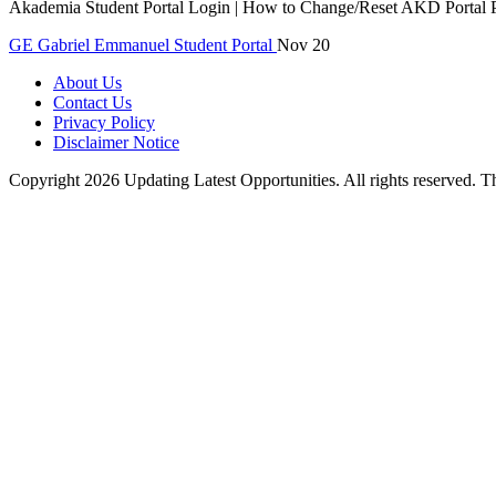
Akademia Student Portal Login | How to Change/Reset AKD Portal P
GE
Gabriel Emmanuel
Student Portal
Nov 20
About Us
Contact Us
Privacy Policy
Disclaimer Notice
Copyright 2026 Updating Latest Opportunities. All rights reserved.
T