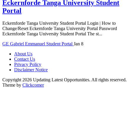
Eckernforde Tanga University Student
Portal
Eckernforde Tanga University Student Portal Login | How to
Change/Reset Eckernforde Tanga University Portal Password
Eckernforde Tanga University Student Portal The st...
GE
Gabriel Emmanuel
Student Portal
Jan 8
About Us
Contact Us
Privacy Policy
Disclaimer Notice
Copyright 2026 Updating Latest Opportunities. All rights reserved.
Theme by
Clickcomer