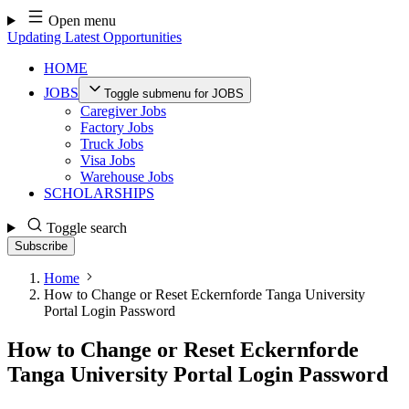
Skip
Open menu
to
Updating Latest Opportunities
content
HOME
JOBS
Toggle submenu for JOBS
Caregiver Jobs
Factory Jobs
Truck Jobs
Visa Jobs
Warehouse Jobs
SCHOLARSHIPS
Toggle search
Subscribe
Home
How to Change or Reset Eckernforde Tanga University
Portal Login Password
How to Change or Reset Eckernforde
Tanga University Portal Login Password