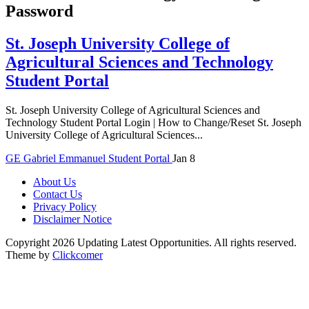
Password
St. Joseph University College of
Agricultural Sciences and Technology
Student Portal
St. Joseph University College of Agricultural Sciences and
Technology Student Portal Login | How to Change/Reset St. Joseph
University College of Agricultural Sciences...
GE
Gabriel Emmanuel
Student Portal
Jan 8
About Us
Contact Us
Privacy Policy
Disclaimer Notice
Copyright 2026 Updating Latest Opportunities. All rights reserved.
Theme by
Clickcomer