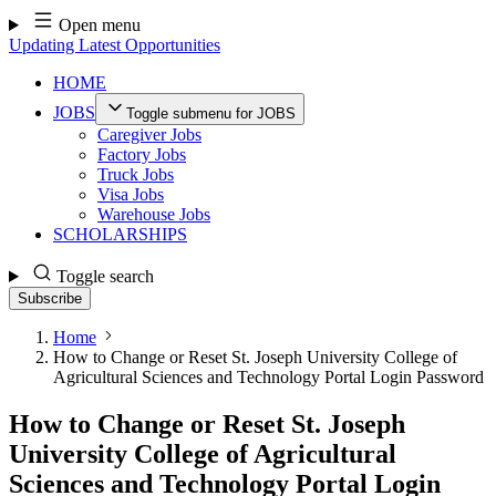
Skip
Open menu
to
Updating Latest Opportunities
content
HOME
JOBS
Toggle submenu for JOBS
Caregiver Jobs
Factory Jobs
Truck Jobs
Visa Jobs
Warehouse Jobs
SCHOLARSHIPS
Toggle search
Subscribe
Home
How to Change or Reset St. Joseph University College of
Agricultural Sciences and Technology Portal Login Password
How to Change or Reset St. Joseph
University College of Agricultural
Sciences and Technology Portal Login