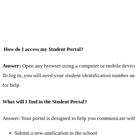
How do I access my Student Portal?
Answer:
Open any browser using a computer or mobile device a
To log in, you will need your student identification number a
for help.
What will I find in the Student Portal?
Answer: Your portal is designed to help you communicate with
Submit a new application to the school