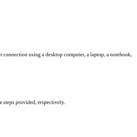
et connection using a desktop computer, a laptop, a notebook,
 steps provided, respectively.