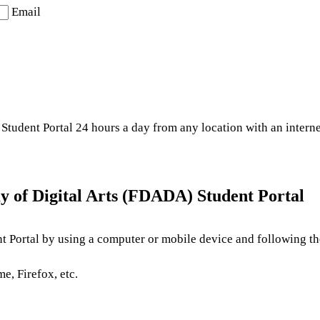
Email
Student Portal 24 hours a day from any location with an intern
y of Digital Arts (FDADA) Student Portal
t Portal by using a computer or mobile device and following the
e, Firefox, etc.