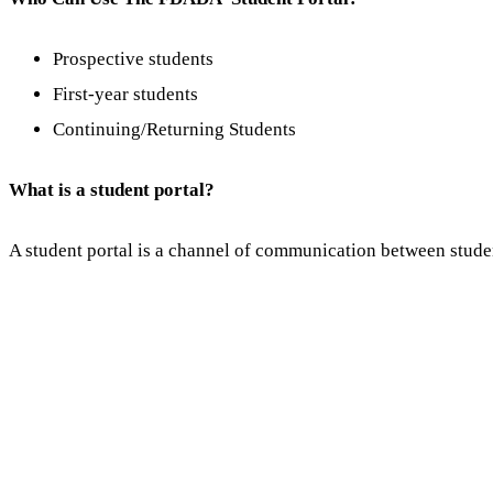
Prospective students
First-year students
Continuing/Returning Students
What is a student portal?
A student portal is a channel of communication between stude