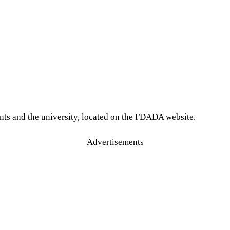
nts and the university, located on the FDADA website.
Advertisements