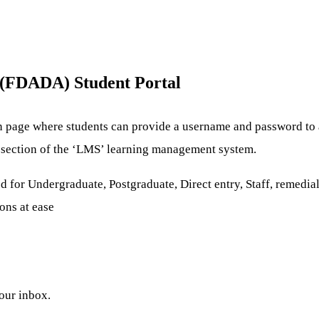
(FDADA) Student Portal
n page where students can provide a username and password to a
re section of the ‘LMS’ learning management system.
d for Undergraduate, Postgraduate, Direct entry, Staff, remedial
ons at ease
your inbox.