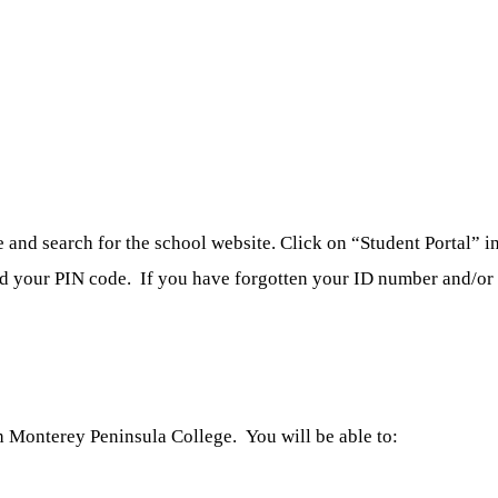
nd search for the school website. Click on “Student Portal” in 
nd your PIN code. If you have forgotten your ID number and/or p
 Monterey Peninsula College. You will be able to: