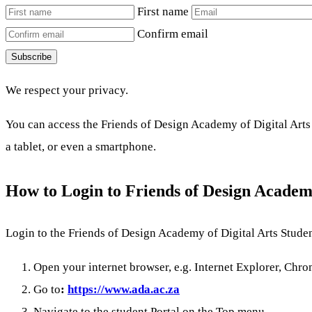
First name
Confirm email
Subscribe
We respect your privacy.
You can access the Friends of Design Academy of Digital Arts 
a tablet, or even a smartphone.
How to Login to Friends of Design Academ
Login to the Friends of Design Academy of Digital Arts Studen
Open your internet browser, e.g. Internet Explorer, Chrom
Go to
:
https://www.ada.ac.za
Navigate to the student Portal on the Top menu