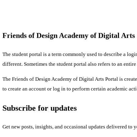
Friends of Design Academy of Digital Arts
The student portal is a term commonly used to describe a logi
different. Sometimes the student portal also refers to an enti
The Friends of Design Academy of Digital Arts Portal is create
to create an account or log in to perform certain academic acti
Subscribe for updates
Get new posts, insights, and occasional updates delivered to 