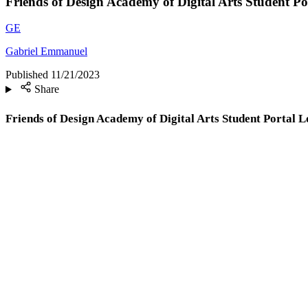
Friends of Design Academy of Digital Arts Student Po
GE
Gabriel Emmanuel
Published
11/21/2023
Share
Friends of Design Academy of Digital Arts Student Portal