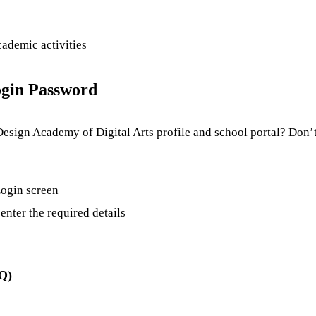
cademic activities
gin Password
Design Academy of Digital Arts profile and school portal? Don’t
 Login screen
enter the required details
AQ)