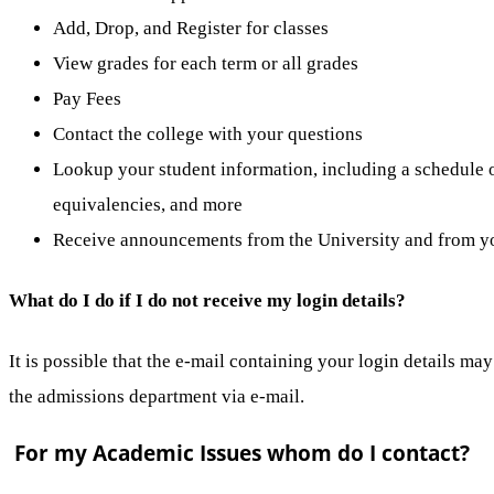
Add, Drop, and Register for classes
View grades for each term or all grades
Pay Fees
Contact the college with your questions
Lookup your student information, including a schedule of
equivalencies, and more
Receive announcements from the University and from yo
What do I do if I do not receive my login details?
It is possible that the e-mail containing your login details ma
the admissions department via e-mail.
For my Academic Issues whom do I contact?