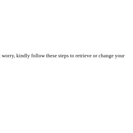
 worry, kindly follow these steps to retrieve or change your