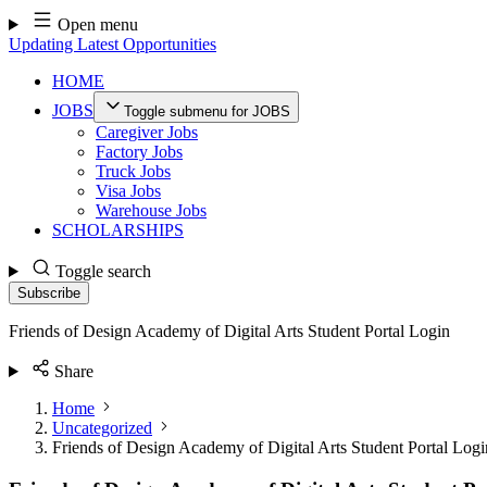
Skip
Open menu
to
Updating Latest Opportunities
content
HOME
JOBS
Toggle submenu for JOBS
Caregiver Jobs
Factory Jobs
Truck Jobs
Visa Jobs
Warehouse Jobs
SCHOLARSHIPS
Toggle search
Subscribe
Friends of Design Academy of Digital Arts Student Portal Login
Share
Home
Uncategorized
Friends of Design Academy of Digital Arts Student Portal Logi