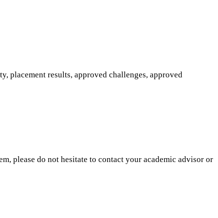
ity, placement results, approved challenges, approved
hem, please do not hesitate to contact your academic advisor or