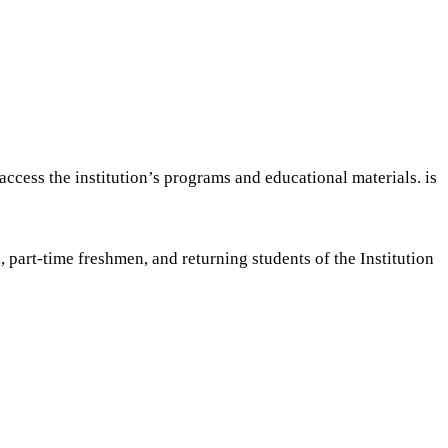
ccess the institution’s programs and educational materials. is
, part-time freshmen, and returning students of the Institution