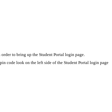
order to bring up the Student Portal login page.
in code look on the left side of the Student Portal login page