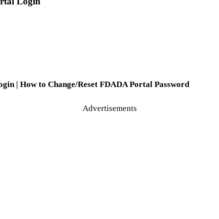
rtal Login
 Login | How to Change/Reset FDADA Portal Password
Advertisements