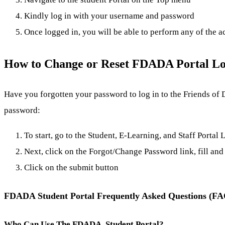
Kindly log in with your username and password
Once logged in, you will be able to perform any of the a
How to Change or Reset FDADA Portal Lo
Have you forgotten your password to log in to the Friends of 
password:
To start, go to the Student, E-Learning, and Staff Portal
Next, click on the Forgot/Change Password link, fill and 
Click on the submit button
FDADA Student Portal Frequently Asked Questions (F
Who Can Use The FDADA Student Portal?