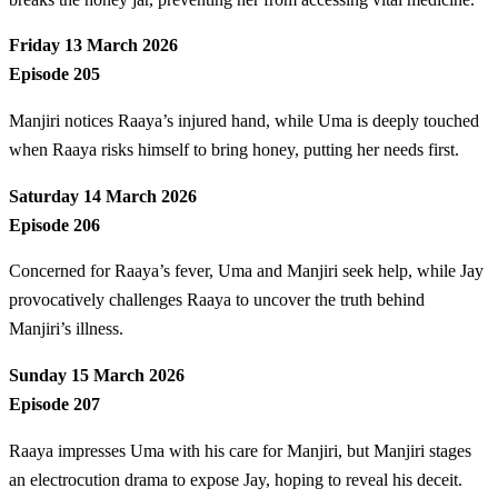
Friday 13 March 2026
Episode 205
Manjiri notices Raaya’s injured hand, while Uma is deeply touched
when Raaya risks himself to bring honey, putting her needs first.
Saturday 14 March 2026
Episode 206
Concerned for Raaya’s fever, Uma and Manjiri seek help, while Jay
provocatively challenges Raaya to uncover the truth behind
Manjiri’s illness.
Sunday 15 March 2026
Episode 207
Raaya impresses Uma with his care for Manjiri, but Manjiri stages
an electrocution drama to expose Jay, hoping to reveal his deceit.