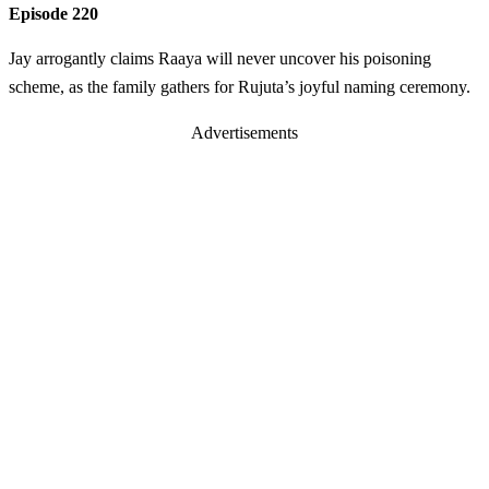
Episode 220
Jay arrogantly claims Raaya will never uncover his poisoning
scheme, as the family gathers for Rujuta’s joyful naming ceremony.
Advertisements