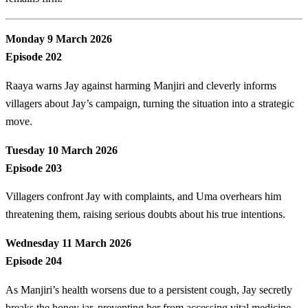
Monday 9 March 2026
Episode 202
Raaya warns Jay against harming Manjiri and cleverly informs
villagers about Jay’s campaign, turning the situation into a strategic
move.
Tuesday 10 March 2026
Episode 203
Villagers confront Jay with complaints, and Uma overhears him
threatening them, raising serious doubts about his true intentions.
Wednesday 11 March 2026
Episode 204
As Manjiri’s health worsens due to a persistent cough, Jay secretly
breaks the honey jar, preventing her from accessing vital medicine.