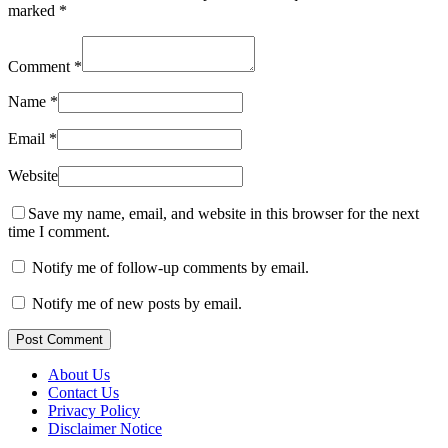
marked
*
Comment
*
Name
*
Email
*
Website
Save my name, email, and website in this browser for the next
time I comment.
Notify me of follow-up comments by email.
Notify me of new posts by email.
Post Comment
About Us
Contact Us
Privacy Policy
Disclaimer Notice