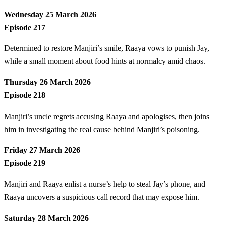
Wednesday 25 March 2026
Episode 217
Determined to restore Manjiri’s smile, Raaya vows to punish Jay,
while a small moment about food hints at normalcy amid chaos.
Thursday 26 March 2026
Episode 218
Manjiri’s uncle regrets accusing Raaya and apologises, then joins
him in investigating the real cause behind Manjiri’s poisoning.
Friday 27 March 2026
Episode 219
Manjiri and Raaya enlist a nurse’s help to steal Jay’s phone, and
Raaya uncovers a suspicious call record that may expose him.
Saturday 28 March 2026