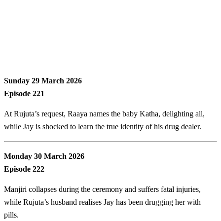
Sunday 29 March 2026
Episode 221
At Rujuta’s request, Raaya names the baby Katha, delighting all,
while Jay is shocked to learn the true identity of his drug dealer.
Monday 30 March 2026
Episode 222
Manjiri collapses during the ceremony and suffers fatal injuries,
while Rujuta’s husband realises Jay has been drugging her with
pills.