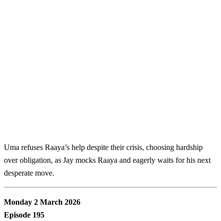
Uma refuses Raaya’s help despite their crisis, choosing hardship
over obligation, as Jay mocks Raaya and eagerly waits for his next
desperate move.
Monday 2 March 2026
Episode 195