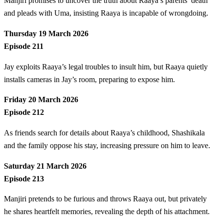
Manjiri promises to uncover the truth about Raaya’s parents’ death
and pleads with Uma, insisting Raaya is incapable of wrongdoing.
Thursday 19 March 2026
Episode 211
Jay exploits Raaya’s legal troubles to insult him, but Raaya quietly
installs cameras in Jay’s room, preparing to expose him.
Friday 20 March 2026
Episode 212
As friends search for details about Raaya’s childhood, Shashikala
and the family oppose his stay, increasing pressure on him to leave.
Saturday 21 March 2026
Episode 213
Manjiri pretends to be furious and throws Raaya out, but privately
he shares heartfelt memories, revealing the depth of his attachment.