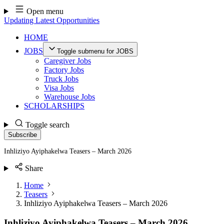
Skip
Open menu
to
Updating Latest Opportunities
content
HOME
JOBS
Toggle submenu for JOBS
Caregiver Jobs
Factory Jobs
Truck Jobs
Visa Jobs
Warehouse Jobs
SCHOLARSHIPS
Toggle search
Subscribe
Inhliziyo Ayiphakelwa Teasers – March 2026
Share
Home
Teasers
Inhliziyo Ayiphakelwa Teasers – March 2026
Inhliziyo Ayiphakelwa Teasers – March 2026