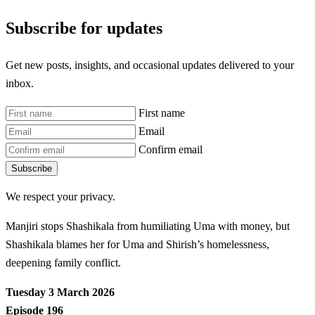
Subscribe for updates
Get new posts, insights, and occasional updates delivered to your
inbox.
First name
Email
Confirm email
Subscribe
We respect your privacy.
Manjiri stops Shashikala from humiliating Uma with money, but
Shashikala blames her for Uma and Shirish’s homelessness,
deepening family conflict.
Tuesday 3 March 2026
Episode 196