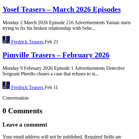
Yosef Teasers – March 2026 Episodes
Monday 2 March 2026 Episode 216 Advertisements Yaman starts
trying to fix his broken relationship with Sehe...
Fredrick
Teasers
Feb 21
Pimville Teasers – February 2026
Monday 9 February 2026 Episode 1 Advertisements Detective
Sergeant Pheello chases a case that refuses to st...
Fredrick
Teasers
Feb 11
Conversation
0 Comments
Leave a comment
Your email address will not be published.
Required fields are