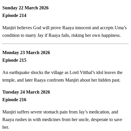
Sunday 22 March 2026
Episode 214
Manjiri believes God will prove Raaya innocent and accepts Uma’s
condition to marry Jay if Raaya fails, risking her own happiness.
Monday 23 March 2026
Episode 215
An earthquake shocks the village as Lord Vitthal’s idol leaves the
temple, and later Raaya confronts Manjiri about her hidden past.
Tuesday 24 March 2026
Episode 216
Manjiri suffers severe stomach pain from Jay’s medication, and
Raaya rushes in with medicines from her uncle, desperate to save
her.