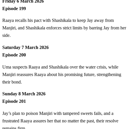
Friday 6 March 2026
Episode 199
Raaya recalls his pact with Shashikala to keep Jay away from
Manjiri, and Shashikala enforces strict limits by barring Jay from her
side.
Saturday 7 March 2026
Episode 200
Uma suspects Raaya and Shashikala over the water crisis, while
Manjiri reassures Raaya about his promising future, strengthening
their bond.
Sunday 8 March 2026
Episode 201
Jay’s plan to poison Manjiri with tampered sweets fails, and a
frustrated Raaya assures her that no matter the past, their resolve
remains firm.