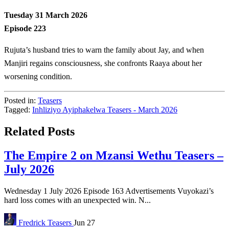
Tuesday 31 March 2026
Episode 223
Rujuta’s husband tries to warn the family about Jay, and when
Manjiri regains consciousness, she confronts Raaya about her
worsening condition.
Posted in:
Teasers
Tagged:
Inhliziyo Ayiphakelwa Teasers - March 2026
Related Posts
The Empire 2 on Mzansi Wethu Teasers –
July 2026
Wednesday 1 July 2026 Episode 163 Advertisements Vuyokazi’s
hard loss comes with an unexpected win. N...
Fredrick
Teasers
Jun 27