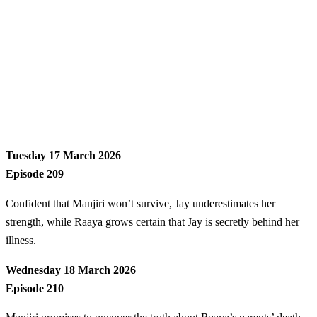
Tuesday 17 March 2026
Episode 209
Confident that Manjiri won’t survive, Jay underestimates her
strength, while Raaya grows certain that Jay is secretly behind her
illness.
Wednesday 18 March 2026
Episode 210