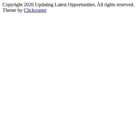
Copyright 2026 Updating Latest Opportunities. All rights reserved.
Theme by
Clickcomer