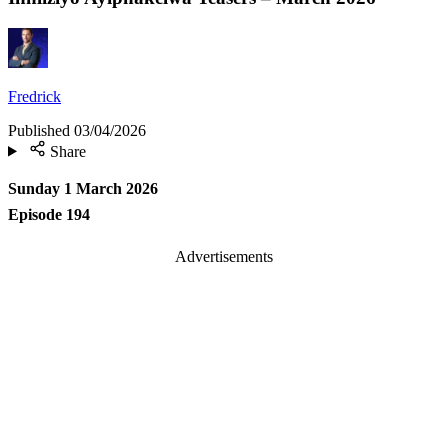
Fredrick
Published
03/04/2026
Share
Sunday 1 March 2026
Episode 194
Advertisements