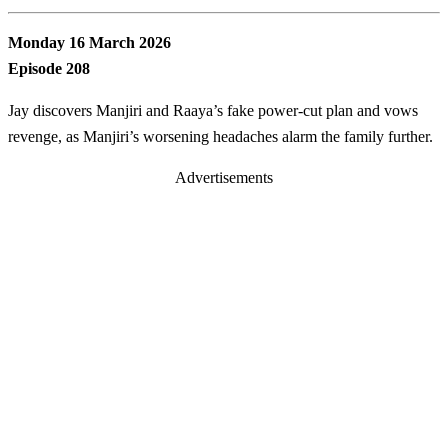
Monday 16 March 2026
Episode 208
Jay discovers Manjiri and Raaya’s fake power-cut plan and vows
revenge, as Manjiri’s worsening headaches alarm the family further.
Advertisements