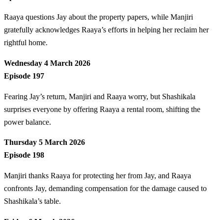
Raaya questions Jay about the property papers, while Manjiri
gratefully acknowledges Raaya’s efforts in helping her reclaim her
rightful home.
Wednesday 4 March 2026
Episode 197
Fearing Jay’s return, Manjiri and Raaya worry, but Shashikala
surprises everyone by offering Raaya a rental room, shifting the
power balance.
Thursday 5 March 2026
Episode 198
Manjiri thanks Raaya for protecting her from Jay, and Raaya
confronts Jay, demanding compensation for the damage caused to
Shashikala’s table.