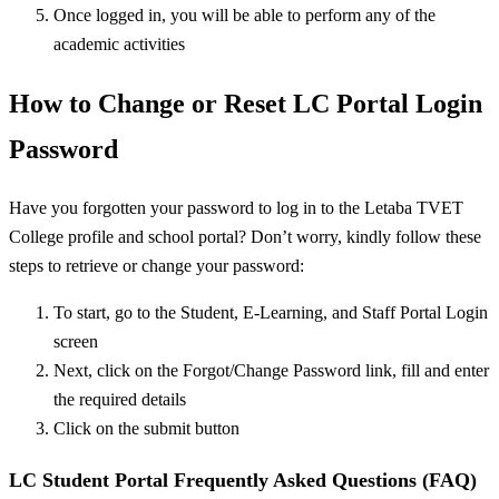
Once logged in, you will be able to perform any of the
academic activities
How to Change or Reset LC Portal Login
Password
Have you forgotten your password to log in to the Letaba TVET
College profile and school portal? Don’t worry, kindly follow these
steps to retrieve or change your password:
To start, go to the Student, E-Learning, and Staff Portal Login
screen
Next, click on the Forgot/Change Password link, fill and enter
the required details
Click on the submit button
LC Student Portal Frequently Asked Questions (FAQ)