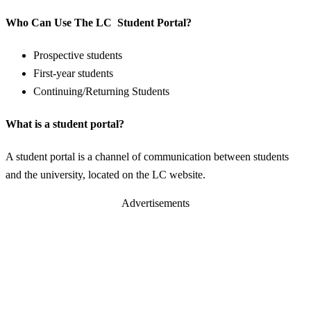
Who Can Use The LC Student Portal?
Prospective students
First-year students
Continuing/Returning Students
What is a student portal?
A student portal is a channel of communication between students
and the university, located on the LC website.
Advertisements