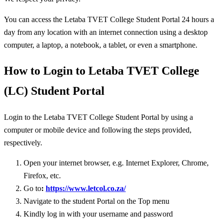
You can access the Letaba TVET College Student Portal 24 hours a
day from any location with an internet connection using a desktop
computer, a laptop, a notebook, a tablet, or even a smartphone.
How to Login to Letaba TVET College
(LC) Student Portal
Login to the Letaba TVET College Student Portal by using a
computer or mobile device and following the steps provided,
respectively.
Open your internet browser, e.g. Internet Explorer, Chrome,
Firefox, etc.
Go to
:
https://www.letcol.co.za/
Navigate to the student Portal on the Top menu
Kindly log in with your username and password