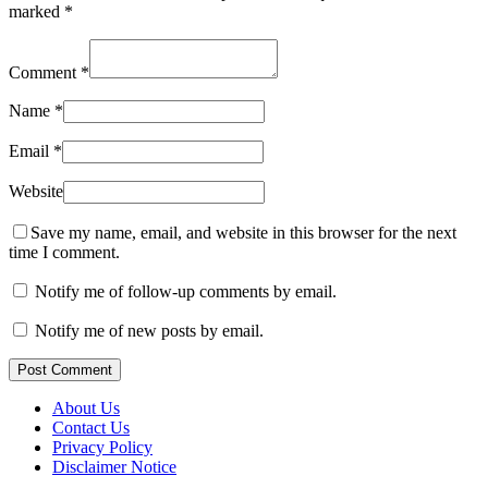
marked
*
Comment
*
Name
*
Email
*
Website
Save my name, email, and website in this browser for the next
time I comment.
Notify me of follow-up comments by email.
Notify me of new posts by email.
Post Comment
About Us
Contact Us
Privacy Policy
Disclaimer Notice