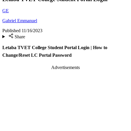
GE
Gabriel Emmanuel
Published
11/16/2023
Share
Letaba TVET College Student Portal Login | How to
Change/Reset LC Portal Password
Advertisements