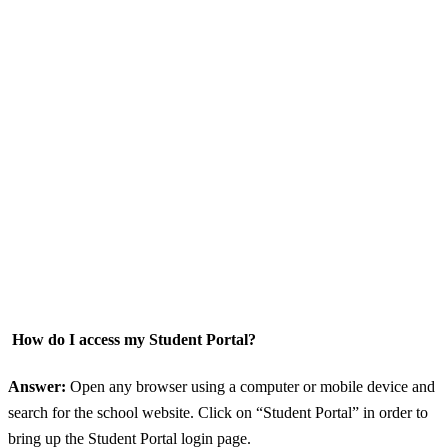
How do I access my Student Portal?
Answer:
Open any browser using a computer or mobile device and
search for the school website. Click on “Student Portal” in order to
bring up the Student Portal login page.