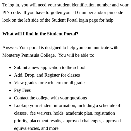
To log in, you will need your student identification number and your
PIN code. If you have forgotten your ID number and/or pin code
look on the left side of the Student Portal login page for help.
What will I find in the Student Portal?
Answer: Your portal is designed to help you communicate with
Monterey Peninsula College. You will be able to:
Submit a new application to the school
Add, Drop, and Register for classes
View grades for each term or all grades
Pay Fees
Contact the college with your questions
Lookup your student information, including a schedule of
classes, fee waivers, holds, academic plan, registration
priority, placement results, approved challenges, approved
equivalencies, and more