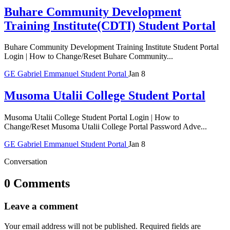
Buhare Community Development
Training Institute(CDTI) Student Portal
Buhare Community Development Training Institute Student Portal
Login | How to Change/Reset Buhare Community...
GE
Gabriel Emmanuel
Student Portal
Jan 8
Musoma Utalii College Student Portal
Musoma Utalii College Student Portal Login | How to
Change/Reset Musoma Utalii College Portal Password Adve...
GE
Gabriel Emmanuel
Student Portal
Jan 8
Conversation
0 Comments
Leave a comment
Your email address will not be published.
Required fields are