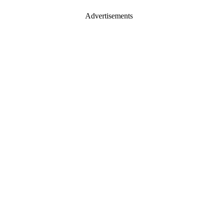
Advertisements