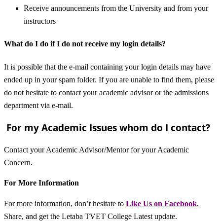
Receive announcements from the University and from your
instructors
What do I do if I do not receive my login details?
It is possible that the e-mail containing your login details may have
ended up in your spam folder. If you are unable to find them, please
do not hesitate to contact your academic advisor or the admissions
department via e-mail.
For my Academic Issues whom do I contact?
Contact your Academic Advisor/Mentor for your Academic
Concern.
For More Information
For more information, don’t hesitate to
L
ike Us on Facebook
,
Share, and get the Letaba TVET College Latest update.