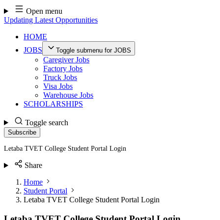
Skip
Open menu
to
Updating Latest Opportunities
content
HOME
JOBS
Toggle submenu for JOBS
Caregiver Jobs
Factory Jobs
Truck Jobs
Visa Jobs
Warehouse Jobs
SCHOLARSHIPS
Toggle search
Subscribe
Letaba TVET College Student Portal Login
Share
Home
Student Portal
Letaba TVET College Student Portal Login
Letaba TVET College Student Portal Login