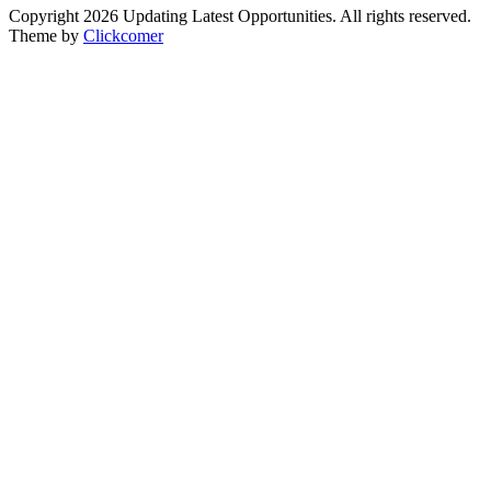
Copyright 2026 Updating Latest Opportunities. All rights reserved.
Theme by
Clickcomer