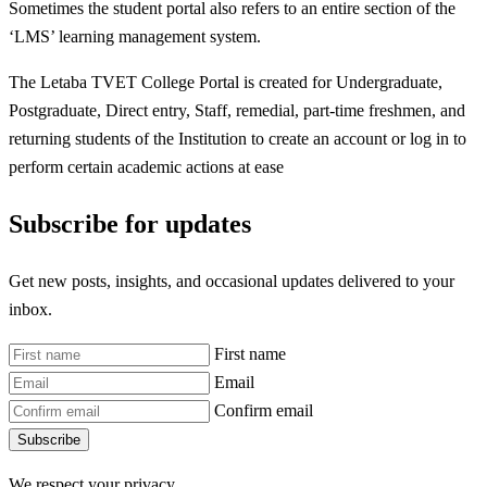
Sometimes the student portal also refers to an entire section of the
‘LMS’ learning management system.
The Letaba TVET College Portal is created for Undergraduate,
Postgraduate, Direct entry, Staff, remedial, part-time freshmen, and
returning students of the Institution to create an account or log in to
perform certain academic actions at ease
Subscribe for updates
Get new posts, insights, and occasional updates delivered to your
inbox.
First name
Email
Confirm email
Subscribe
We respect your privacy.