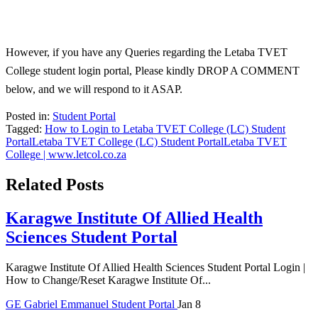
However, if you have any Queries regarding the Letaba TVET
College student login portal, Please kindly DROP A COMMENT
below, and we will respond to it ASAP.
Posted in:
Student Portal
Tagged:
How to Login to Letaba TVET College (LC) Student
Portal
Letaba TVET College (LC) Student Portal
Letaba TVET
College | www.letcol.co.za
Related Posts
Karagwe Institute Of Allied Health
Sciences Student Portal
Karagwe Institute Of Allied Health Sciences Student Portal Login |
How to Change/Reset Karagwe Institute Of...
GE
Gabriel Emmanuel
Student Portal
Jan 8