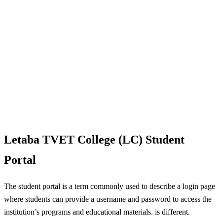
Letaba TVET College (LC) Student
Portal
The student portal is a term commonly used to describe a login page
where students can provide a username and password to access the
institution’s programs and educational materials. is different.