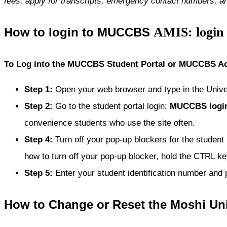
fees, apply for transcripts, emergency contact numbers, a
AMIS: login
How to login to MUCCBS
To Log into the MUCCBS Student Portal or MUCCBS Ac
Step 1
:
Open your web browser and type in the Univ
Step 2
:
Go to the student portal login:
MUCCBS
logi
convenience students who use the site often.
Step 4
:
Turn off your pop-up blockers for the student
how to turn off your pop-up blocker, hold the CTRL key
Step 5
:
Enter your student identification number and
How to Change or Reset the Moshi Uni