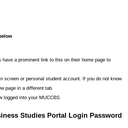
below
have a prominent link to this on their home page to
gin screen or personal student account. If you do not know
w page in a different tab.
 now logged into your MUCCBS
siness Studies
Portal Login Password