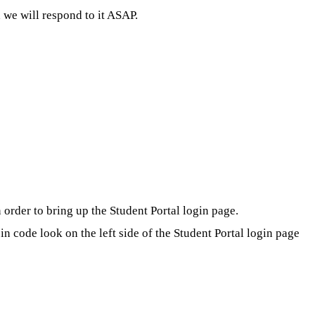
we will respond to it ASAP.
order to bring up the Student Portal login page.
 code look on the left side of the Student Portal login page