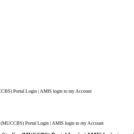
CCBS) Portal Login | AMIS login to my Account
es (MUCCBS) Portal Login | AMIS login to my Account