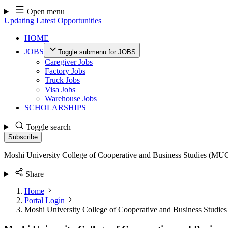
Skip
Open menu
to
Updating Latest Opportunities
content
HOME
JOBS
Toggle submenu for JOBS
Caregiver Jobs
Factory Jobs
Truck Jobs
Visa Jobs
Warehouse Jobs
SCHOLARSHIPS
Toggle search
Subscribe
Moshi University College of Cooperative and Business Studies (MU
Share
Home
Portal Login
Moshi University College of Cooperative and Business Studi