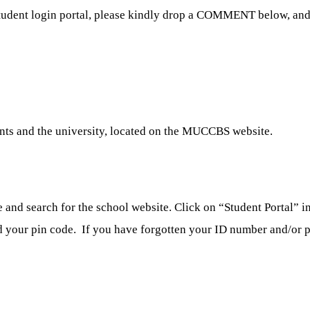
udent login portal, please kindly drop a COMMENT below, and 
nts and the university, located on the MUCCBS website.
nd search for the school website. Click on “Student Portal” in 
d your pin code. If you have forgotten your ID number and/or pin