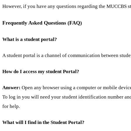
However, if you have any questions regarding the MUCCBS st
Frequently Asked Questions (FAQ)
What is a student portal?
A student portal is a channel of communication between stude
How do I access my student Portal?
Answer:
Open any browser using a computer or mobile device a
To log in you will need your student identification number an
for help.
What will I find in the Student Portal?