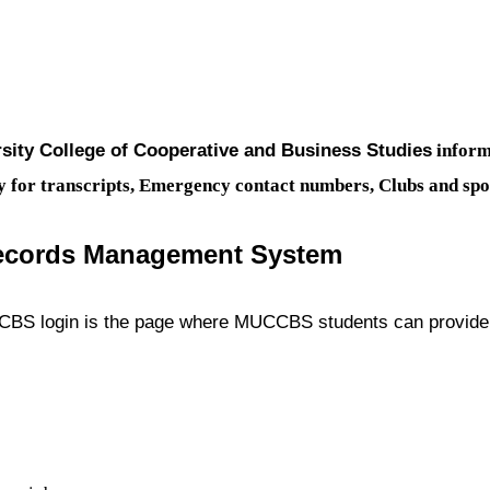
sity College of Cooperative and Business Studies
inform
apply for transcripts, Emergency contact numbers, Clubs and s
cords Management System
ogin is the page where MUCCBS students can provide a 