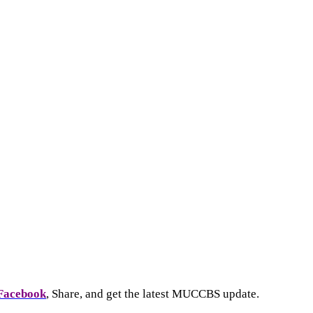
Facebook
, Share, and get the latest MUCCBS update.