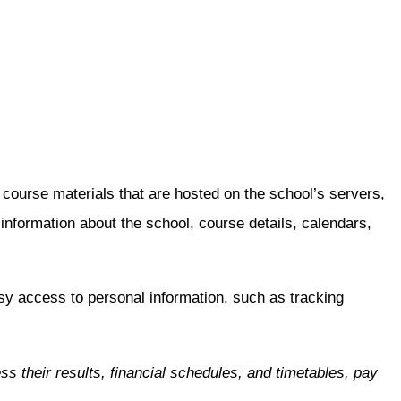
urse materials that are hosted on the school’s servers,
ormation about the school, course details, calendars,
sy access to personal information, such as tracking
their results, financial schedules, and timetables, pay