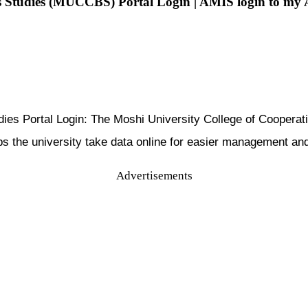
ss Studies (MUCCBS) Portal Login | AMIS login to my
udies Portal Login: The Moshi University College of Coope
he university take data online for easier management and be
Advertisements