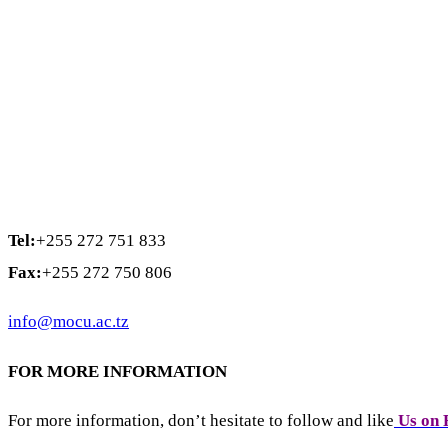
Tel:
+255 272 751 833
Fax:
+255 272 750 806
info@mocu.ac.tz
FOR MORE INFORMATION
For more information, don’t hesitate to follow and like
Us on 