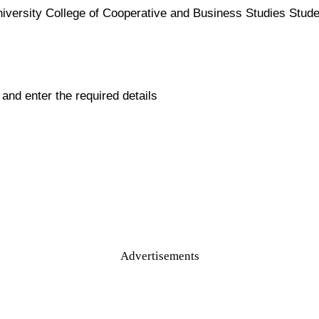
iversity College of Cooperative and Business Studies Student
ll and enter the required details
Advertisements