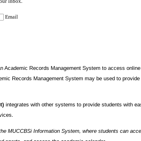
your inbox.
Email
an Academic Records Management System to access online co
emic Records Management System may be used to provide inf
t)
integrates with other systems to provide students with ea
vices.
the MUCCBSi Information System, where students can access 