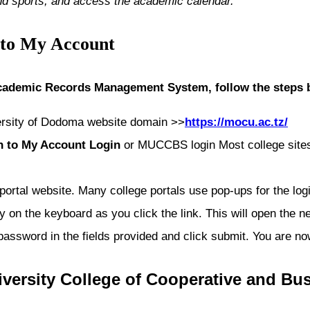
nd sports, and access the academic calendar.
 to My Account
ademic Records Management System, follow the steps 
ersity of Dodoma
website domain >>
https://mocu.ac.tz/
n to My Account Login
or MUCCBS login Most college sites 
 portal website. Many college portals use pop-ups for the lo
 on the keyboard as you click the link. This will open the ne
 password in the fields provided and click submit. You are
versity College of Cooperative and Bu