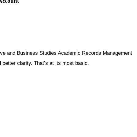
 Account
rative and Business Studies Academic Records Management
tter clarity. That’s at its most basic.