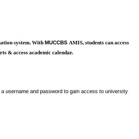
MUCCBS
ation system. With
AMIS, students can access
ports & access academic calendar.
username and password to gain access to university