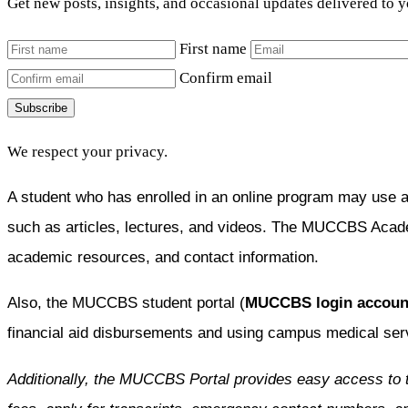
Get new posts, insights, and occasional updates delivered to 
First name
Confirm email
Subscribe
We respect your privacy.
A student who has enrolled in an online program may use 
such as articles, lectures, and videos. The MUCCBS Acad
academic resources, and contact information.
Also, the MUCCBS student portal (
MUCCBS login accoun
financial aid disbursements and using campus medical ser
Additionally, the MUCCBS Portal provides easy access to 