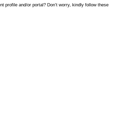
 profile and/or portal? Don’t worry, kindly follow these