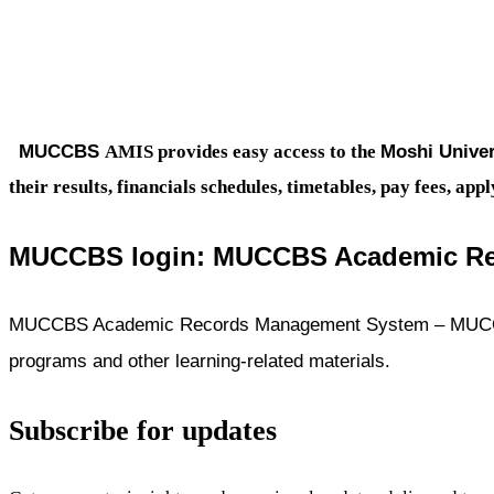
MUCCBS
Moshi Univer
AMIS provides easy access to the
their results, financials schedules, timetables, pay fees, 
MUCCBS login:
MUCCBS Academic Re
MUCCBS Academic Records Management System – MUCCBS l
programs and other learning-related materials.
Subscribe for updates