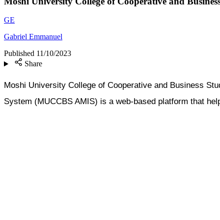
Moshi University College of Cooperative and Busine
GE
Gabriel Emmanuel
Published
11/10/2023
Share
Moshi University College of Cooperative and Business St
System (MUCCBS AMIS) is a web-based platform that helps t