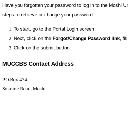
Have you forgotten your password to log in to the Moshi Un
steps to retrieve or change your password:
To start, go to the Portal Login screen
Next, click on the
Forgot/
Change Password link
, fi
Click on the submit button
MUCCBS Contact Address
P.O.Box 474
Sokoine Road, Moshi