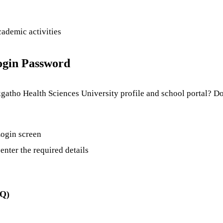
cademic activities
ogin Password
atho Health Sciences University profile and school portal? Don
 Login screen
enter the required details
AQ)