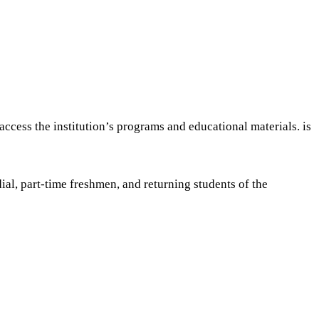
ccess the institution’s programs and educational materials. is
al, part-time freshmen, and returning students of the