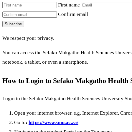
First name
Confirm email
Subscribe
We respect your privacy.
You can access the Sefako Makgatho Health Sciences Universit
notebook, a tablet, or even a smartphone.
How to Login to Sefako Makgatho Health 
Login to the Sefako Makgatho Health Sciences University Stud
Open your internet browser, e.g. Internet Explorer, Chrom
Go to
:
https://www.smu.ac.za/
Navigate to the student Portal on the Top menu