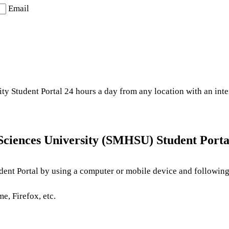
Email
y Student Portal 24 hours a day from any location with an inte
Sciences University (SMHSU) Student Porta
ent Portal by using a computer or mobile device and following 
e, Firefox, etc.