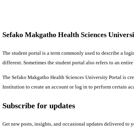
Sefako Makgatho Health Sciences Univers
The student portal is a term commonly used to describe a logi
different. Sometimes the student portal also refers to an enti
The Sefako Makgatho Health Sciences University Portal is crea
Institution to create an account or log in to perform certain a
Subscribe for updates
Get new posts, insights, and occasional updates delivered to 