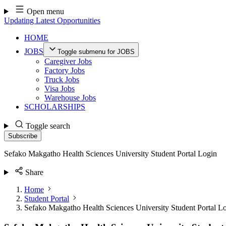
Skip
Open menu
to
Updating Latest Opportunities
content
HOME
JOBS
Toggle submenu for JOBS
Caregiver Jobs
Factory Jobs
Truck Jobs
Visa Jobs
Warehouse Jobs
SCHOLARSHIPS
Toggle search
Subscribe
Sefako Makgatho Health Sciences University Student Portal Login
Share
Home
Student Portal
Sefako Makgatho Health Sciences University Student Portal L