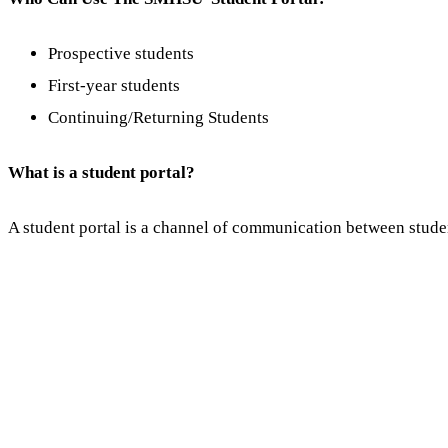
Prospective students
First-year students
Continuing/Returning Students
What is a student portal?
A student portal is a channel of communication between stude