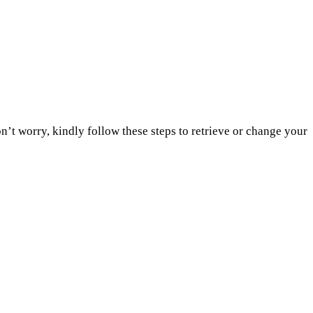
’t worry, kindly follow these steps to retrieve or change your