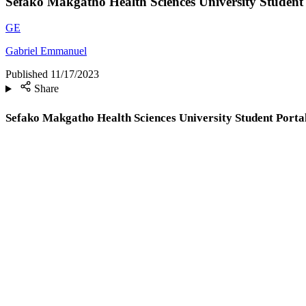
Sefako Makgatho Health Sciences University Student
GE
Gabriel Emmanuel
Published
11/17/2023
Share
Sefako Makgatho Health Sciences University Student Port