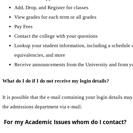
Add, Drop, and Register for classes
View grades for each term or all grades
Pay Fees
Contact the college with your questions
Lookup your student information, including a schedule of
equivalencies, and more
Receive announcements from the University and from yo
What do I do if I do not receive my login details?
It is possible that the e-mail containing your login details ma
the admissions department via e-mail.
For my Academic Issues whom do I contact?