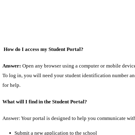
How do I access my Student Portal?
Answer:
Open any browser using a computer or mobile device a
To log in, you will need your student identification number a
for help.
What will I find in the Student Portal?
Answer: Your portal is designed to help you communicate with
Submit a new application to the school