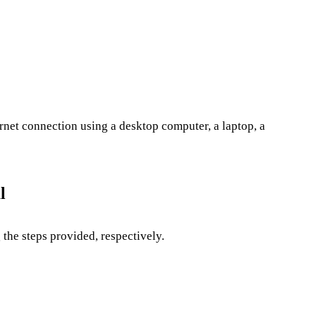
rnet connection using a desktop computer, a laptop, a
l
the steps provided, respectively.