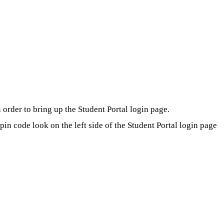
order to bring up the Student Portal login page.
in code look on the left side of the Student Portal login page