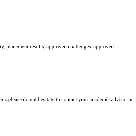
ity, placement results, approved challenges, approved
hem, please do not hesitate to contact your academic advisor or