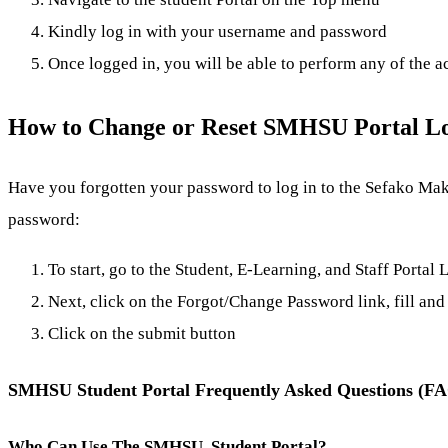
Kindly log in with your username and password
Once logged in, you will be able to perform any of the a
How to Change or Reset SMHSU Portal L
Have you forgotten your password to log in to the Sefako Makg
password:
To start, go to the Student, E-Learning, and Staff Portal
Next, click on the Forgot/Change Password link, fill and 
Click on the submit button
SMHSU Student Portal Frequently Asked Questions (F
Who Can Use The SMHSU Student Portal?