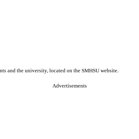
nts and the university, located on the SMHSU website.
Advertisements