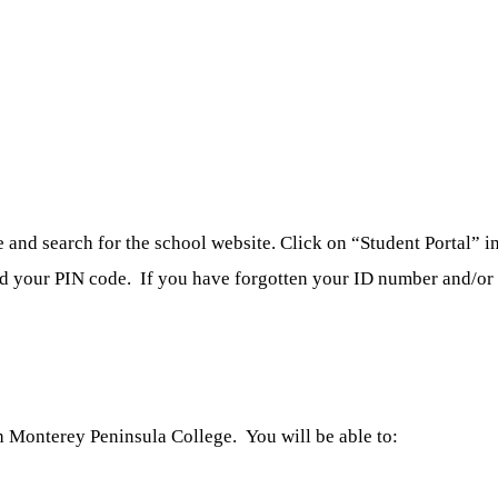
nd search for the school website. Click on “Student Portal” in 
nd your PIN code. If you have forgotten your ID number and/or p
 Monterey Peninsula College. You will be able to: