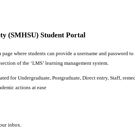
ity (SMHSU) Student Portal
n page where students can provide a username and password to a
re section of the ‘LMS’ learning management system.
ted for Undergraduate, Postgraduate, Direct entry, Staff, remedi
cademic actions at ease
your inbox.