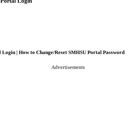
 Portal Login
al Login | How to Change/Reset SMHSU Portal Password
Advertisements