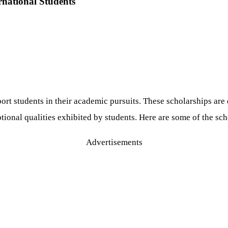
rnational Students
pport students in their academic pursuits. These scholarships a
onal qualities exhibited by students. Here are some of the scho
Advertisements