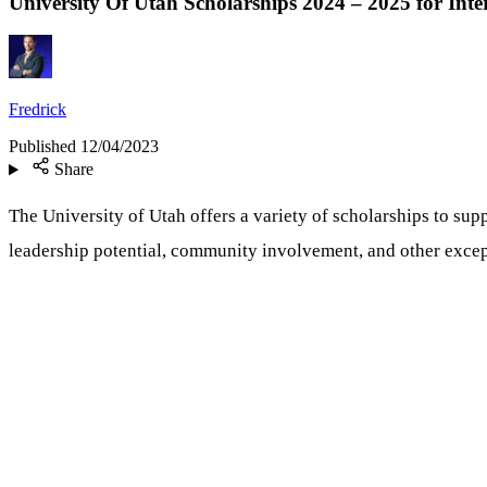
University Of Utah Scholarships 2024 – 2025 for Inte
Fredrick
Published
12/04/2023
Share
The University of Utah offers a variety of scholarships to su
leadership potential, community involvement, and other excepti