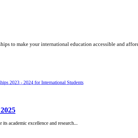
hips to make your international education accessible and affo
hips 2023 - 2024 for International Students
 2025
r its academic excellence and research...