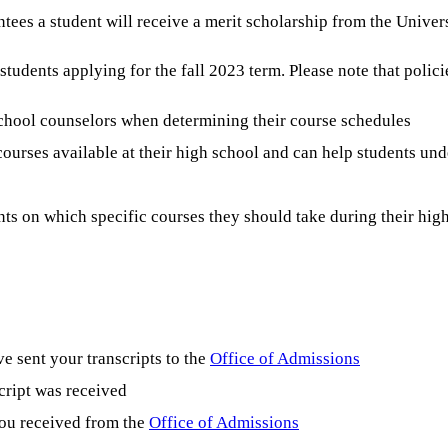
tees a student will receive a merit scholarship from the Univers
udents applying for the fall 2023 term. Please note that polici
school counselors when determining their course schedules
ourses available at their high school and can help students und
ts on which specific courses they should take during their hig
e sent your transcripts to the
Office of Admissions
cript was received
you received from the
Office of Admissions