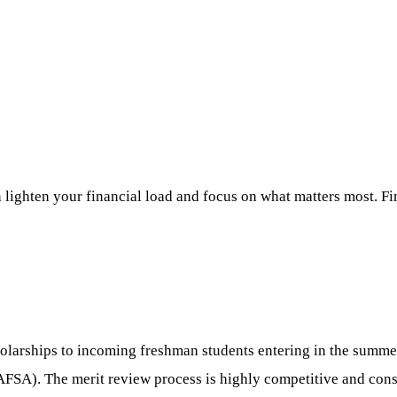
 lighten your financial load and focus on what matters most. Fi
olarships to incoming freshman students entering in the summer 
FAFSA). The merit review process is highly competitive and con