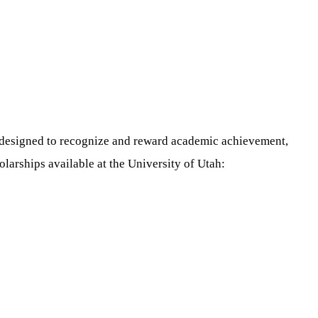
re designed to recognize and reward academic achievement,
larships available at the University of Utah: