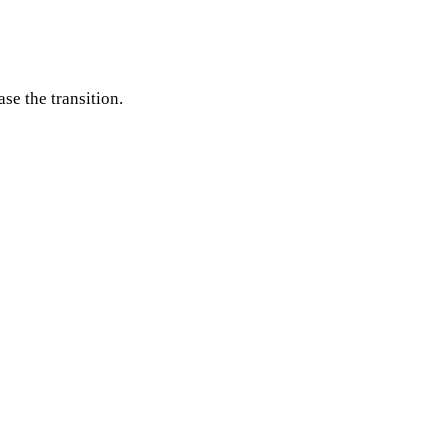
se the transition.