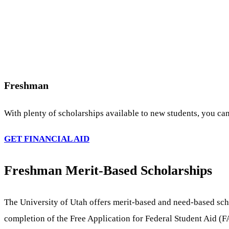
Freshman
With plenty of scholarships available to new students, you can
GET FINANCIAL AID
Freshman Merit-Based Scholarships
The University of Utah offers merit-based and need-based sch
completion of the Free Application for Federal Student Aid (