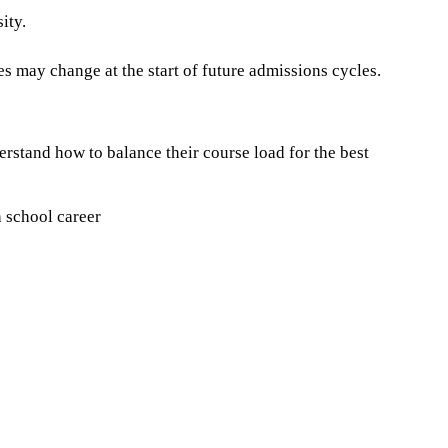
ity.
es may change at the start of future admissions cycles.
erstand how to balance their course load for the best
h school career