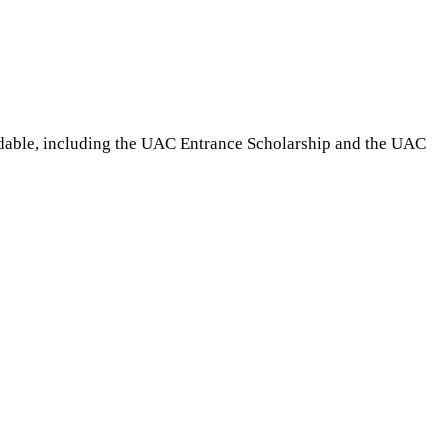
rdable, including the UAC Entrance Scholarship and the UAC