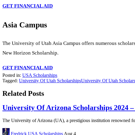
GET FINANCIAL AID
Asia Campus
The University of Utah Asia Campus offers numerous scholars
New Horizon Scholarship.
GET FINANCIAL AID
Posted in:
USA Scholarships
Tagged:
University Of Utah Scholarships
University Of Utah Scholars
Related Posts
University Of Arizona Scholarships 2024 –
The University of Arizona (UA), a prestigious institution renowned fo
Fredrick
USA Scholarships
Aug 4