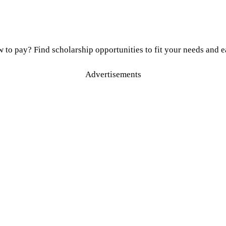
to pay? Find scholarship opportunities to fit your needs and ea
Advertisements