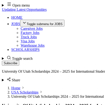
Skip
Open menu
to
Updating Latest Opportunities
content
HOME
JOBS
Toggle submenu for JOBS
Caregiver Jobs
Factory Jobs
Truck Jobs
Visa Jobs
Warehouse Jobs
SCHOLARSHIPS
Toggle search
Subscribe
University Of Utah Scholarships 2024 – 2025 for International Stude
Share
Home
USA Scholarships
University Of Utah Scholarships 2024 – 2025 for International