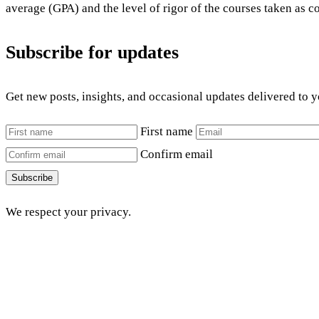
average (GPA) and the level of rigor of the courses taken as c
Subscribe for updates
Get new posts, insights, and occasional updates delivered to 
First name
Confirm email
Subscribe
We respect your privacy.