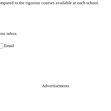
ompared to the rigorous courses available at each school.
your inbox.
Email
Advertisements