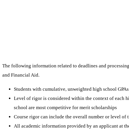
The following information related to deadlines and processing 
and Financial Aid.
Students with cumulative, unweighted high school GPAs o
Level of rigor is considered within the context of each 
school are most competitive for merit scholarships
Course rigor can include the overall number or level of 
All academic information provided by an applicant at th