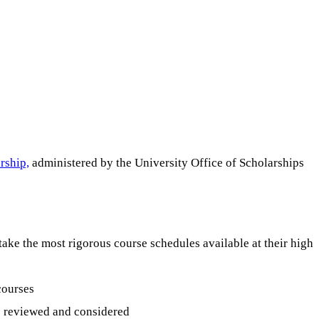
rship,
administered by the University Office of Scholarships
take the most rigorous course schedules available at their high
courses
is reviewed and considered