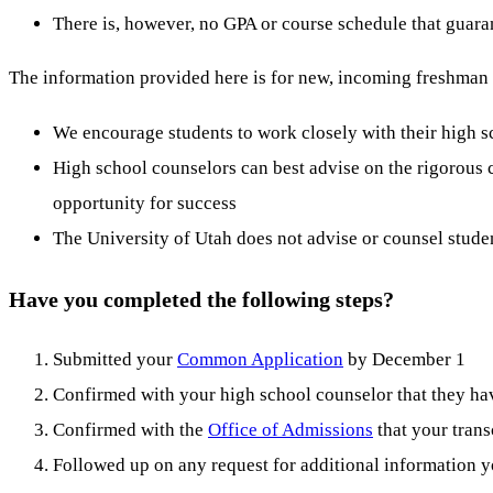
There is, however, no GPA or course schedule that guaran
The information provided here is for new, incoming freshman st
We encourage students to work closely with their high 
High school counselors can best advise on the rigorous c
opportunity for success
The University of Utah does not advise or counsel studen
Have you completed the following steps?
Submitted your
Common Application
by December 1
Confirmed with your high school counselor that they hav
Confirmed with the
Office of Admissions
that your trans
Followed up on any request for additional information 