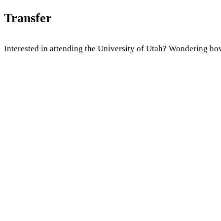
Transfer
Interested in attending the University of Utah? Wondering how 