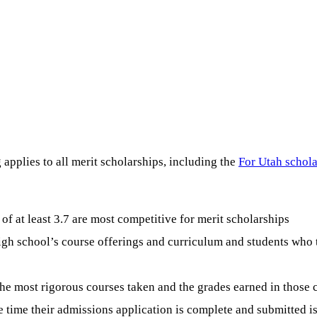
applies to all merit scholarships, including the
For Utah schola
f at least 3.7 are most competitive for merit scholarships
high school’s course offerings and curriculum and students who 
the most rigorous courses taken and the grades earned in those 
e time their admissions application is complete and submitted 