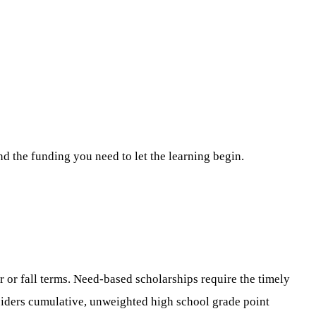
nd the funding you need to let the learning begin.
or fall terms. Need-based scholarships require the timely
siders cumulative, unweighted high school grade point