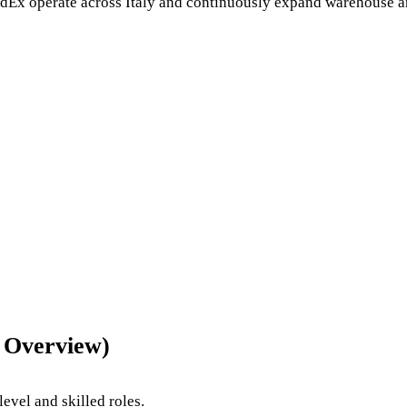
edEx
operate across Italy and continuously expand warehouse an
6 Overview)
evel and skilled roles.