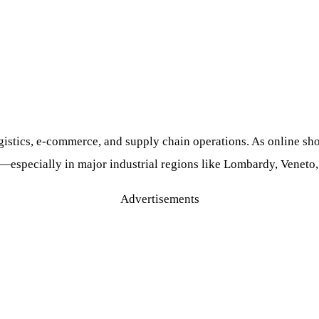
ogistics, e-commerce, and supply chain operations. As online 
d—especially in major industrial regions like Lombardy, Venet
Advertisements