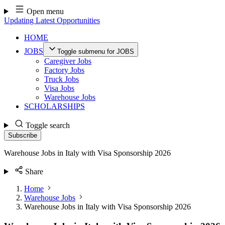
Skip
Open menu
to
Updating Latest Opportunities
content
HOME
JOBS
Toggle submenu for JOBS
Caregiver Jobs
Factory Jobs
Truck Jobs
Visa Jobs
Warehouse Jobs
SCHOLARSHIPS
Toggle search
Subscribe
Warehouse Jobs in Italy with Visa Sponsorship 2026
Share
Home
Warehouse Jobs
Warehouse Jobs in Italy with Visa Sponsorship 2026