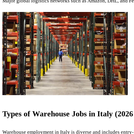
Major global logistics networks such as
Amazon
,
DHL
, and
F
Types of Warehouse Jobs in Italy (202
Warehouse employment in Italy is diverse and includes entry-l