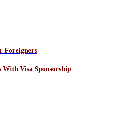
r Foreigners
s With Visa Sponsorship