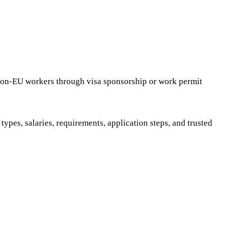
 non-EU workers through visa sponsorship or work permit
ypes, salaries, requirements, application steps, and trusted