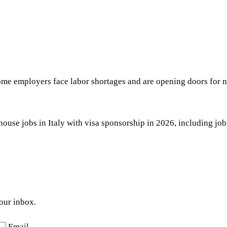
some employers face labor shortages and are opening doors for
use jobs in Italy with visa sponsorship in 2026, including job t
your inbox.
Email