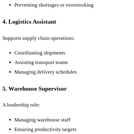
Preventing shortages or overstocking
4. Logistics Assistant
Supports supply chain operations:
Coordinating shipments
Assisting transport teams
Managing delivery schedules
5. Warehouse Supervisor
A leadership role:
Managing warehouse staff
Ensuring productivity targets