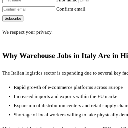
Confirm email
Subscribe
We respect your privacy.
Why Warehouse Jobs in Italy Are in 
The Italian logistics sector is expanding due to several key fac
Rapid growth of e-commerce platforms across Europe
Increased imports and exports within the EU market
Expansion of distribution centers and retail supply chai
Shortage of local workers willing to take physically de