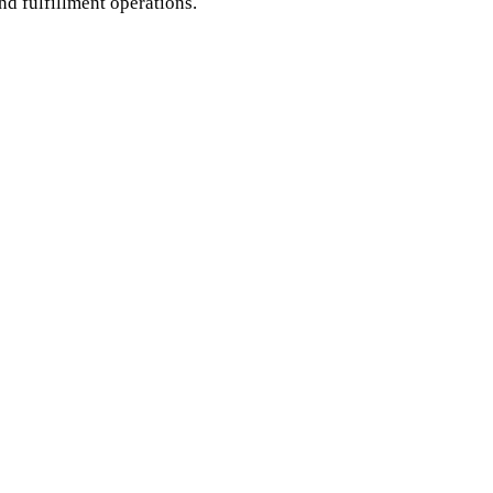
d fulfillment operations.