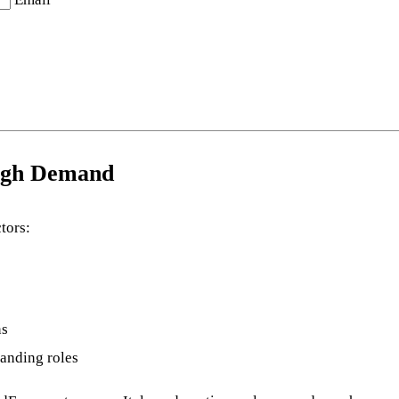
High Demand
tors:
ns
manding roles