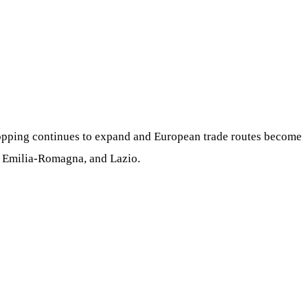
shopping continues to expand and European trade routes become
o, Emilia-Romagna, and Lazio.