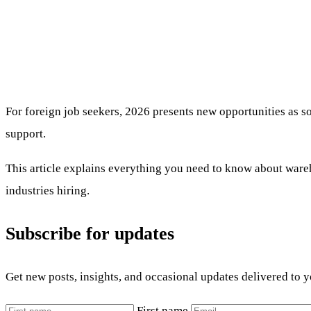
For foreign job seekers, 2026 presents new opportunities as 
support.
This article explains everything you need to know about wareho
industries hiring.
Subscribe for updates
Get new posts, insights, and occasional updates delivered to 
First name