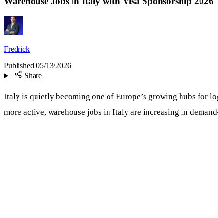
Warehouse Jobs in Italy with Visa Sponsorship 2026
Fredrick
Published
05/13/2026
Share
Italy is quietly becoming one of Europe’s growing hubs for l
more active, warehouse jobs in Italy are increasing in deman