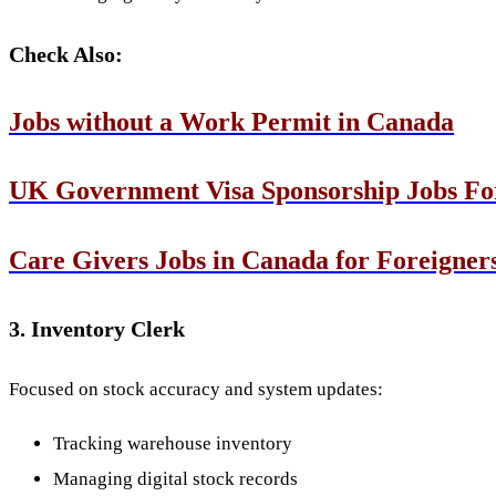
Check Also:
Jobs without a Work Permit in Canada
UK Government Visa Sponsorship Jobs Fo
Care Givers Jobs in Canada for Foreigner
3. Inventory Clerk
Focused on stock accuracy and system updates:
Tracking warehouse inventory
Managing digital stock records