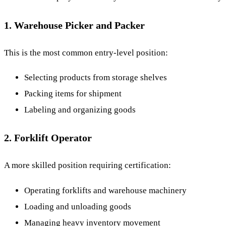
1. Warehouse Picker and Packer
This is the most common entry-level position:
Selecting products from storage shelves
Packing items for shipment
Labeling and organizing goods
2. Forklift Operator
A more skilled position requiring certification:
Operating forklifts and warehouse machinery
Loading and unloading goods
Managing heavy inventory movement