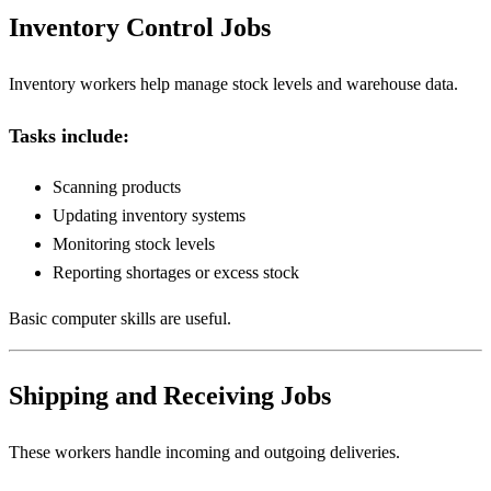
Inventory Control Jobs
Inventory workers help manage stock levels and warehouse data.
Tasks include:
Scanning products
Updating inventory systems
Monitoring stock levels
Reporting shortages or excess stock
Basic computer skills are useful.
Shipping and Receiving Jobs
These workers handle incoming and outgoing deliveries.