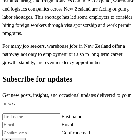
manufacturing, and freight logistics continue to expand, warehouse
and logistics companies across New Zealand are facing ongoing
labor shortages. This shortage has led some employers to consider
hiring foreign workers through visa sponsorship and work permit
programs.
For many job seekers, warehouse jobs in New Zealand offer a
pathway not only to employment but also to long-term career
growth, stability, and even residency opportunities.
Subscribe for updates
Get new posts, insights, and occasional updates delivered to your
inbox.
First name
Email
Confirm email