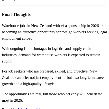
Final Thoughts
Warehouse jobs in New Zealand with visa sponsorship in 2026 are
becoming an attractive opportunity for foreign workers seeking legal
employment abroad.
With ongoing labor shortages in logistics and supply chain
industries, demand for warehouse workers is expected to remain
strong.
For job seekers who are prepared, skilled, and proactive, New
Zealand can offer not just employment — but also long-term career
growth and a high-quality lifestyle.
The opportunities are real, but those who act early will benefit the
most in 2026.