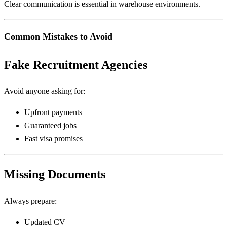
Clear communication is essential in warehouse environments.
Common Mistakes to Avoid
Fake Recruitment Agencies
Avoid anyone asking for:
Upfront payments
Guaranteed jobs
Fast visa promises
Missing Documents
Always prepare:
Updated CV