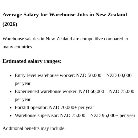
Average Salary for Warehouse Jobs in New Zealand
(2026)
Warehouse salaries in New Zealand are competitive compared to
many countries.
Estimated salary ranges:
Entry-level warehouse worker: NZD 50,000 – NZD 60,000
per year
Experienced warehouse worker: NZD 60,000 – NZD 75,000
per year
Forklift operator: NZD 70,000+ per year
Warehouse supervisor: NZD 75,000 – NZD 95,000+ per year
Additional benefits may include: