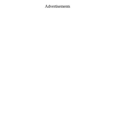
Advertisements