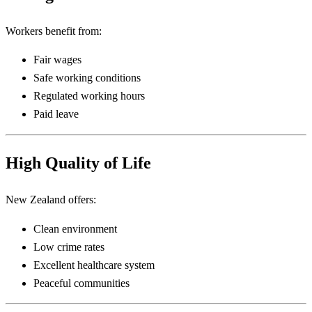
Workers benefit from:
Fair wages
Safe working conditions
Regulated working hours
Paid leave
High Quality of Life
New Zealand offers:
Clean environment
Low crime rates
Excellent healthcare system
Peaceful communities