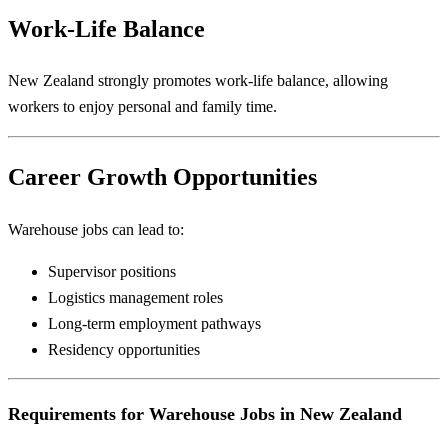
Work-Life Balance
New Zealand strongly promotes work-life balance, allowing
workers to enjoy personal and family time.
Career Growth Opportunities
Warehouse jobs can lead to:
Supervisor positions
Logistics management roles
Long-term employment pathways
Residency opportunities
Requirements for Warehouse Jobs in New Zealand