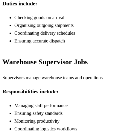
Duties include:
Checking goods on arrival
Organizing outgoing shipments
Coordinating delivery schedules
Ensuring accurate dispatch
Warehouse Supervisor Jobs
Supervisors manage warehouse teams and operations.
Responsibilities include:
Managing staff performance
Ensuring safety standards
Monitoring productivity
Coordinating logistics workflows