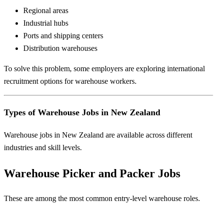
Regional areas
Industrial hubs
Ports and shipping centers
Distribution warehouses
To solve this problem, some employers are exploring international
recruitment options for warehouse workers.
Types of Warehouse Jobs in New Zealand
Warehouse jobs in New Zealand are available across different
industries and skill levels.
Warehouse Picker and Packer Jobs
These are among the most common entry-level warehouse roles.