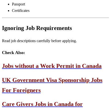
Passport
Certificates
Ignoring Job Requirements
Read job descriptions carefully before applying.
Check Also:
Jobs without a Work Permit in Canada
UK Government Visa Sponsorship Jobs
For Foreigners
Care Givers Jobs in Canada for