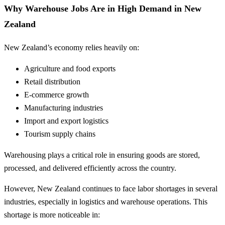
Why Warehouse Jobs Are in High Demand in New
Zealand
New Zealand’s economy relies heavily on:
Agriculture and food exports
Retail distribution
E-commerce growth
Manufacturing industries
Import and export logistics
Tourism supply chains
Warehousing plays a critical role in ensuring goods are stored,
processed, and delivered efficiently across the country.
However, New Zealand continues to face labor shortages in several
industries, especially in logistics and warehouse operations. This
shortage is more noticeable in: