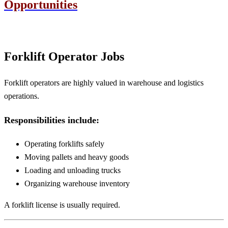
Opportunities
Forklift Operator Jobs
Forklift operators are highly valued in warehouse and logistics
operations.
Responsibilities include:
Operating forklifts safely
Moving pallets and heavy goods
Loading and unloading trucks
Organizing warehouse inventory
A forklift license is usually required.