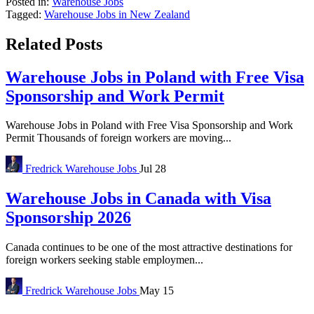
Posted in:
Warehouse Jobs
Tagged:
Warehouse Jobs in New Zealand
Related Posts
Warehouse Jobs in Poland with Free Visa
Sponsorship and Work Permit
Warehouse Jobs in Poland with Free Visa Sponsorship and Work
Permit Thousands of foreign workers are moving...
Fredrick
Warehouse Jobs
Jul 28
Warehouse Jobs in Canada with Visa
Sponsorship 2026
Canada continues to be one of the most attractive destinations for
foreign workers seeking stable employmen...
Fredrick
Warehouse Jobs
May 15