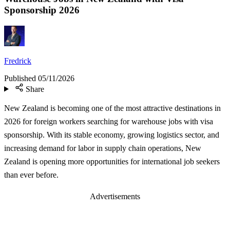
Sponsorship 2026
Fredrick
Published
05/11/2026
Share
New Zealand is becoming one of the most attractive destinations in
2026 for foreign workers searching for warehouse jobs with visa
sponsorship. With its stable economy, growing logistics sector, and
increasing demand for labor in supply chain operations, New
Zealand is opening more opportunities for international job seekers
than ever before.
Advertisements