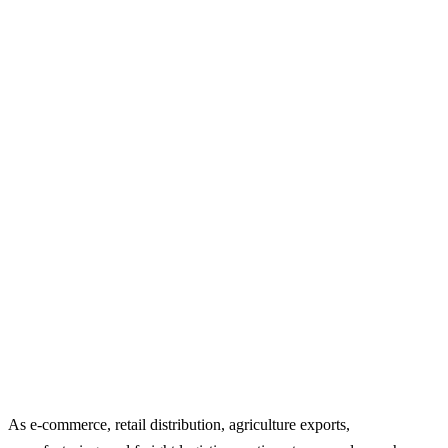
As e-commerce, retail distribution, agriculture exports,