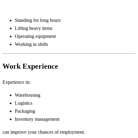
Standing for long hours
Lifting heavy items
Operating equipment
Working in shifts
Work Experience
Experience in:
Warehousing
Logistics
Packaging
Inventory management
can improve your chances of employment.