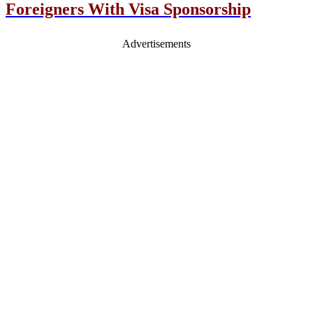
Foreigners With Visa Sponsorship
Advertisements