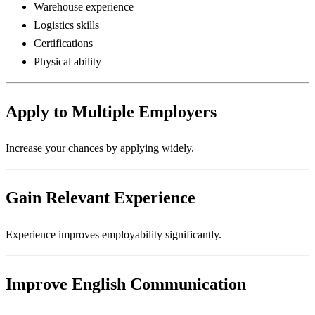
Warehouse experience
Logistics skills
Certifications
Physical ability
Apply to Multiple Employers
Increase your chances by applying widely.
Gain Relevant Experience
Experience improves employability significantly.
Improve English Communication