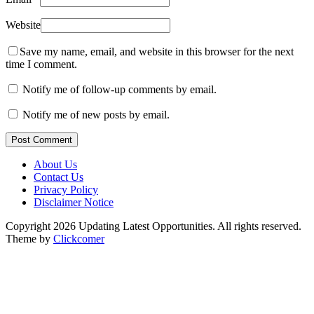
Website
Save my name, email, and website in this browser for the next
time I comment.
Notify me of follow-up comments by email.
Notify me of new posts by email.
Post Comment
About Us
Contact Us
Privacy Policy
Disclaimer Notice
Copyright 2026 Updating Latest Opportunities. All rights reserved.
Theme by
Clickcomer