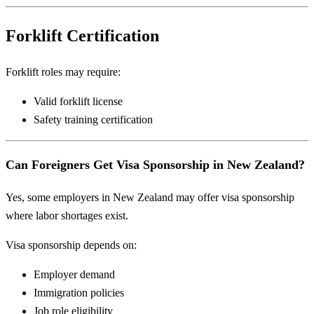
Forklift Certification
Forklift roles may require:
Valid forklift license
Safety training certification
Can Foreigners Get Visa Sponsorship in New Zealand?
Yes, some employers in New Zealand may offer visa sponsorship
where labor shortages exist.
Visa sponsorship depends on:
Employer demand
Immigration policies
Job role eligibility