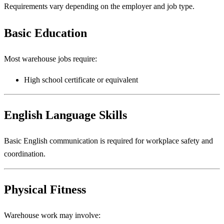
Requirements vary depending on the employer and job type.
Basic Education
Most warehouse jobs require:
High school certificate or equivalent
English Language Skills
Basic English communication is required for workplace safety and
coordination.
Physical Fitness
Warehouse work may involve: