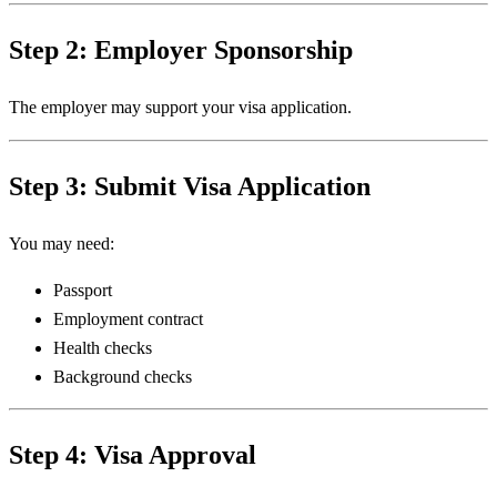
Step 2: Employer Sponsorship
The employer may support your visa application.
Step 3: Submit Visa Application
You may need:
Passport
Employment contract
Health checks
Background checks
Step 4: Visa Approval