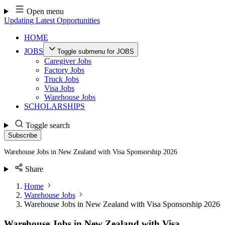
Skip
Open menu
to
Updating Latest Opportunities
content
HOME
JOBS
Toggle submenu for JOBS
Caregiver Jobs
Factory Jobs
Truck Jobs
Visa Jobs
Warehouse Jobs
SCHOLARSHIPS
Toggle search
Subscribe
Warehouse Jobs in New Zealand with Visa Sponsorship 2026
Share
Home
Warehouse Jobs
Warehouse Jobs in New Zealand with Visa Sponsorship 2026
Warehouse Jobs in New Zealand with Visa