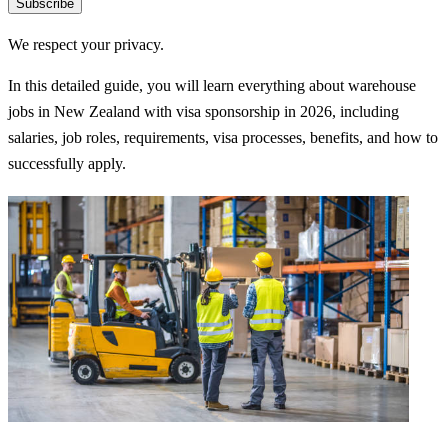
Subscribe
We respect your privacy.
In this detailed guide, you will learn everything about warehouse
jobs in New Zealand with visa sponsorship in 2026, including
salaries, job roles, requirements, visa processes, benefits, and how to
successfully apply.