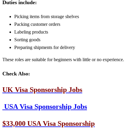
Duties include:
Picking items from storage shelves
Packing customer orders
Labeling products
Sorting goods
Preparing shipments for delivery
These roles are suitable for beginners with little or no experience.
Check Also:
UK Visa Sponsorship Jobs
USA Visa Sponsorship Jobs
$33,000 USA Visa Sponsorship