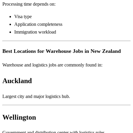
Processing time depends on:
Visa type
Application completeness
Immigration workload
Best Locations for Warehouse Jobs in New Zealand
Warehouse and logistics jobs are commonly found in:
Auckland
Largest city and major logistics hub.
Wellington
Government and distribution center with logistics roles.