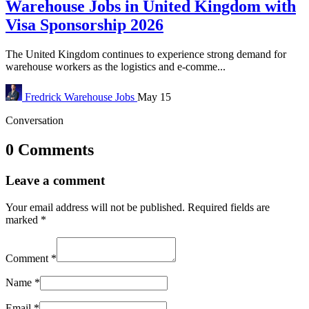
Warehouse Jobs in United Kingdom with
Visa Sponsorship 2026
The United Kingdom continues to experience strong demand for
warehouse workers as the logistics and e-comme...
Fredrick
Warehouse Jobs
May 15
Conversation
0 Comments
Leave a comment
Your email address will not be published.
Required fields are
marked
*
Comment
*
Name
*
Email
*