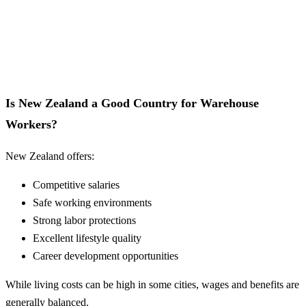
Is New Zealand a Good Country for Warehouse
Workers?
New Zealand offers:
Competitive salaries
Safe working environments
Strong labor protections
Excellent lifestyle quality
Career development opportunities
While living costs can be high in some cities, wages and benefits are
generally balanced.