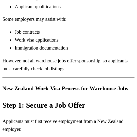
Applicant qualifications
Some employers may assist with:
Job contracts
Work visa applications
Immigration documentation
However, not all warehouse jobs offer sponsorship, so applicants
must carefully check job listings.
New Zealand Work Visa Process for Warehouse Jobs
Step 1: Secure a Job Offer
Applicants must first receive employment from a New Zealand
employer.