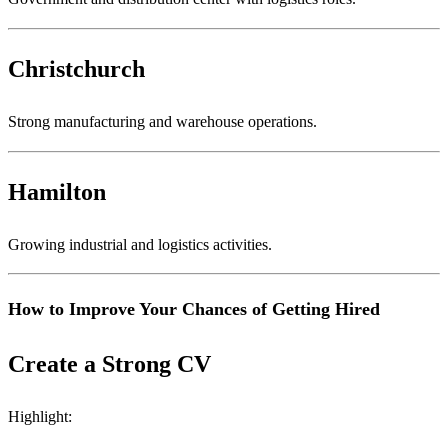
Christchurch
Strong manufacturing and warehouse operations.
Hamilton
Growing industrial and logistics activities.
How to Improve Your Chances of Getting Hired
Create a Strong CV
Highlight: