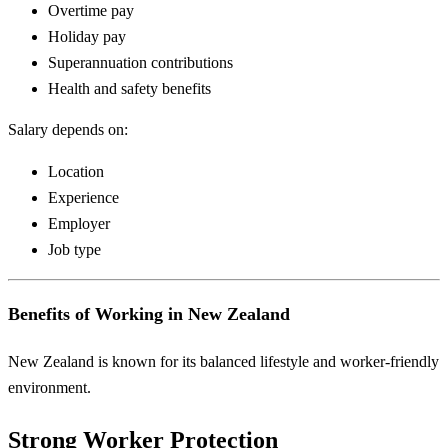
Overtime pay
Holiday pay
Superannuation contributions
Health and safety benefits
Salary depends on:
Location
Experience
Employer
Job type
Benefits of Working in New Zealand
New Zealand is known for its balanced lifestyle and worker-friendly
environment.
Strong Worker Protection