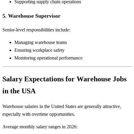
Supporting supply chain operations
5. Warehouse Supervisor
Senior-level responsibilities include:
Managing warehouse teams
Ensuring workplace safety
Monitoring operational performance
Salary Expectations for Warehouse Jobs
in the USA
Warehouse salaries in the United States are generally attractive,
especially with overtime opportunities.
Average monthly salary ranges in 2026: