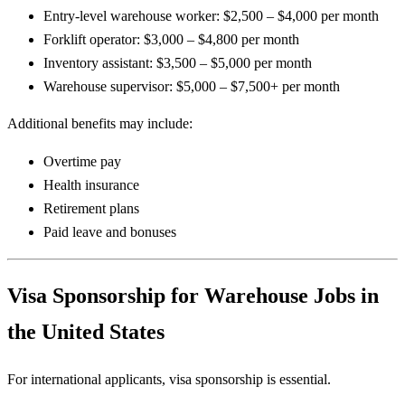
Entry-level warehouse worker: $2,500 – $4,000 per month
Forklift operator: $3,000 – $4,800 per month
Inventory assistant: $3,500 – $5,000 per month
Warehouse supervisor: $5,000 – $7,500+ per month
Additional benefits may include:
Overtime pay
Health insurance
Retirement plans
Paid leave and bonuses
Visa Sponsorship for Warehouse Jobs in
the United States
For international applicants, visa sponsorship is essential.