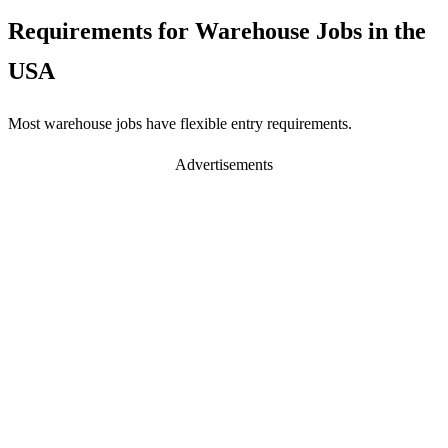
Requirements for Warehouse Jobs in the
USA
Most warehouse jobs have flexible entry requirements.
Advertisements