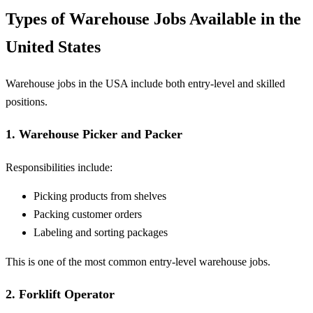
Types of Warehouse Jobs Available in the
United States
Warehouse jobs in the USA include both entry-level and skilled
positions.
1. Warehouse Picker and Packer
Responsibilities include:
Picking products from shelves
Packing customer orders
Labeling and sorting packages
This is one of the most common entry-level warehouse jobs.
2. Forklift Operator