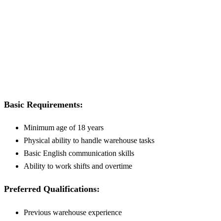
Basic Requirements:
Minimum age of 18 years
Physical ability to handle warehouse tasks
Basic English communication skills
Ability to work shifts and overtime
Preferred Qualifications:
Previous warehouse experience