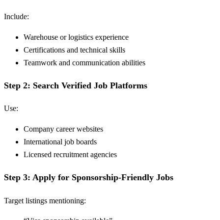
Include:
Warehouse or logistics experience
Certifications and technical skills
Teamwork and communication abilities
Step 2: Search Verified Job Platforms
Use:
Company career websites
International job boards
Licensed recruitment agencies
Step 3: Apply for Sponsorship-Friendly Jobs
Target listings mentioning: