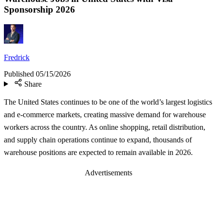
Sponsorship 2026
Fredrick
Published
05/15/2026
Share
The United States continues to be one of the world’s largest logistics
and e-commerce markets, creating massive demand for warehouse
workers across the country. As online shopping, retail distribution,
and supply chain operations continue to expand, thousands of
warehouse positions are expected to remain available in 2026.
Advertisements