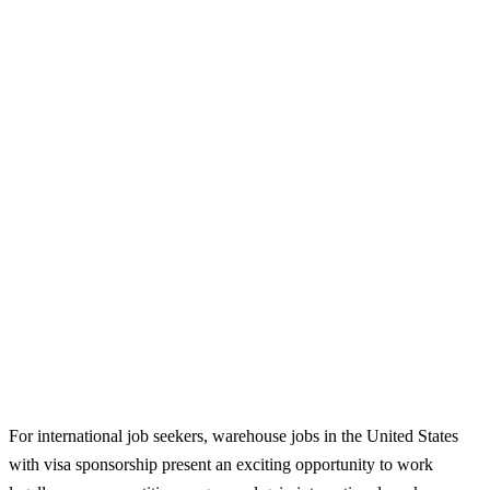
For international job seekers, warehouse jobs in the United States
with visa sponsorship present an exciting opportunity to work