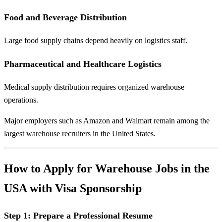
Food and Beverage Distribution
Large food supply chains depend heavily on logistics staff.
Pharmaceutical and Healthcare Logistics
Medical supply distribution requires organized warehouse
operations.
Major employers such as
Amazon
and
Walmart
remain among the
largest warehouse recruiters in the United States.
How to Apply for Warehouse Jobs in the
USA with Visa Sponsorship
Step 1: Prepare a Professional Resume