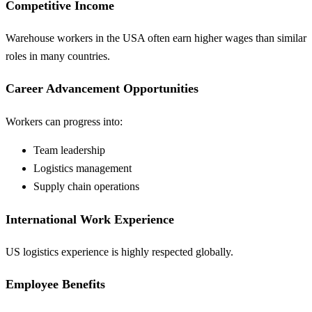
Competitive Income
Warehouse workers in the USA often earn higher wages than similar
roles in many countries.
Career Advancement Opportunities
Workers can progress into:
Team leadership
Logistics management
Supply chain operations
International Work Experience
US logistics experience is highly respected globally.
Employee Benefits