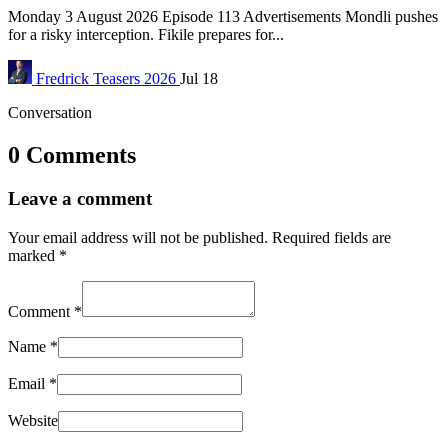
Monday 3 August 2026 Episode 113 Advertisements Mondli pushes
for a risky interception. Fikile prepares for...
Fredrick
Teasers 2026
Jul 18
Conversation
0 Comments
Leave a comment
Your email address will not be published.
Required fields are
marked
*
Comment
*
Name
*
Email
*
Website