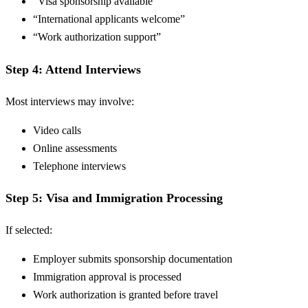
“Visa sponsorship available”
“International applicants welcome”
“Work authorization support”
Step 4: Attend Interviews
Most interviews may involve:
Video calls
Online assessments
Telephone interviews
Step 5: Visa and Immigration Processing
If selected:
Employer submits sponsorship documentation
Immigration approval is processed
Work authorization is granted before travel