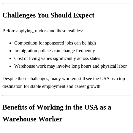
Challenges You Should Expect
Before applying, understand these realities:
Competition for sponsored jobs can be high
Immigration policies can change frequently
Cost of living varies significantly across states
Warehouse work may involve long hours and physical labor
Despite these challenges, many workers still see the USA as a top
destination for stable employment and career growth.
Benefits of Working in the USA as a
Warehouse Worker