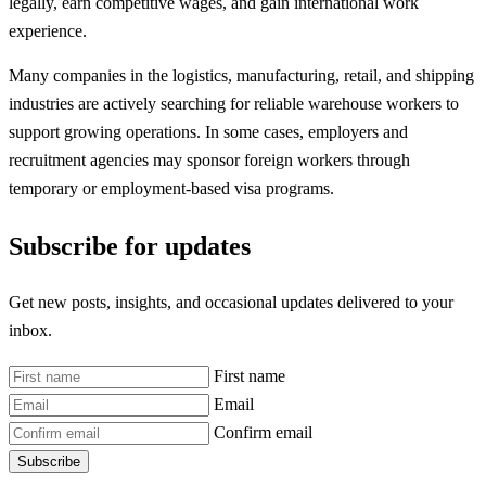
legally, earn competitive wages, and gain international work
experience.
Many companies in the logistics, manufacturing, retail, and shipping
industries are actively searching for reliable warehouse workers to
support growing operations. In some cases, employers and
recruitment agencies may sponsor foreign workers through
temporary or employment-based visa programs.
Subscribe for updates
Get new posts, insights, and occasional updates delivered to your
inbox.
First name
Email
Confirm email
Subscribe