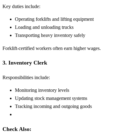
Key duties include:
Operating forklifts and lifting equipment
Loading and unloading trucks
Transporting heavy inventory safely
Forklift-certified workers often earn higher wages.
3. Inventory Clerk
Responsibilities include:
Monitoring inventory levels
Updating stock management systems
Tracking incoming and outgoing goods
Check Also: