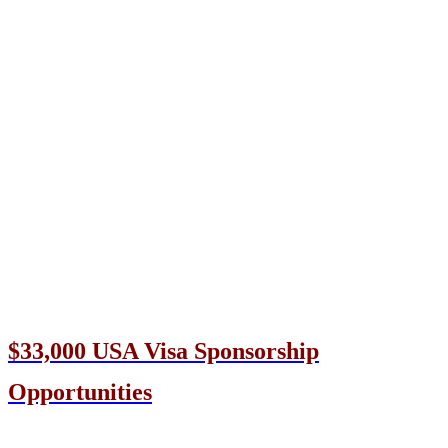
$33,000 USA Visa Sponsorship
Opportunities