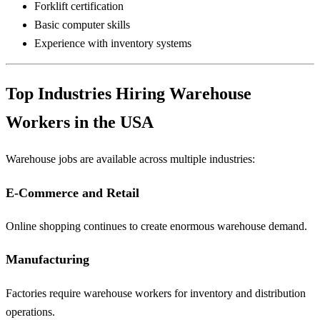
Forklift certification
Basic computer skills
Experience with inventory systems
Top Industries Hiring Warehouse
Workers in the USA
Warehouse jobs are available across multiple industries:
E-Commerce and Retail
Online shopping continues to create enormous warehouse demand.
Manufacturing
Factories require warehouse workers for inventory and distribution
operations.