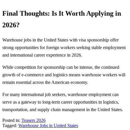
Final Thoughts: Is It Worth Applying in
2026?
Warehouse jobs in the United States with visa sponsorship offer
strong opportunities for foreign workers seeking stable employment
and international career experience in 2026.
While competition for sponsorship can be intense, the continued
growth of e-commerce and logistics means warehouse workers will
remain essential across the American economy.
For many international job seekers, warehouse employment can
serve as a gateway to long-term career opportunities in logistics,
transportation, and supply chain management in the United States.
Posted in:
Teasers 2026
Tagged:
Warehouse Jobs in United States