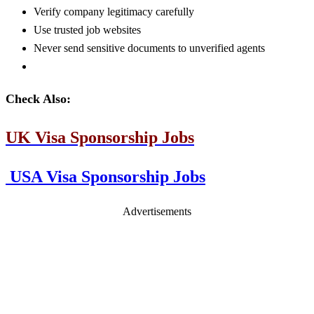
Verify company legitimacy carefully
Use trusted job websites
Never send sensitive documents to unverified agents
Check Also:
UK Visa Sponsorship Jobs
USA Visa Sponsorship Jobs
Advertisements