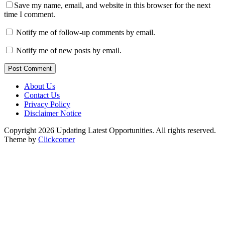
Save my name, email, and website in this browser for the next
time I comment.
Notify me of follow-up comments by email.
Notify me of new posts by email.
Post Comment
About Us
Contact Us
Privacy Policy
Disclaimer Notice
Copyright 2026 Updating Latest Opportunities. All rights reserved.
Theme by
Clickcomer