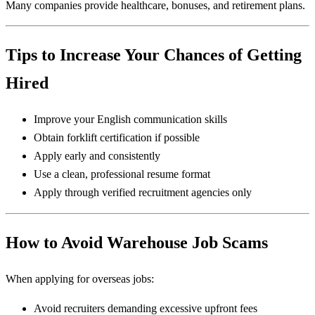
Many companies provide healthcare, bonuses, and retirement plans.
Tips to Increase Your Chances of Getting
Hired
Improve your English communication skills
Obtain forklift certification if possible
Apply early and consistently
Use a clean, professional resume format
Apply through verified recruitment agencies only
How to Avoid Warehouse Job Scams
When applying for overseas jobs:
Avoid recruiters demanding excessive upfront fees