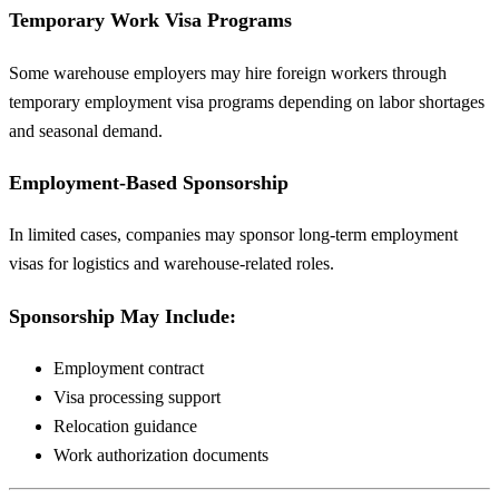
Temporary Work Visa Programs
Some warehouse employers may hire foreign workers through
temporary employment visa programs depending on labor shortages
and seasonal demand.
Employment-Based Sponsorship
In limited cases, companies may sponsor long-term employment
visas for logistics and warehouse-related roles.
Sponsorship May Include:
Employment contract
Visa processing support
Relocation guidance
Work authorization documents