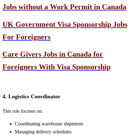
Jobs without a Work Permit in Canada
UK Government Visa Sponsorship Jobs
For Foreigners
Care Givers Jobs in Canada for
Foreigners With Visa Sponsorship
4. Logistics Coordinator
This role focuses on:
Coordinating warehouse shipments
Managing delivery schedules