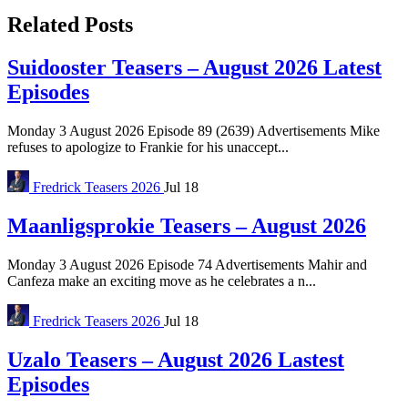
Related Posts
Suidooster Teasers – August 2026 Latest
Episodes
Monday 3 August 2026 Episode 89 (2639) Advertisements Mike
refuses to apologize to Frankie for his unaccept...
Fredrick
Teasers 2026
Jul 18
Maanligsprokie Teasers – August 2026
Monday 3 August 2026 Episode 74 Advertisements Mahir and
Canfeza make an exciting move as he celebrates a n...
Fredrick
Teasers 2026
Jul 18
Uzalo Teasers – August 2026 Lastest
Episodes