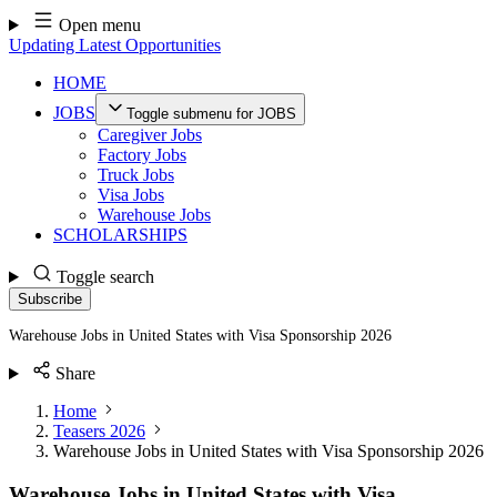
Skip
Open menu
to
Updating Latest Opportunities
content
HOME
JOBS
Toggle submenu for JOBS
Caregiver Jobs
Factory Jobs
Truck Jobs
Visa Jobs
Warehouse Jobs
SCHOLARSHIPS
Toggle search
Subscribe
Warehouse Jobs in United States with Visa Sponsorship 2026
Share
Home
Teasers 2026
Warehouse Jobs in United States with Visa Sponsorship 2026
Warehouse Jobs in United States with Visa