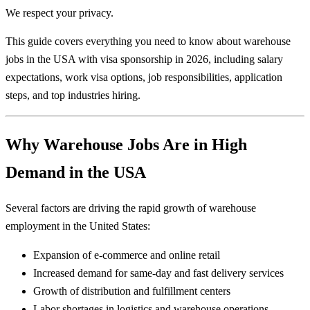
We respect your privacy.
This guide covers everything you need to know about warehouse
jobs in the USA with visa sponsorship in 2026, including salary
expectations, work visa options, job responsibilities, application
steps, and top industries hiring.
Why Warehouse Jobs Are in High
Demand in the USA
Several factors are driving the rapid growth of warehouse
employment in the United States:
Expansion of e-commerce and online retail
Increased demand for same-day and fast delivery services
Growth of distribution and fulfillment centers
Labor shortages in logistics and warehouse operations