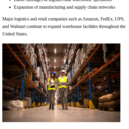
Expansion of manufacturing and supply chain networks
Major logistics and retail companies such as
Amazon
,
FedEx
,
UPS
,
and
Walmart
continue to expand warehouse facilities throughout the
United States.