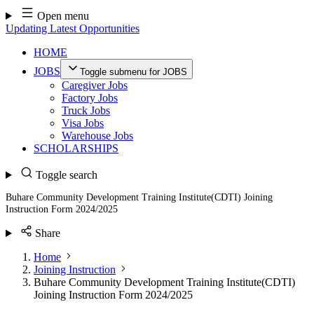
Skip
Open menu
to
Updating Latest Opportunities
content
HOME
JOBS
Toggle submenu for JOBS
Caregiver Jobs
Factory Jobs
Truck Jobs
Visa Jobs
Warehouse Jobs
SCHOLARSHIPS
Toggle search
Buhare Community Development Training Institute(CDTI) Joining
Instruction Form 2024/2025
Share
Home
Joining Instruction
Buhare Community Development Training Institute(CDTI)
Joining Instruction Form 2024/2025