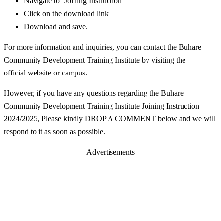
Navigate to ‘Joining Instruction’
Click on the download link
Download and save.
For more information and inquiries, you can contact the Buhare
Community Development Training Institute by visiting the
official website or campus.
However, if you have any questions regarding the Buhare
Community Development Training Institute Joining Instruction
2024/2025, Please kindly DROP A COMMENT below and we will
respond to it as soon as possible.
Advertisements