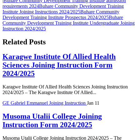
|
Buhare Community Development Training Institute admission
requirements 2024
Buhare Community Development Training
Institute Joining Instructions 2024/2025
Buhare Community
Development Training Institute Prospectus 2024/2025
Buhare
Community Development Training Institute Undergraduate Joining
Instruction 2024/2025
Related Posts
Karagwe Institute Of Allied Health
Sciences Joining Instruction Form
2024/2025
Karagwe Institute Of Allied Health Sciences Joining Instruction
2024/2025 – The Karagwe Institute Of Allied...
GE
Gabriel Emmanuel
Joining Instruction
Jan 11
Musoma Utalii College Joining
Instruction Form 2024/2025
Musoma Utalii College Joining Instruction 2024/2025 – The