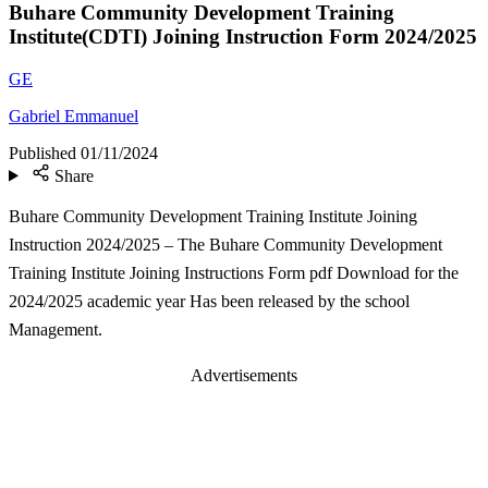
Buhare Community Development Training
Institute(CDTI) Joining Instruction Form 2024/2025
GE
Gabriel Emmanuel
Published
01/11/2024
Share
Buhare Community Development Training Institute Joining
Instruction 2024/2025 – The Buhare Community Development
Training Institute Joining Instructions Form pdf Download for the
2024/2025 academic year Has been released by the school
Management.
Advertisements