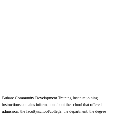
Buhare Community Development Training Institute joining
instructions contains information about the school that offered
admission, the faculty/school/college, the department, the degree