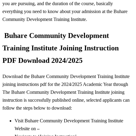
you are pursuing, and the duration of the course, basically
everything you need to know about your admission at the Buhare
Community Development Training Institute.
Buhare Community Development
Training Institute Joining Instruction
PDF Download 2024/2025
Download the Buhare Community Development Training Institute
joining instructions pdf for the 2024/2025 Academic Year through
The Buhare Community Development Training Institute joining
instruction is successfully published online, selected applicants can
follow the steps below to download:
Visit Buhare Community Development Training Institute
Website on
–