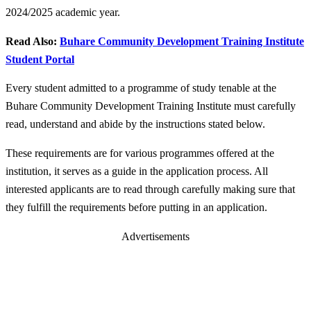
2024/2025 academic year.
Read Also:
Buhare Community Development Training Institute
Student Portal
Every student admitted to a programme of study tenable at the
Buhare Community Development Training Institute must carefully
read, understand and abide by the instructions stated below.
These requirements are for various programmes offered at the
institution, it serves as a guide in the application process. All
interested applicants are to read through carefully making sure that
they fulfill the requirements before putting in an application.
Advertisements