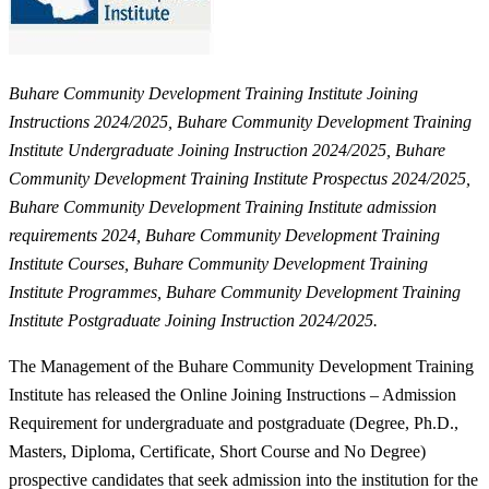
Buhare Community Development Training Institute
Joining
Instructions 2024/2025, Buhare Community Development Training
Institute Undergraduate Joining Instruction 2024/2025, Buhare
Community Development Training Institute Prospectus 2024/2025,
Buhare Community Development Training Institute admission
requirements 2024, Buhare Community Development Training
Institute Courses, Buhare Community Development Training
Institute Programmes, Buhare Community Development Training
Institute Postgraduate Joining Instruction 2024/2025.
The Management of the Buhare Community Development Training
Institute has released the Online Joining Instructions – Admission
Requirement for undergraduate and postgraduate (Degree, Ph.D.,
Masters, Diploma, Certificate, Short Course and No Degree)
prospective candidates that seek admission into the institution for the