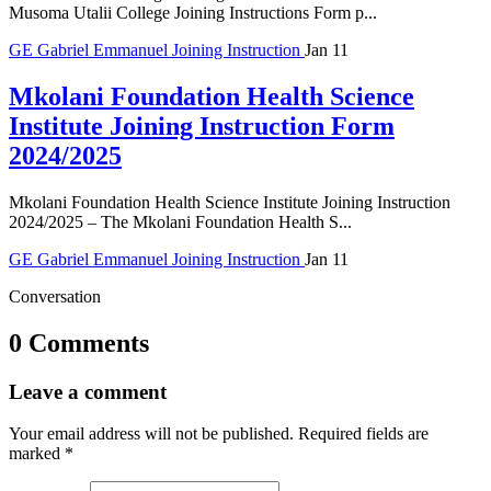
Musoma Utalii College Joining Instructions Form p...
GE
Gabriel Emmanuel
Joining Instruction
Jan 11
Mkolani Foundation Health Science
Institute Joining Instruction Form
2024/2025
Mkolani Foundation Health Science Institute Joining Instruction
2024/2025 – The Mkolani Foundation Health S...
GE
Gabriel Emmanuel
Joining Instruction
Jan 11
Conversation
0 Comments
Leave a comment
Your email address will not be published.
Required fields are
marked
*