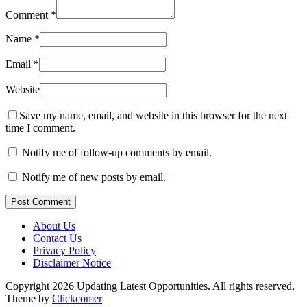
Comment
*
Name
*
Email
*
Website
Save my name, email, and website in this browser for the next
time I comment.
Notify me of follow-up comments by email.
Notify me of new posts by email.
Post Comment
About Us
Contact Us
Privacy Policy
Disclaimer Notice
Copyright 2026 Updating Latest Opportunities. All rights reserved.
Theme by
Clickcomer