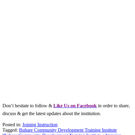
Don’t hesitate to follow &
L
ike Us on Facebook
in order to share,
discuss & get the latest updates about the institution.
Posted in:
Joining Instruction
Tagged:
Buhare Community Development Training Institute