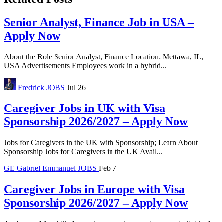
Senior Analyst, Finance Job in USA –
Apply Now
About the Role Senior Analyst, Finance Location: Mettawa, IL,
USA Advertisements Employees work in a hybrid...
Fredrick
JOBS
Jul 26
Caregiver Jobs in UK with Visa
Sponsorship 2026/2027 – Apply Now
Jobs for Caregivers in the UK with Sponsorship; Learn About
Sponsorship Jobs for Caregivers in the UK Avail...
GE
Gabriel Emmanuel
JOBS
Feb 7
Caregiver Jobs in Europe with Visa
Sponsorship 2026/2027 – Apply Now