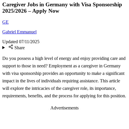
Caregiver Jobs in Germany with Visa Sponsorship
2025/2026 – Apply Now
GE
Gabriel Emmanuel
Updated
07/11/2025
Share
Do you possess a high level of energy and enjoy providing care and
support to those in need? Employment as a caregiver in Germany
with visa sponsorship provides an opportunity to make a significant
impact in the lives of individuals requiring assistance. This article
will explore the intricacies of the caregiver role, its importance,
requirements, benefits, and the process for applying for this position.
Advertisements