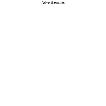
Advertisements