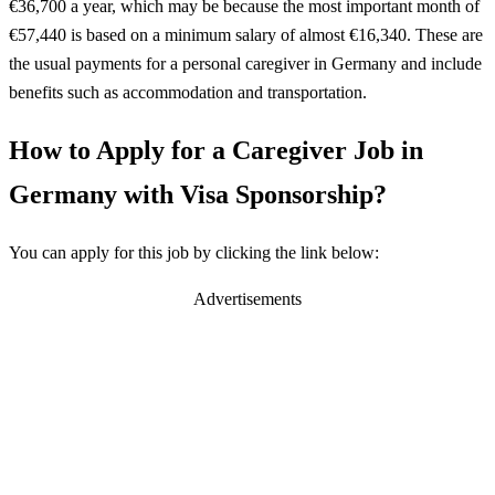
€36,700 a year, which may be because the most important month of
€57,440 is based on a minimum salary of almost €16,340. These are
the usual payments for a personal caregiver in Germany and include
benefits such as accommodation and transportation.
How to Apply for a Caregiver Job in
Germany with Visa Sponsorship?
You can apply for this job by clicking the link below:
Advertisements