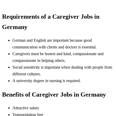
Requirements of a Caregiver Jobs in
Germany
German and English are important because good
communication with clients and doctors is essential.
Caregivers must be honest and kind, compassionate and
compassionate in helping others.
Social sensitivity is important when dealing with people from
different cultures.
A university degree in nursing is required.
Benefits of Caregiver Jobs in Germany
Attractive salary
Transportation free