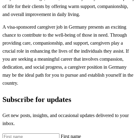
of life for their clients by offering warm support, companionship,
and overall improvement in daily living.
A visa-sponsored caregiver job in Germany presents an exciting
chance to contribute to the well-being of those in need. Through
providing care, companionship, and support, caregivers play a
crucial role in enhancing the lives of the individuals they assist. If
you are seeking a meaningful career that involves compassion,
dedication, and social progress, a caregiver position in Germany
may be the ideal path for you to pursue and establish yourself in the
country.
Subscribe for updates
Get new posts, insights, and occasional updates delivered to your
inbox.
First name