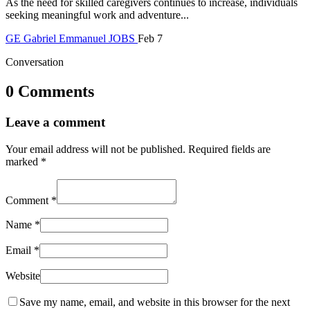
As the need for skilled caregivers continues to increase, individuals
seeking meaningful work and adventure...
GE
Gabriel Emmanuel
JOBS
Feb 7
Conversation
0 Comments
Leave a comment
Your email address will not be published.
Required fields are
marked
*
Comment
*
Name
*
Email
*
Website
Save my name, email, and website in this browser for the next