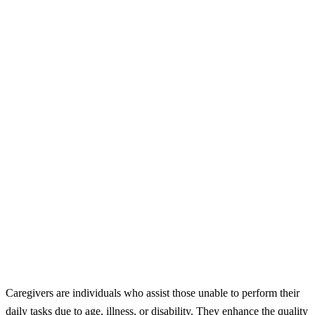
Caregivers are individuals who assist those unable to perform their
daily tasks due to age, illness, or disability. They enhance the quality