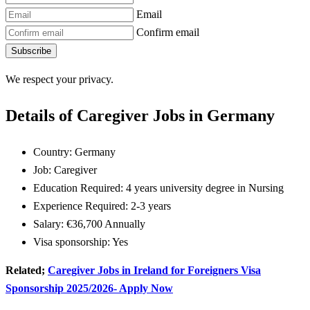
Email
Confirm email
Subscribe
We respect your privacy.
Details of Caregiver Jobs in Germany
Country: Germany
Job: Caregiver
Education Required: 4 years university degree in Nursing
Experience Required: 2-3 years
Salary: €36,700 Annually
Visa sponsorship: Yes
Related;
Caregiver Jobs in Ireland for Foreigners Visa
Sponsorship 2025/2026- Apply Now