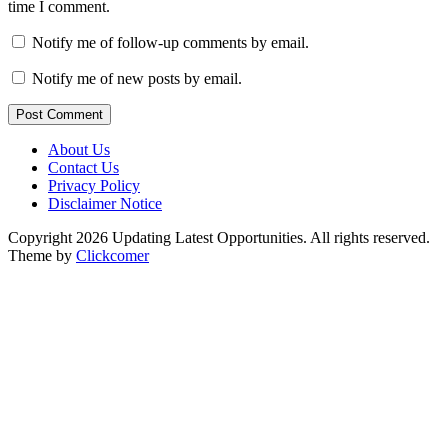
time I comment.
Notify me of follow-up comments by email.
Notify me of new posts by email.
Post Comment
About Us
Contact Us
Privacy Policy
Disclaimer Notice
Copyright 2026 Updating Latest Opportunities. All rights reserved.
Theme by
Clickcomer