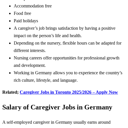
Accommodation free
Food free
Paid holidays
A caregiver’s job brings satisfaction by having a positive
impact on the person’s life and health.
Depending on the nursery, flexible hours can be adapted for
different interests.
Nursing careers offer opportunities for professional growth
and development.
Working in Germany allows you to experience the country’s
rich culture, lifestyle, and language.
Related;
Caregiver Jobs in Toronto 2025/2026 – Apply Now
Salary of Caregiver Jobs in Germany
A self-employed caregiver in Germany usually earns around