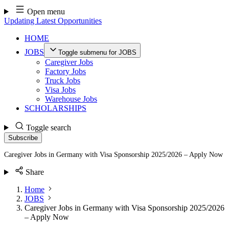
Skip
Open menu
to
Updating Latest Opportunities
content
HOME
JOBS
Toggle submenu for JOBS
Caregiver Jobs
Factory Jobs
Truck Jobs
Visa Jobs
Warehouse Jobs
SCHOLARSHIPS
Toggle search
Subscribe
Caregiver Jobs in Germany with Visa Sponsorship 2025/2026 – Apply Now
Share
Home
JOBS
Caregiver Jobs in Germany with Visa Sponsorship 2025/2026
– Apply Now