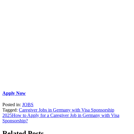
Apply Now
Posted in:
JOBS
Tagged:
Caregiver Jobs in Germany with Visa Sponsorship
2025
How to Apply for a Caregiver Job in Germany with Visa
Sponsorship?
Related Posts