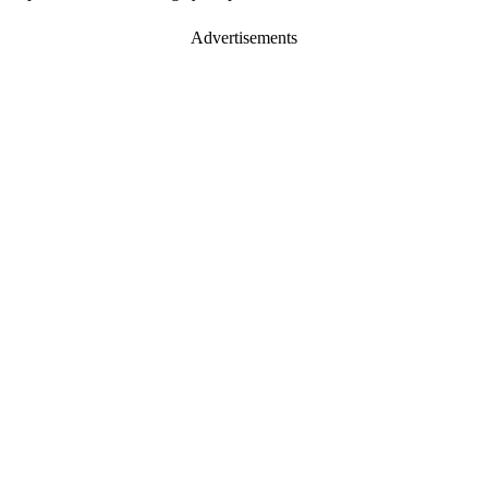
Advertisements