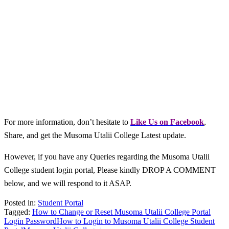
For more information, don’t hesitate to
L
ike Us on Facebook
,
Share, and get the Musoma Utalii College Latest update.
However, if you have any Queries regarding the Musoma Utalii
College student login portal, Please kindly DROP A COMMENT
below, and we will respond to it ASAP.
Posted in:
Student Portal
Tagged:
How to Change or Reset Musoma Utalii College Portal
Login Password
How to Login to Musoma Utalii College Student