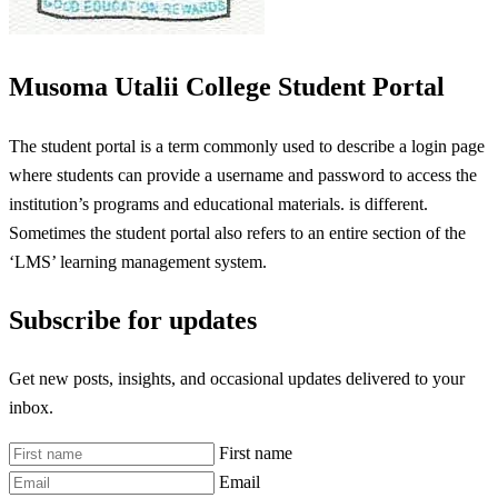
Musoma Utalii College Student Portal
The student portal is a term commonly used to describe a login page
where students can provide a username and password to access the
institution’s programs and educational materials. is different.
Sometimes the student portal also refers to an entire section of the
‘LMS’ learning management system.
Subscribe for updates
Get new posts, insights, and occasional updates delivered to your
inbox.
First name
Email