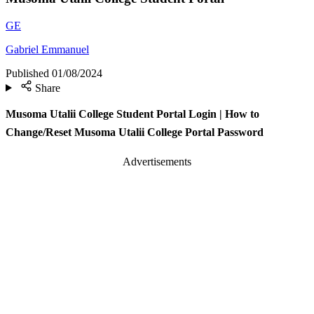
GE
Gabriel Emmanuel
Published
01/08/2024
Share
Musoma Utalii College Student Portal Login | How to
Change/Reset Musoma Utalii College Portal Password
Advertisements