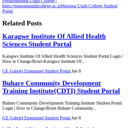
Portal
Musoma Utalii College |
https://musomautaliicollege.ac.tz
Musoma Utalii College Student
Portal
Related Posts
Karagwe Institute Of Allied Health
Sciences Student Portal
Karagwe Institute Of Allied Health Sciences Student Portal Login |
How to Change/Reset Karagwe Institute Of...
GE
Gabriel Emmanuel
Student Portal
Jan 8
Buhare Community Development
Training Institute(CDTI) Student Portal
Buhare Community Development Training Institute Student Portal
Login | How to Change/Reset Buhare Community...
GE
Gabriel Emmanuel
Student Portal
Jan 8