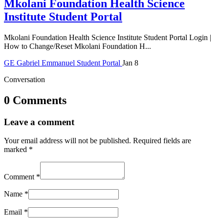
Mkolani Foundation Health Science
Institute Student Portal
Mkolani Foundation Health Science Institute Student Portal Login |
How to Change/Reset Mkolani Foundation H...
GE
Gabriel Emmanuel
Student Portal
Jan 8
Conversation
0 Comments
Leave a comment
Your email address will not be published.
Required fields are
marked
*
Comment
*
Name
*
Email
*