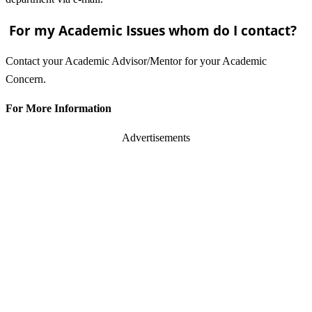
For my Academic Issues whom do I contact?
Contact your Academic Advisor/Mentor for your Academic
Concern.
For More Information
Advertisements