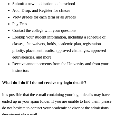
Submit a new application to the school
Add, Drop, and Register for classes
View grades for each term or all grades
Pay Fees
Contact the college with your questions
Lookup your student information, including a schedule of
classes, fee waivers, holds, academic plan, registration
priority, placement results, approved challenges, approved
equivalencies, and more
Receive announcements from the University and from your
instructors
What do I do if I do not receive my login details?
It is possible that the e-mail containing your login details may have
ended up in your spam folder. If you are unable to find them, please
do not hesitate to contact your academic advisor or the admissions
department via e-mail.