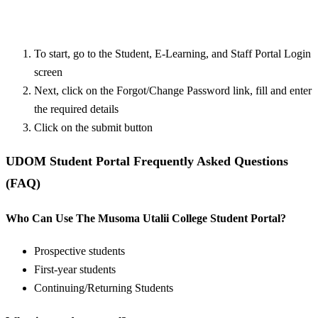
To start, go to the Student, E-Learning, and Staff Portal Login
screen
Next, click on the Forgot/Change Password link, fill and enter
the required details
Click on the submit button
UDOM Student Portal Frequently Asked Questions
(FAQ)
Who Can Use The Musoma Utalii College Student Portal?
Prospective students
First-year students
Continuing/Returning Students