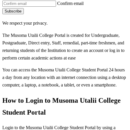
Confirm email
Subscribe
We respect your privacy.
The Musoma Utalii College Portal is created for Undergraduate,
Postgraduate, Direct entry, Staff, remedial, part-time freshmen, and
returning students of the Institution to create an account or log in to
perform certain academic actions at ease
You can access the Musoma Utalii College Student Portal 24 hours
a day from any location with an internet connection using a desktop
computer, a laptop, a notebook, a tablet, or even a smartphone.
How to Login to Musoma Utalii College
Student Portal
Login to the Musoma Utalii College Student Portal by using a