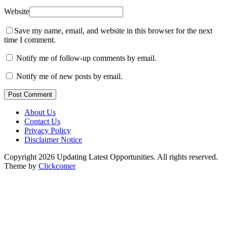
Website
Save my name, email, and website in this browser for the next
time I comment.
Notify me of follow-up comments by email.
Notify me of new posts by email.
Post Comment
About Us
Contact Us
Privacy Policy
Disclaimer Notice
Copyright 2026 Updating Latest Opportunities. All rights reserved.
Theme by
Clickcomer