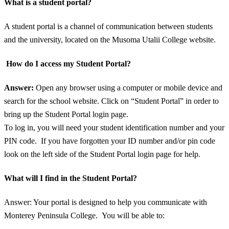
What is a student portal?
A student portal is a channel of communication between students
and the university, located on the Musoma Utalii College website.
How do I access my Student Portal?
Answer:
Open any browser using a computer or mobile device and
search for the school website. Click on “Student Portal” in order to
bring up the Student Portal login page.
To log in, you will need your student identification number and your
PIN code. If you have forgotten your ID number and/or pin code
look on the left side of the Student Portal login page for help.
What will I find in the Student Portal?
Answer: Your portal is designed to help you communicate with
Monterey Peninsula College. You will be able to: