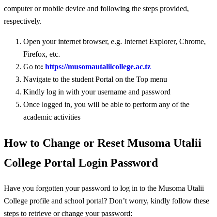
computer or mobile device and following the steps provided,
respectively.
Open your internet browser, e.g. Internet Explorer, Chrome,
Firefox, etc.
Go to
:
https://musomautaliicollege.ac.tz
Navigate to the student Portal on the Top menu
Kindly log in with your username and password
Once logged in, you will be able to perform any of the
academic activities
How to Change or Reset Musoma Utalii
College Portal Login Password
Have you forgotten your password to log in to the Musoma Utalii
College profile and school portal? Don’t worry, kindly follow these
steps to retrieve or change your password: