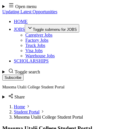
Skip
Open menu
to
Updating Latest Opportunities
content
HOME
JOBS
Toggle submenu for JOBS
Caregiver Jobs
Factory Jobs
Truck Jobs
Visa Jobs
Warehouse Jobs
SCHOLARSHIPS
Toggle search
Subscribe
Musoma Utalii College Student Portal
Share
Home
Student Portal
Musoma Utalii College Student Portal
Musoma Utalii College Student Portal