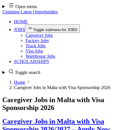
Skip
Open menu
to
Updating Latest Opportunities
content
HOME
JOBS
Toggle submenu for JOBS
Caregiver Jobs
Factory Jobs
Truck Jobs
Visa Jobs
Warehouse Jobs
SCHOLARSHIPS
Toggle search
Home
Caregiver Jobs in Malta with Visa Sponsorship 2026
Caregiver Jobs in Malta with Visa
Sponsorship 2026
Caregiver Jobs in Malta with Visa
Sponsorship 2026/2027 – Apply Now