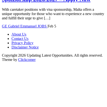
With caretaker positions with visa sponsorship, Malta offers a
unique opportunity for those who want to experience a new country
and fulfill their urge to give […]
GE
Gabriel Emmanuel
JOBS
Feb 5
About Us
Contact Us
Privacy Policy
Disclaimer Notice
Copyright 2026 Updating Latest Opportunities. All rights reserved.
Theme by
Clickcomer