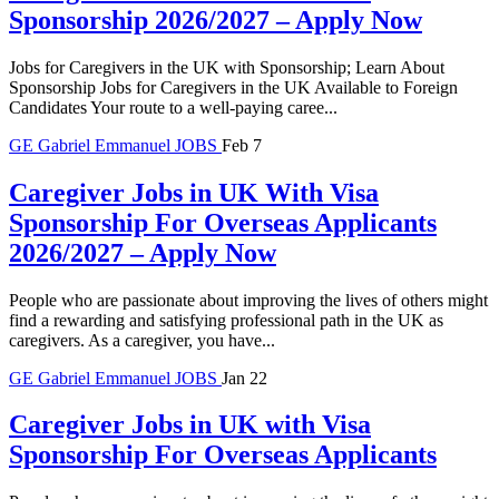
Sponsorship 2026/2027 – Apply Now
Jobs for Caregivers in the UK with Sponsorship; Learn About
Sponsorship Jobs for Caregivers in the UK Available to Foreign
Candidates Your route to a well-paying caree...
GE
Gabriel Emmanuel
JOBS
Feb 7
Caregiver Jobs in UK With Visa
Sponsorship For Overseas Applicants
2026/2027 – Apply Now
People who are passionate about improving the lives of others might
find a rewarding and satisfying professional path in the UK as
caregivers. As a caregiver, you have...
GE
Gabriel Emmanuel
JOBS
Jan 22
Caregiver Jobs in UK with Visa
Sponsorship For Overseas Applicants