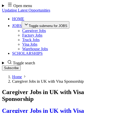
Skip
Open menu
to
Updating Latest Opportunities
content
HOME
JOBS
Toggle submenu for JOBS
Caregiver Jobs
Factory Jobs
Truck Jobs
Visa Jobs
Warehouse Jobs
SCHOLARSHIPS
Toggle search
Subscribe
Home
Caregiver Jobs in UK with Visa Sponsorship
Caregiver Jobs in UK with Visa
Sponsorship
Caregiver Jobs in UK with Visa