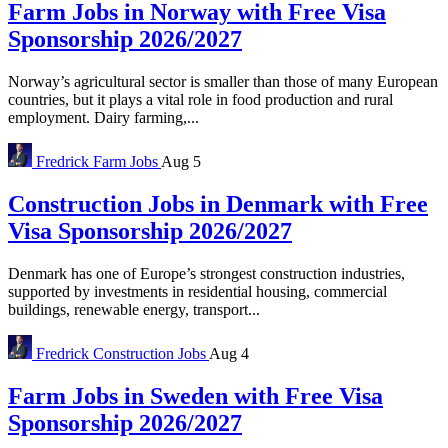
Farm Jobs in Norway with Free Visa
Sponsorship 2026/2027
Norway’s agricultural sector is smaller than those of many European
countries, but it plays a vital role in food production and rural
employment. Dairy farming,...
Fredrick
Farm Jobs
Aug 5
Construction Jobs in Denmark with Free
Visa Sponsorship 2026/2027
Denmark has one of Europe’s strongest construction industries,
supported by investments in residential housing, commercial
buildings, renewable energy, transport...
Fredrick
Construction Jobs
Aug 4
Farm Jobs in Sweden with Free Visa
Sponsorship 2026/2027