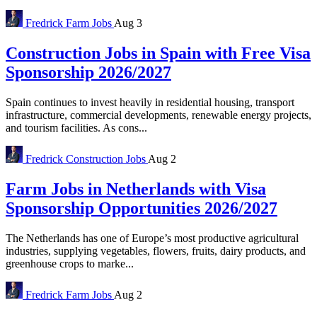
Fredrick
Farm Jobs
Aug 3
Construction Jobs in Spain with Free Visa
Sponsorship 2026/2027
Spain continues to invest heavily in residential housing, transport
infrastructure, commercial developments, renewable energy projects,
and tourism facilities. As cons...
Fredrick
Construction Jobs
Aug 2
Farm Jobs in Netherlands with Visa
Sponsorship Opportunities 2026/2027
The Netherlands has one of Europe’s most productive agricultural
industries, supplying vegetables, flowers, fruits, dairy products, and
greenhouse crops to marke...
Fredrick
Farm Jobs
Aug 2