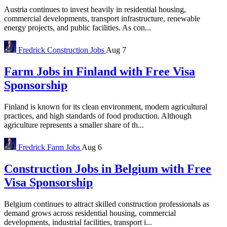
Austria continues to invest heavily in residential housing,
commercial developments, transport infrastructure, renewable
energy projects, and public facilities. As con...
Fredrick
Construction Jobs
Aug 7
Farm Jobs in Finland with Free Visa
Sponsorship
Finland is known for its clean environment, modern agricultural
practices, and high standards of food production. Although
agriculture represents a smaller share of th...
Fredrick
Farm Jobs
Aug 6
Construction Jobs in Belgium with Free
Visa Sponsorship
Belgium continues to attract skilled construction professionals as
demand grows across residential housing, commercial
developments, industrial facilities, transport i...