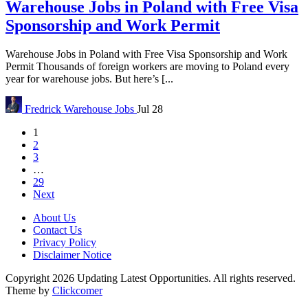
Warehouse Jobs in Poland with Free Visa
Sponsorship and Work Permit
Warehouse Jobs in Poland with Free Visa Sponsorship and Work
Permit Thousands of foreign workers are moving to Poland every
year for warehouse jobs. But here’s [...
Fredrick
Warehouse Jobs
Jul 28
1
2
3
…
29
Next
About Us
Contact Us
Privacy Policy
Disclaimer Notice
Copyright 2026 Updating Latest Opportunities. All rights reserved.
Theme by
Clickcomer