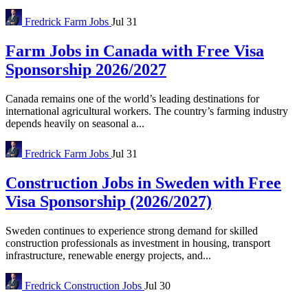
Fredrick
Farm Jobs
Jul 31
Farm Jobs in Canada with Free Visa
Sponsorship 2026/2027
Canada remains one of the world’s leading destinations for
international agricultural workers. The country’s farming industry
depends heavily on seasonal a...
Fredrick
Farm Jobs
Jul 31
Construction Jobs in Sweden with Free
Visa Sponsorship (2026/2027)
Sweden continues to experience strong demand for skilled
construction professionals as investment in housing, transport
infrastructure, renewable energy projects, and...
Fredrick
Construction Jobs
Jul 30