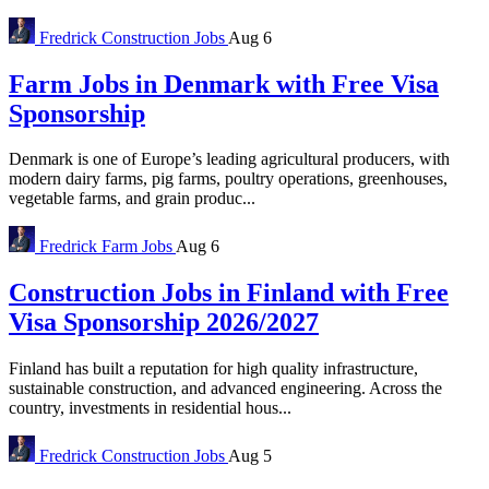
Fredrick
Construction Jobs
Aug 6
Farm Jobs in Denmark with Free Visa
Sponsorship
Denmark is one of Europe’s leading agricultural producers, with
modern dairy farms, pig farms, poultry operations, greenhouses,
vegetable farms, and grain produc...
Fredrick
Farm Jobs
Aug 6
Construction Jobs in Finland with Free
Visa Sponsorship 2026/2027
Finland has built a reputation for high quality infrastructure,
sustainable construction, and advanced engineering. Across the
country, investments in residential hous...
Fredrick
Construction Jobs
Aug 5