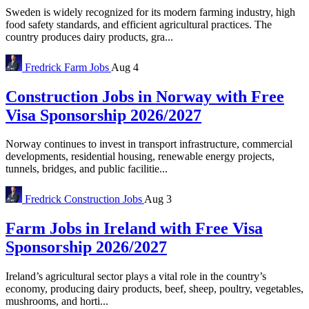
Sweden is widely recognized for its modern farming industry, high
food safety standards, and efficient agricultural practices. The
country produces dairy products, gra...
Fredrick
Farm Jobs
Aug 4
Construction Jobs in Norway with Free
Visa Sponsorship 2026/2027
Norway continues to invest in transport infrastructure, commercial
developments, residential housing, renewable energy projects,
tunnels, bridges, and public facilitie...
Fredrick
Construction Jobs
Aug 3
Farm Jobs in Ireland with Free Visa
Sponsorship 2026/2027
Ireland’s agricultural sector plays a vital role in the country’s
economy, producing dairy products, beef, sheep, poultry, vegetables,
mushrooms, and horti...