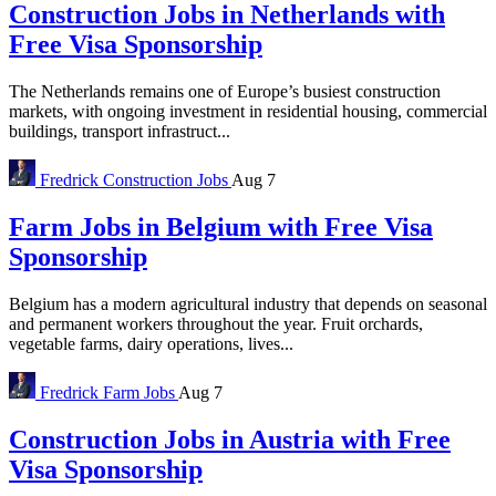
Construction Jobs in Netherlands with
Free Visa Sponsorship
The Netherlands remains one of Europe’s busiest construction
markets, with ongoing investment in residential housing, commercial
buildings, transport infrastruct...
Fredrick
Construction Jobs
Aug 7
Farm Jobs in Belgium with Free Visa
Sponsorship
Belgium has a modern agricultural industry that depends on seasonal
and permanent workers throughout the year. Fruit orchards,
vegetable farms, dairy operations, lives...
Fredrick
Farm Jobs
Aug 7
Construction Jobs in Austria with Free
Visa Sponsorship