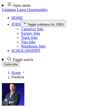
Skip
Open menu
to
Updating Latest Opportunities
content
HOME
JOBS
Toggle submenu for JOBS
Caregiver Jobs
Factory Jobs
Truck Jobs
Visa Jobs
Warehouse Jobs
SCHOLARSHIPS
Toggle search
Subscribe
Home
Fredrick