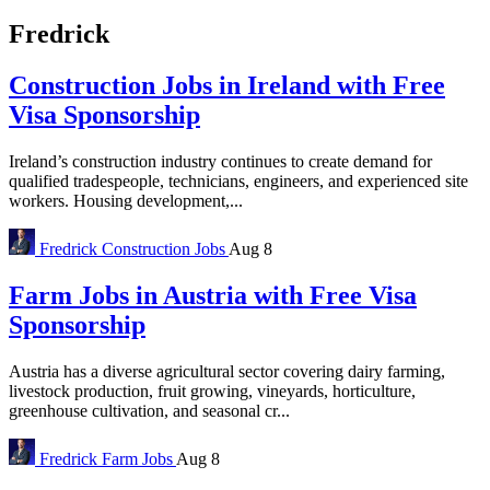
Fredrick
Construction Jobs in Ireland with Free
Visa Sponsorship
Ireland’s construction industry continues to create demand for
qualified tradespeople, technicians, engineers, and experienced site
workers. Housing development,...
Fredrick
Construction Jobs
Aug 8
Farm Jobs in Austria with Free Visa
Sponsorship
Austria has a diverse agricultural sector covering dairy farming,
livestock production, fruit growing, vineyards, horticulture,
greenhouse cultivation, and seasonal cr...
Fredrick
Farm Jobs
Aug 8