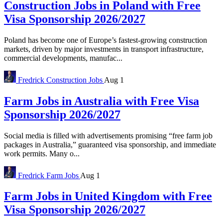
Construction Jobs in Poland with Free
Visa Sponsorship 2026/2027
Poland has become one of Europe’s fastest-growing construction
markets, driven by major investments in transport infrastructure,
commercial developments, manufac...
Fredrick
Construction Jobs
Aug 1
Farm Jobs in Australia with Free Visa
Sponsorship 2026/2027
Social media is filled with advertisements promising “free farm job
packages in Australia,” guaranteed visa sponsorship, and immediate
work permits. Many o...
Fredrick
Farm Jobs
Aug 1
Farm Jobs in United Kingdom with Free
Visa Sponsorship 2026/2027