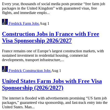
Every year, thousands of social media posts promise “free farm job
packages in the United Kingdom” with guaranteed visas, free
flights, and immediate emplo...
Fredrick
Farm Jobs
Aug 1
Construction Jobs in France with Free
Visa Sponsorship 2026/2027
France remains one of Europe’s largest construction markets, with
sustained investment in residential housing, commercial
developments, transport infrastructure,...
Fredrick
Construction Jobs
Aug 1
United States Farm Jobs with Free Visa
Sponsorship (2026/2027)
The internet is flooded with advertisements promising “US farm job
packages,” guaranteed visa sponsorship, and fast-track entry into the
United States. Man...