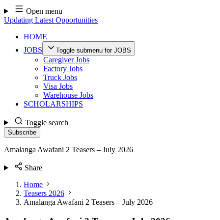
Skip
Open menu
to
Updating Latest Opportunities
content
HOME
JOBS
Toggle submenu for JOBS
Caregiver Jobs
Factory Jobs
Truck Jobs
Visa Jobs
Warehouse Jobs
SCHOLARSHIPS
Toggle search
Subscribe
Amalanga Awafani 2 Teasers – July 2026
Share
Home
Teasers 2026
Amalanga Awafani 2 Teasers – July 2026