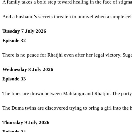
A family takes a bold step toward healing in the face of stigm
And a husband’s secrets threaten to unravel when a simple ce
Tuesday 7 July 2026
Episode 32
There is no peace for Rhatjhi even after her legal victory. Sug
Wednesday 8 July 2026
Episode 33
The lines are drawn between Mahlangu and Rhatjhi. The party i
The Duma twins are discovered trying to bring a girl into the 
Thursday 9 July 2026
Episode 34