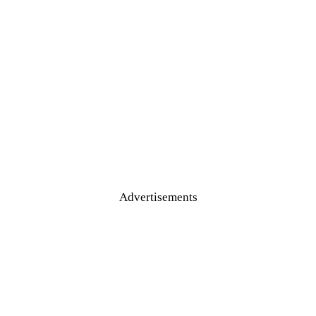
Advertisements