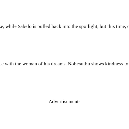
e, while Sabelo is pulled back into the spotlight, but this time,
ace with the woman of his dreams. Nobesuthu shows kindness to 
Advertisements