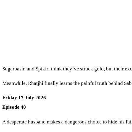
Sugarbasin and Spikiri think they’ve struck gold, but their ex
Meanwhile, Rhatjhi finally learns the painful truth behind Sab
Friday 17 July 2026
Episode 40
A desperate husband makes a dangerous choice to hide his fa