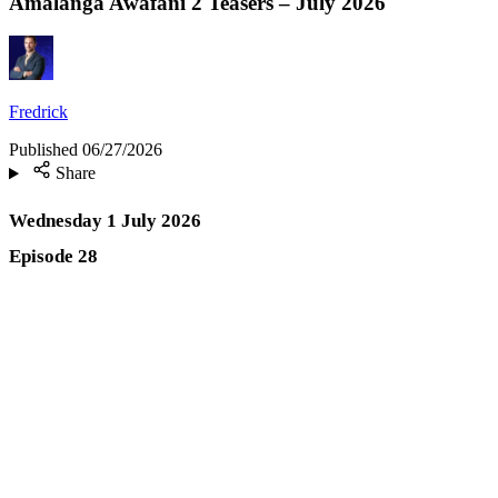
Amalanga Awafani 2 Teasers – July 2026
Fredrick
Published
06/27/2026
Share
Wednesday 1 July 2026
Episode 28