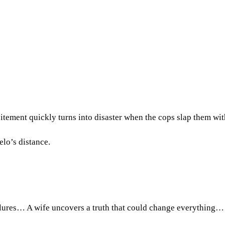
citement quickly turns into disaster when the cops slap them wit
elo’s distance.
ilures… A wife uncovers a truth that could change everything…