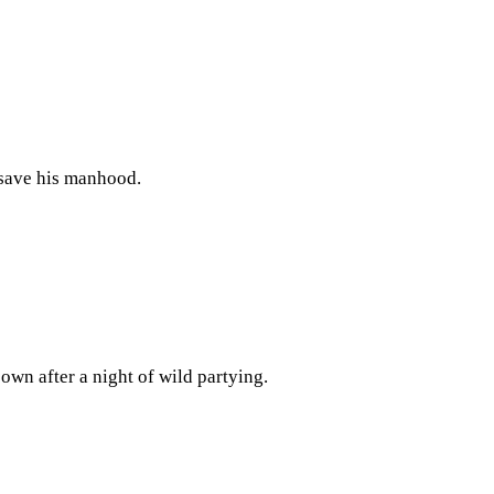
 save his manhood.
wn after a night of wild partying.