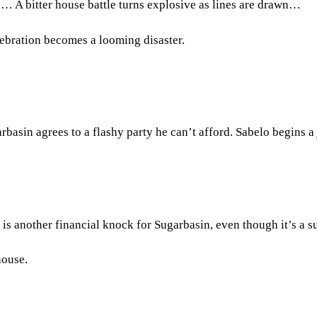
a… A bitter house battle turns explosive as lines are drawn…
lebration becomes a looming disaster.
arbasin agrees to a flashy party he can’t afford. Sabelo begins 
s another financial knock for Sugarbasin, even though it’s a s
house.