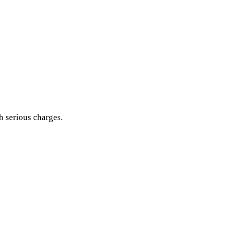
h serious charges.