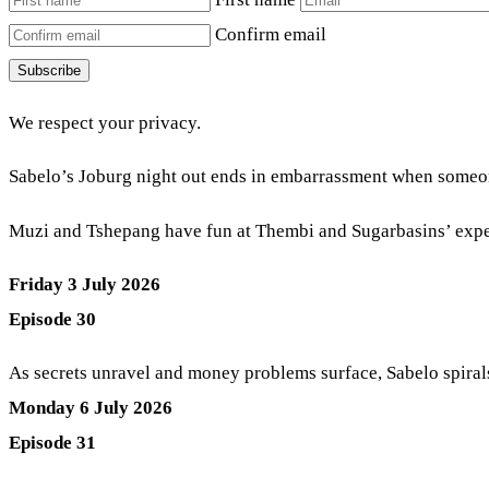
Confirm email
Subscribe
We respect your privacy.
Sabelo’s Joburg night out ends in embarrassment when someo
Muzi and Tshepang have fun at Thembi and Sugarbasins’ exp
Friday 3 July 2026
Episode 30
As secrets unravel and money problems surface, Sabelo spiral
Monday 6 July 2026
Episode 31