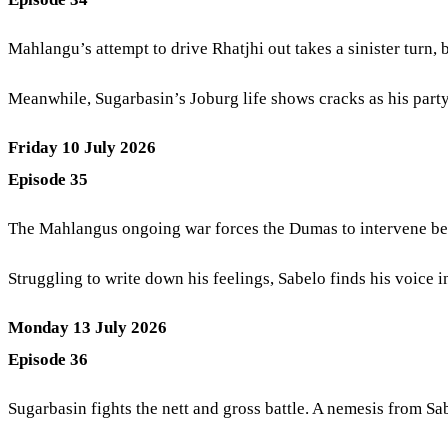
Mahlangu’s attempt to drive Rhatjhi out takes a sinister turn, b
Meanwhile, Sugarbasin’s Joburg life shows cracks as his part
Friday 10 July 2026
Episode 35
The Mahlangus ongoing war forces the Dumas to intervene befor
Struggling to write down his feelings, Sabelo finds his voice in
Monday 13 July 2026
Episode 36
Sugarbasin fights the nett and gross battle. A nemesis from Sab