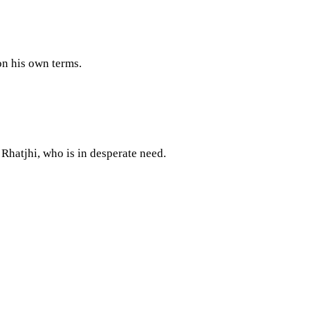
 on his own terms.
Rhatjhi, who is in desperate need.