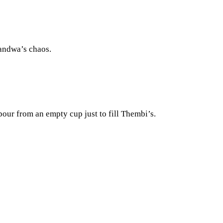
handwa’s chaos.
our from an empty cup just to fill Thembi’s.