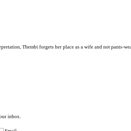
rpretation, Thembi forgets her place as a wife and not pants-we
your inbox.
Email