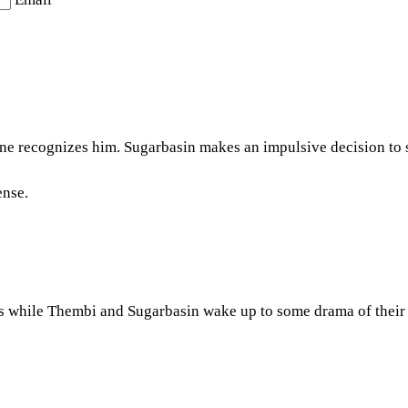
ne recognizes him. Sugarbasin makes an impulsive decision to
ense.
s while Thembi and Sugarbasin wake up to some drama of their o