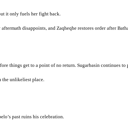
ut it only fuels her fight back.
y aftermath disappoints, and Zaqheqhe restores order after Bat
e things get to a point of no return. Sugarbasin continues to p
 the unlikeliest place.
elo’s past ruins his celebration.