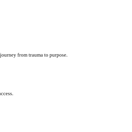
a journey from trauma to purpose.
uccess.