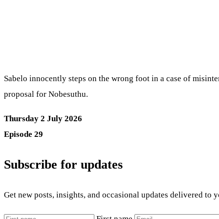
Sabelo innocently steps on the wrong foot in a case of misinte
proposal for Nobesuthu.
Thursday 2 July 2026
Episode 29
Subscribe for updates
Get new posts, insights, and occasional updates delivered to 
First name