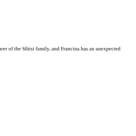
arer of the Sibisi family, and Francina has an unexpected