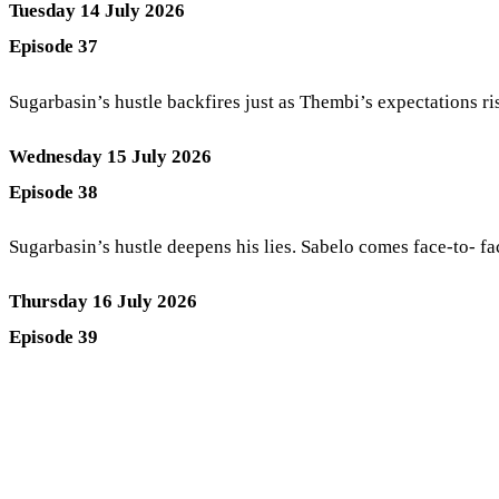
Tuesday 14 July 2026
Episode 37
Sugarbasin’s hustle backfires just as Thembi’s expectations ris
Wednesday 15 July 2026
Episode 38
Sugarbasin’s hustle deepens his lies. Sabelo comes face-to- f
Thursday 16 July 2026
Episode 39