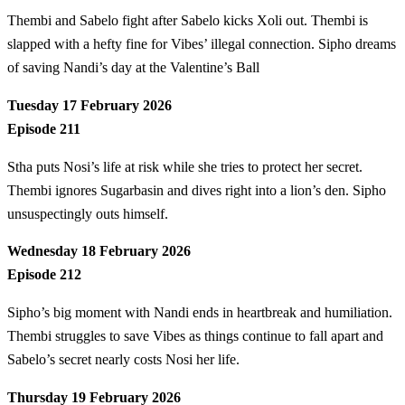
Thembi and Sabelo fight after Sabelo kicks Xoli out. Thembi is
slapped with a hefty fine for Vibes’ illegal connection. Sipho dreams
of saving Nandi’s day at the Valentine’s Ball
Tuesday 17 February 2026
Episode 211
Stha puts Nosi’s life at risk while she tries to protect her secret.
Thembi ignores Sugarbasin and dives right into a lion’s den. Sipho
unsuspectingly outs himself.
Wednesday 18 February 2026
Episode 212
Sipho’s big moment with Nandi ends in heartbreak and humiliation.
Thembi struggles to save Vibes as things continue to fall apart and
Sabelo’s secret nearly costs Nosi her life.
Thursday 19 February 2026