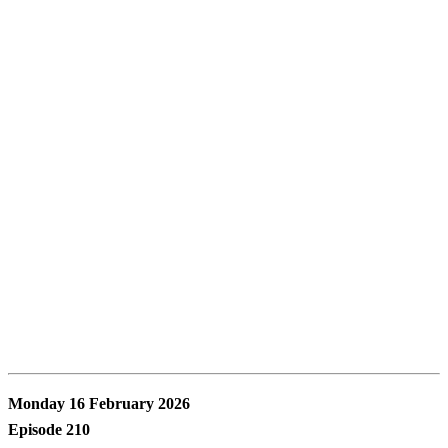
Monday 16 February 2026
Episode 210