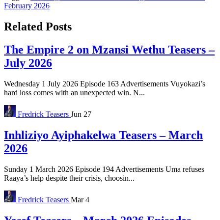
February 2026
Related Posts
The Empire 2 on Mzansi Wethu Teasers –
July 2026
Wednesday 1 July 2026 Episode 163 Advertisements Vuyokazi’s
hard loss comes with an unexpected win. N...
Fredrick
Teasers
Jun 27
Inhliziyo Ayiphakelwa Teasers – March
2026
Sunday 1 March 2026 Episode 194 Advertisements Uma refuses
Raaya’s help despite their crisis, choosin...
Fredrick
Teasers
Mar 4