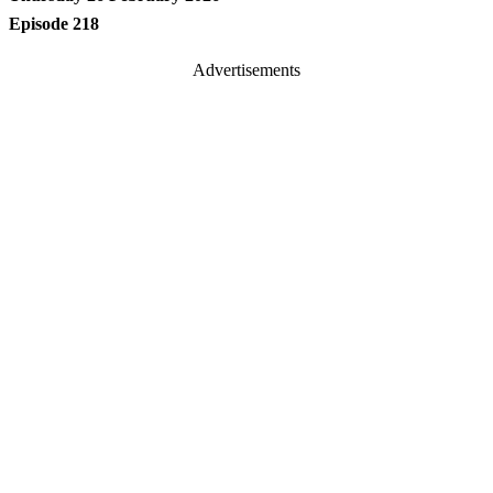
Episode 218
Advertisements