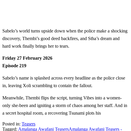
Sabelo’s world turns upside down when the police make a shocking
discovery, Thembi’s good deed backfires, and Stha’s dream and
hard work finally brings her to tears.
Friday 27 February 2026
Episode 219
Sabelo’s name is splashed across every headline as the police close
in, leaving Xoli scrambling to contain the fallout.
Meanwhile, Thembi flips the script, turning Vibes into a women-
only she-been and igniting a storm of chaos among her staff. And in
a secret hospital room, a recovering Tsunami plots his
Posted in:
Teasers
Tagged:
Amalanga Awafani Teasers
Amalanga Awafani Teasers -