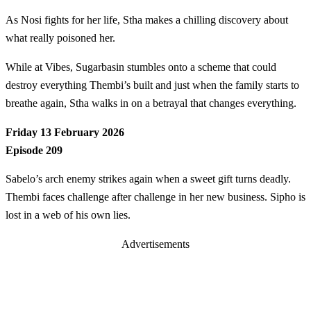
As Nosi fights for her life, Stha makes a chilling discovery about
what really poisoned her.
While at Vibes, Sugarbasin stumbles onto a scheme that could
destroy everything Thembi’s built and just when the family starts to
breathe again, Stha walks in on a betrayal that changes everything.
Friday 13 February 2026
Episode 209
Sabelo’s arch enemy strikes again when a sweet gift turns deadly.
Thembi faces challenge after challenge in her new business. Sipho is
lost in a web of his own lies.
Advertisements