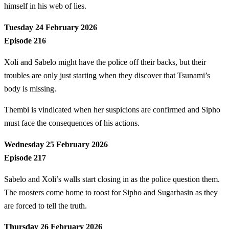
himself in his web of lies.
Tuesday 24 February 2026
Episode 216
Xoli and Sabelo might have the police off their backs, but their
troubles are only just starting when they discover that Tsunami’s
body is missing.
Thembi is vindicated when her suspicions are confirmed and Sipho
must face the consequences of his actions.
Wednesday 25 February 2026
Episode 217
Sabelo and Xoli’s walls start closing in as the police question them.
The roosters come home to roost for Sipho and Sugarbasin as they
are forced to tell the truth.
Thursday 26 February 2026