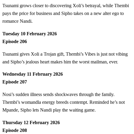
Tsunami grows closer to discovering Xoli’s betrayal, while Thembi
pays the price for business and Sipho takes on a new alter ego to
romance Nandi.
Tuesday 10 February 2026
Episode 206
Tsunami gives Xoli a Trojan gift, Thembi’s Vibes is just not vibing
and Sipho’s jealous heart makes him the worst mailman, ever.
Wednesday 11 February 2026
Episode 207
Nosi’s sudden illness sends shockwaves through the family.
Thembi’s womandla energy breeds contempt. Reminded he’s not
Mpande, Sipho lets Nandi play the waiting game.
Thursday 12 February 2026
Episode 208