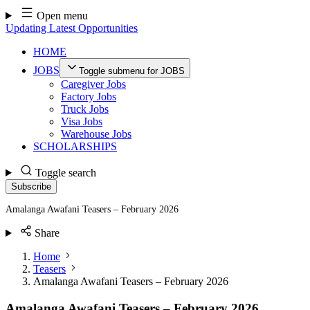
Skip
Open menu
to
Updating Latest Opportunities
content
HOME
JOBS
Toggle submenu for JOBS
Caregiver Jobs
Factory Jobs
Truck Jobs
Visa Jobs
Warehouse Jobs
SCHOLARSHIPS
Toggle search
Subscribe
Amalanga Awafani Teasers – February 2026
Share
Home
Teasers
Amalanga Awafani Teasers – February 2026
Amalanga Awafani Teasers – February 2026