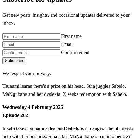
Get new posts, insights, and occasional updates delivered to your
inbox.
First name
Email
Confirm email
Subscribe
We respect your privacy.
Tsunami learns there’s a price on his head. Stha juggles Sabelo,
MaNgubane and her dyslexia. X seeks redemption with Sabelo.
Wednesday 4 February 2026
Episode 202
Inkabi takes Tsunami’s deal and Sabelo is in danger. Thembi needs
help with her business. Stha takes MaNgubane’s bail into her own