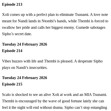
Episode 213
Xoli comes up with a perfect plan to eliminate Tsunami. A love note
meant for Nandi lands in Ntombi’s hands, while Thembi is forced to
swallow her pride and calls her biggest enemy. Gumede sabotages
Sipho’s secret date.
Tuesday 24 February 2026
Episode 214
Vibes buzzes with life and Thembi is pleased. A desperate Sipho
plays on Nandi’s insecurities.
Tuesday 24 February 2026
Episode 215
Scalo is shocked to see an alive Xoli at work and an MIA Tsunami.
Thembi is encouraged by the wave of good fortune lately she can
feel it the night will end without drama. Sipho can’t stop entangling