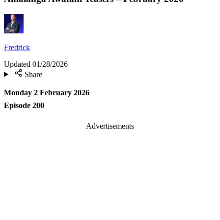
Fredrick
Updated
01/28/2026
Share
Monday 2 February 2026
Episode 200
Advertisements