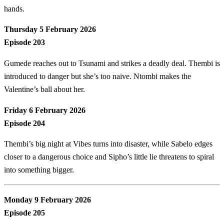
hands.
Thursday 5 February 2026
Episode 203
Gumede reaches out to Tsunami and strikes a deadly deal. Thembi is
introduced to danger but she’s too naive. Ntombi makes the
Valentine’s ball about her.
Friday 6 February 2026
Episode 204
Thembi’s big night at Vibes turns into disaster, while Sabelo edges
closer to a dangerous choice and Sipho’s little lie threatens to spiral
into something bigger.
Monday 9 February 2026
Episode 205