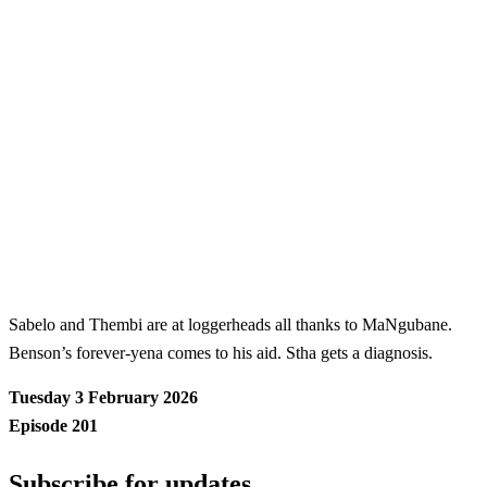
Sabelo and Thembi are at loggerheads all thanks to MaNgubane.
Benson’s forever-yena comes to his aid. Stha gets a diagnosis.
Tuesday 3 February 2026
Episode 201
Subscribe for updates