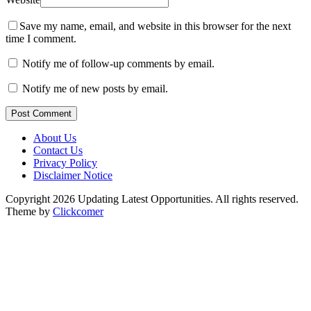
Save my name, email, and website in this browser for the next
time I comment.
Notify me of follow-up comments by email.
Notify me of new posts by email.
Post Comment
About Us
Contact Us
Privacy Policy
Disclaimer Notice
Copyright 2026 Updating Latest Opportunities. All rights reserved.
Theme by
Clickcomer