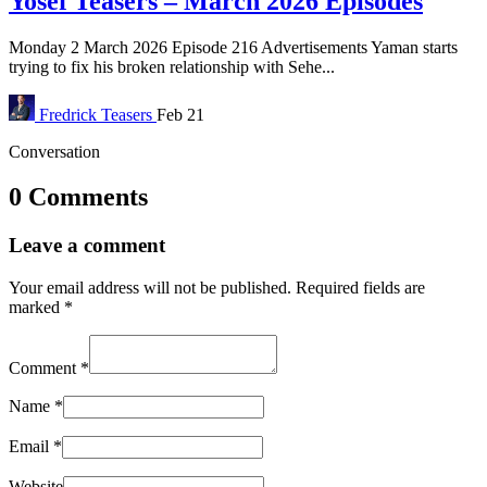
Yosef Teasers – March 2026 Episodes
Monday 2 March 2026 Episode 216 Advertisements Yaman starts
trying to fix his broken relationship with Sehe...
Fredrick
Teasers
Feb 21
Conversation
0 Comments
Leave a comment
Your email address will not be published.
Required fields are
marked
*
Comment
*
Name
*
Email
*
Website